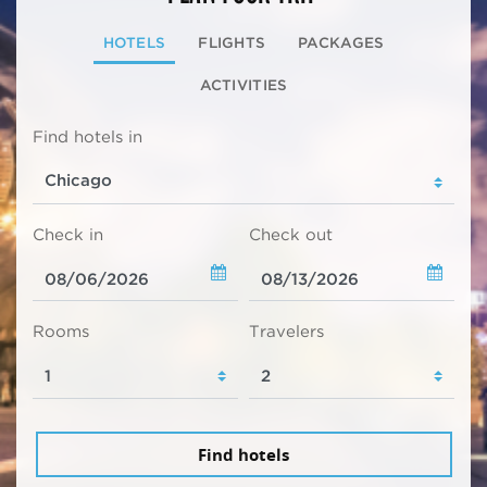
HOTELS
FLIGHTS
PACKAGES
ACTIVITIES
Find hotels in
Check in
Check out
Rooms
Travelers
Find hotels