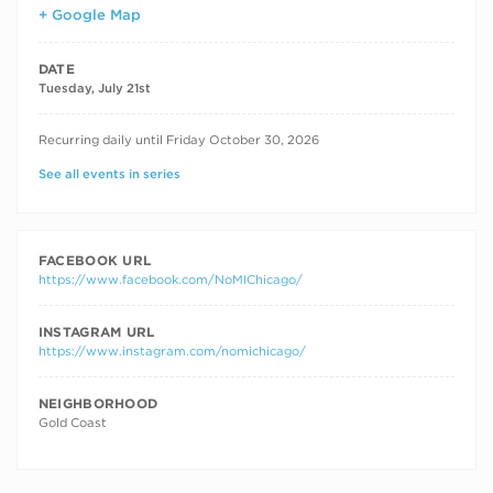
+ Google Map
DATE
Tuesday, July 21st
RECURRING DATES
Recurring daily until Friday October 30, 2026
See all events in series
FACEBOOK URL
https://www.facebook.com/NoMIChicago/
INSTAGRAM URL
https://www.instagram.com/nomichicago/
NEIGHBORHOOD
Gold Coast