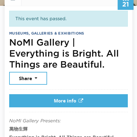
21
This event has passed.
MUSEUMS, GALLERIES & EXHIBITIONS
NoMI Gallery |
Everything is Bright. All
July 21
Things are Beautiful.
Share
More info
NoMI Gallery Presents:
萬物生輝