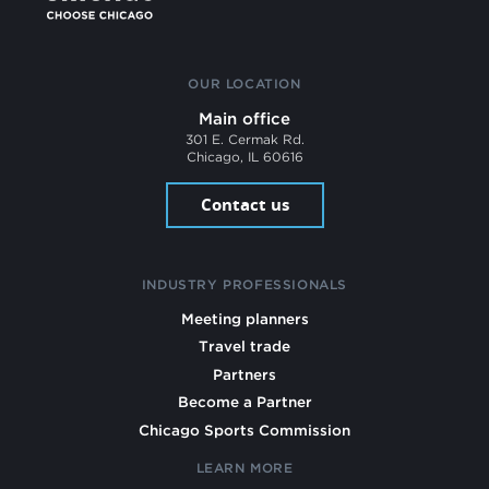
OUR LOCATION
Main office
301 E. Cermak Rd.
Chicago, IL 60616
Contact us
INDUSTRY PROFESSIONALS
Meeting planners
Travel trade
Partners
Become a Partner
Chicago Sports Commission
LEARN MORE