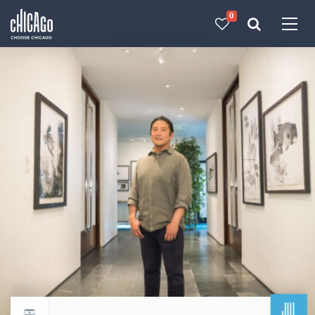
0
Made with 
 in Chicago
JUL
Return to events calendar