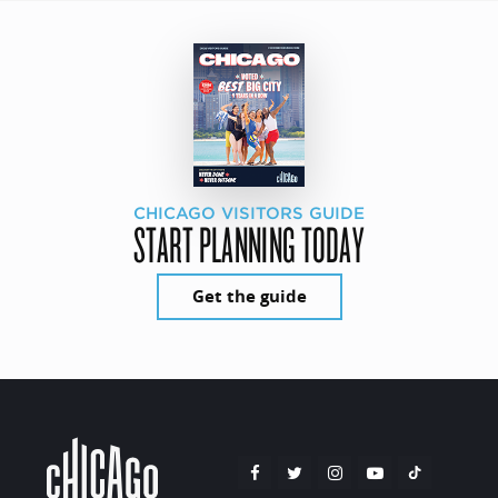
CHICAGO VISITORS GUIDE
START PLANNING TODAY
Get the guide