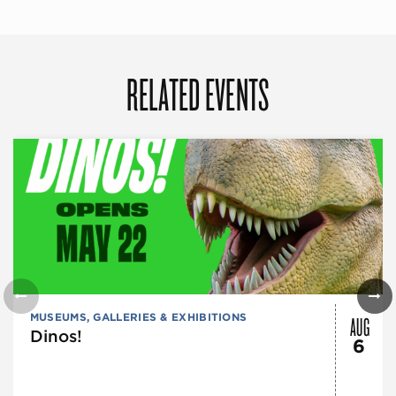
RELATED EVENTS
AUG
MUSEUMS, GALLERIES & EXHIBITIONS
Dinos!
6