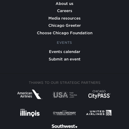
About us
Careers
Media resources
Chicago Greeter
Choose Chicago Foundation
EVENTS
Events calendar
Submit an event
THANKS TO OUR STRATEGIC PARTNERS