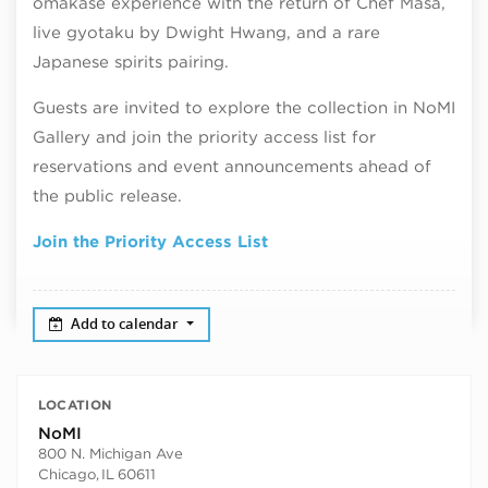
omakase experience with the return of Chef Masa,
live gyotaku by Dwight Hwang, and a rare
Japanese spirits pairing.
Guests are invited to explore the collection in NoMI
Gallery and join the priority access list for
reservations and event announcements ahead of
the public release.
Join the Priority Access List
Add to calendar
LOCATION
NoMI
800 N. Michigan Ave
Chicago
,
IL
60611