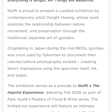
Everything is Bright. All Things are Beautiful.
NoMI is proud to present a curated exhibition by
contemporary artist Dwight Hwang, whose work
explores the relationship between nature,
movement, and preservation through the
traditional Japanese art of gyotaku.
Originating in Japan during the mid-1800s, gyotaku
was once used by fishermen to document their
catches before photography existed – creating
direct impressions using the specimen itself, ink,
and paper.
The exhibition serves as a prelude to
NoMI x The
Imprint Experience
, debuting Fall 2026 as part of
Park Hyatt’s Masters of Food & Wine series. The
limited-run experience will feature an intimate