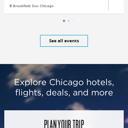
Brookfield Zoo Chicago
See all events
Explore Chicago hotels,
flights, deals, and more
PLAN YOUR TRIP