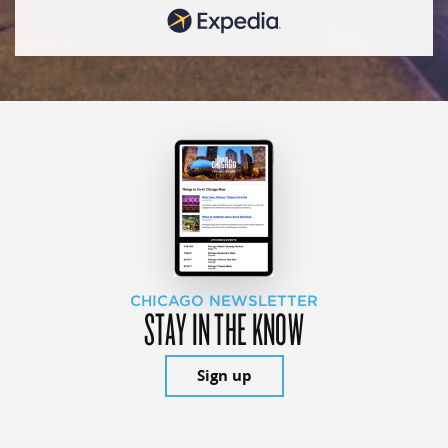
CHICAGO NEWSLETTER
STAY IN THE KNOW
Sign up