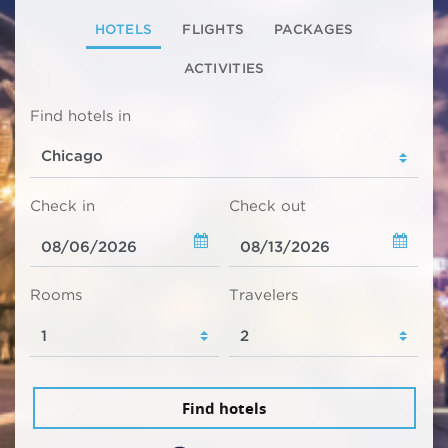
HOTELS
FLIGHTS
PACKAGES
ACTIVITIES
Find hotels in
Check in
Check out
Rooms
Travelers
Find hotels