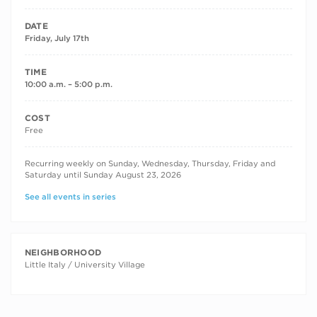
DATE
Friday, July 17th
TIME
10:00 a.m. – 5:00 p.m.
COST
Free
RECURRING DATES
Recurring weekly on Sunday, Wednesday, Thursday, Friday and
Saturday until Sunday August 23, 2026
See all events in series
NEIGHBORHOOD
Little Italy / University Village