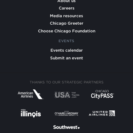
About us
Careers
Media resources
Chicago Greeter
Choose Chicago Foundation
EVENTS
Events calendar
Submit an event
THANKS TO OUR STRATEGIC PARTNERS