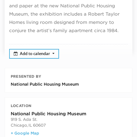
and paper at the new National Public Housing
Museum, the exhibition includes a Robert Taylor
Homes living room designed from memory to
conjure the artist’s family apartment circa 1984.
Add to calendar
PRESENTED BY
National Public Housing Museum
LOCATION
National Public Housing Museum
919 S. Ada St.
Chicago
,
IL
60607
+ Google Map