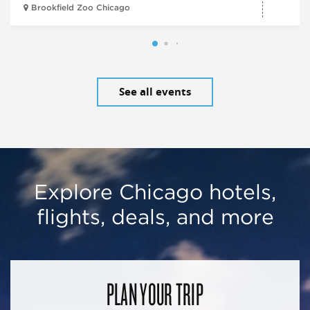
Brookfield Zoo Chicago
See all events
Explore Chicago hotels,
flights, deals, and more
PLAN YOUR TRIP