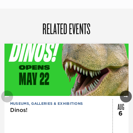
RELATED EVENTS
AUG
MUSEUMS, GALLERIES & EXHIBITIONS
Dinos!
6