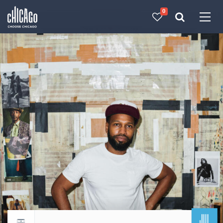
0
Made with 
 in Chicago
JUL
Return to events calendar