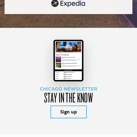
CHICAGO NEWSLETTER
STAY IN THE KNOW
Sign up