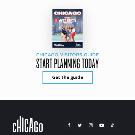
CHICAGO VISITORS GUIDE
START PLANNING TODAY
Get the guide