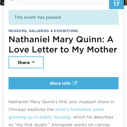
17
This event has passed.
MUSEUMS, GALLERIES & EXHIBITIONS
Nathaniel Mary Quinn: A
Ju
Love Letter to My Mother
Share
More info
Nathaniel Mary Quinn’s first solo museum show in
Chicago explores the
artist’s formative years
growing up in public housing
, which he describes
as “my first studio.” Alongside works on canvas