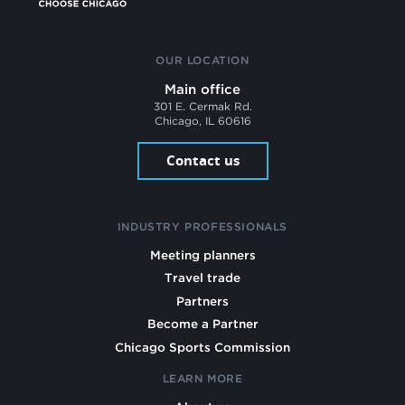
OUR LOCATION
Main office
301 E. Cermak Rd.
Chicago, IL 60616
Contact us
INDUSTRY PROFESSIONALS
Meeting planners
Travel trade
Partners
Become a Partner
Chicago Sports Commission
LEARN MORE