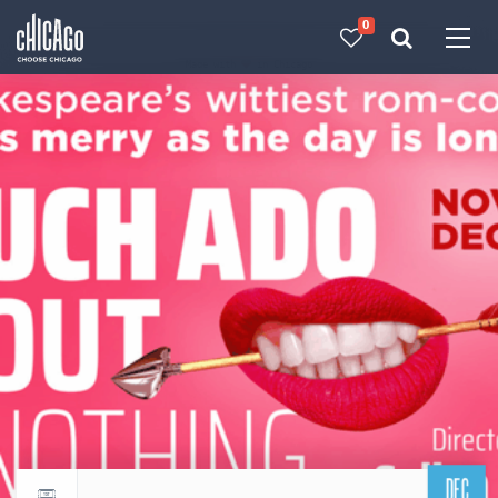
0
Made with 
 in Chicago
DEC
Return to events calendar