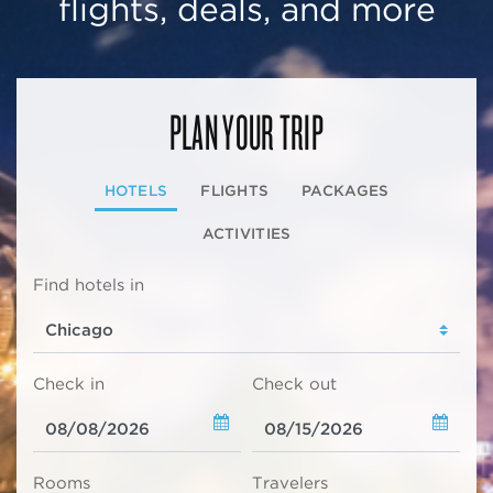
flights, deals, and more
PLAN YOUR TRIP
HOTELS
FLIGHTS
PACKAGES
ACTIVITIES
Find hotels in
Check in
Check out
Rooms
Travelers