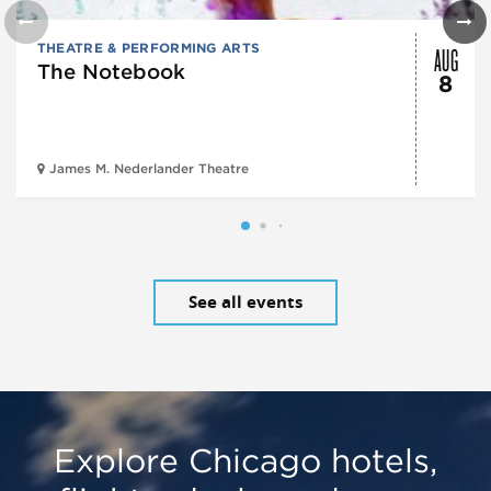
AUG
THEATRE & PERFORMING ARTS
The Notebook
8
James M. Nederlander Theatre
See all events
Explore Chicago hotels,