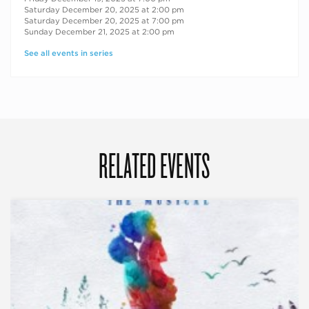
Saturday December 20, 2025 at 2:00 pm
Saturday December 20, 2025 at 7:00 pm
Sunday December 21, 2025 at 2:00 pm
See all events in series
RELATED EVENTS