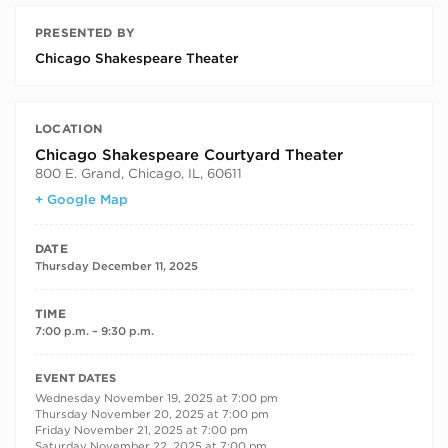
PRESENTED BY
Chicago Shakespeare Theater
LOCATION
Chicago Shakespeare Courtyard Theater
800 E. Grand, Chicago, IL, 60611
+ Google Map
DATE
Thursday December 11, 2025
TIME
7:00 p.m. – 9:30 p.m.
RECURRING DATES
EVENT DATES
Wednesday November 19, 2025 at 7:00 pm
Thursday November 20, 2025 at 7:00 pm
Friday November 21, 2025 at 7:00 pm
Saturday November 22, 2025 at 7:00 pm