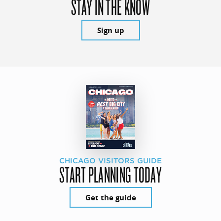
STAY IN THE KNOW
Sign up
CHICAGO VISITORS GUIDE
START PLANNING TODAY
Get the guide