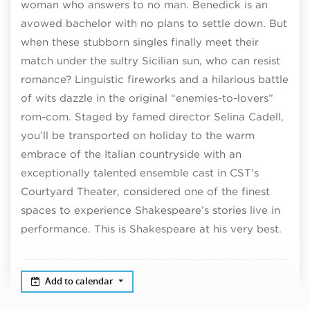
woman who answers to no man. Benedick is an
avowed bachelor with no plans to settle down. But
when these stubborn singles finally meet their
match under the sultry Sicilian sun, who can resist
romance? Linguistic fireworks and a hilarious battle
of wits dazzle in the original “enemies-to-lovers”
rom-com. Staged by famed director Selina Cadell,
you’ll be transported on holiday to the warm
embrace of the Italian countryside with an
exceptionally talented ensemble cast in CST’s
Courtyard Theater, considered one of the finest
spaces to experience Shakespeare’s stories live in
performance. This is Shakespeare at his very best.
Add to calendar