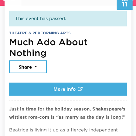
11
This event has passed.
THEATRE & PERFORMING ARTS
Much Ado About
December 11, 2025
Nothing
Share
More info
Just in time for the holiday season, Shakespeare’s
wittiest rom-com is “as merry as the day is long!”
Beatrice is living it up as a fiercely independent