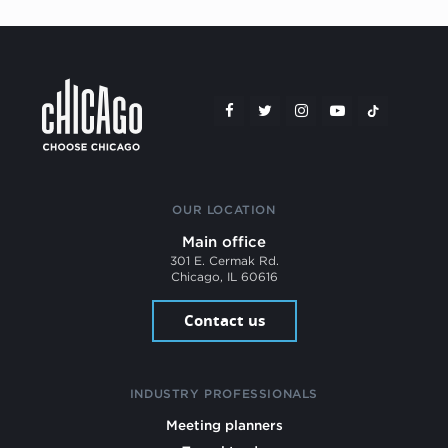
OUR LOCATION
Main office
301 E. Cermak Rd.
Chicago, IL 60616
Contact us
INDUSTRY PROFESSIONALS
Meeting planners