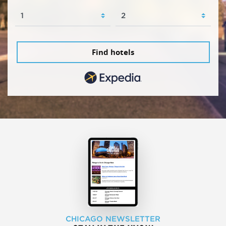
Find hotels
CHICAGO NEWSLETTER