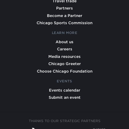
Travel trade
Partners
Become a Partner
Chicago Sports Commission
LEARN MORE
About us
Careers
Media resources
Chicago Greeter
Choose Chicago Foundation
EVENTS
Events calendar
Submit an event
THANKS TO OUR STRATEGIC PARTNERS