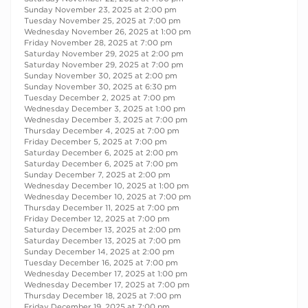
Sunday November 23, 2025 at 2:00 pm
Tuesday November 25, 2025 at 7:00 pm
Wednesday November 26, 2025 at 1:00 pm
Friday November 28, 2025 at 7:00 pm
Saturday November 29, 2025 at 2:00 pm
Saturday November 29, 2025 at 7:00 pm
Sunday November 30, 2025 at 2:00 pm
Sunday November 30, 2025 at 6:30 pm
Tuesday December 2, 2025 at 7:00 pm
Wednesday December 3, 2025 at 1:00 pm
Wednesday December 3, 2025 at 7:00 pm
Thursday December 4, 2025 at 7:00 pm
Friday December 5, 2025 at 7:00 pm
Saturday December 6, 2025 at 2:00 pm
Saturday December 6, 2025 at 7:00 pm
Sunday December 7, 2025 at 2:00 pm
Wednesday December 10, 2025 at 1:00 pm
Wednesday December 10, 2025 at 7:00 pm
Thursday December 11, 2025 at 7:00 pm
Friday December 12, 2025 at 7:00 pm
Saturday December 13, 2025 at 2:00 pm
Saturday December 13, 2025 at 7:00 pm
Sunday December 14, 2025 at 2:00 pm
Tuesday December 16, 2025 at 7:00 pm
Wednesday December 17, 2025 at 1:00 pm
Wednesday December 17, 2025 at 7:00 pm
Thursday December 18, 2025 at 7:00 pm
Friday December 19, 2025 at 7:00 pm