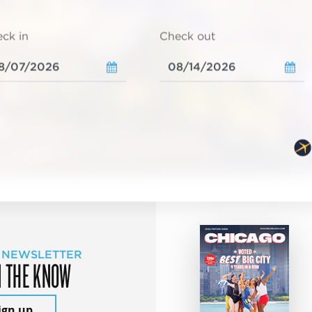
ck in
Check out
 NEWSLETTER
N THE KNOW
ign up