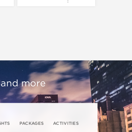
, and more
GHTS
PACKAGES
ACTIVITIES