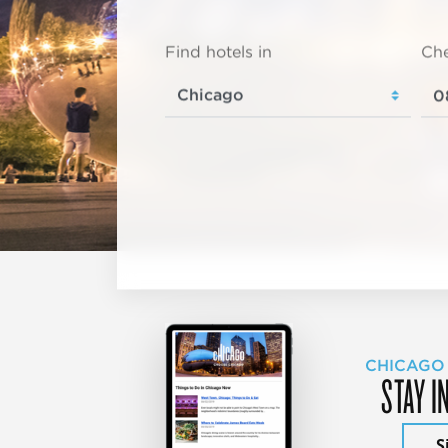
Find hotels in
Che
CHICAGO
STAY I
S