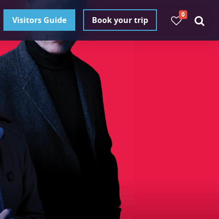
0
Visitors Guide
Book your trip