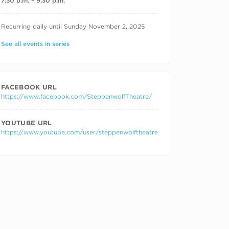
7:30 p.m. – 9:30 p.m.
RECURRING DATES
Recurring daily until Sunday November 2, 2025
See all events in series
FACEBOOK URL
https://www.facebook.com/SteppenwolfTheatre/
YOUTUBE URL
https://www.youtube.com/user/steppenwolftheatre