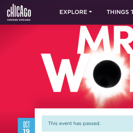
EXPLORE
THINGS 
OCT
This event has passed.
19