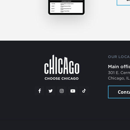
OUR LOCA
Main offi
301 E. Cer
Chicago, I
Cont