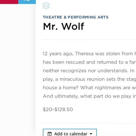
THEATRE & PERFORMING ARTS
October 1
Mr. Wolf
12 years ago, Theresa was stolen from 
has been rescued and returned to a fa
neither recognizes nor understands. I
play, a miraculous reunion sets the st
house a home? What nightmares are we w
And ultimately, what part do we play 
$20-$128.50
Add to calendar