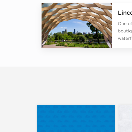
Linc
One of
boutiq
waterf