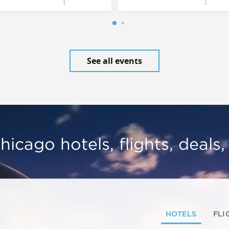
See all events
hicago hotels, flights, deals
HOTELS
FLI