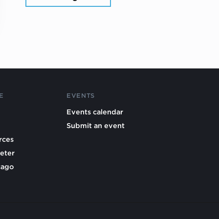
E
EVENTS
Events calendar
Submit an event
rces
eter
cago