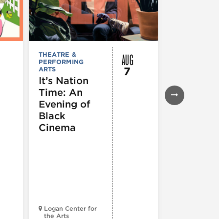
AUG
THEATRE &
FESTIVALS, F
PERFORMING
& SPECIAL
7
ARTS
EVENTS
,
MUSEUMS,
It’s Nation
GALLERIES &
Time: An
EXHIBITIONS
THEATRE &
Evening of
PERFORMIN
ARTS
,
TOURS
Black
ATTRACTION
Cinema
Spotlight
Reading
Series: A
Century 
Black
Progress
Logan Center for
the Arts
Court Theatr