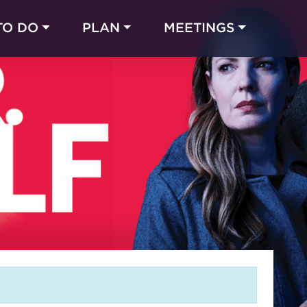
TO DO
PLAN
MEETINGS
Made with 
 in Chicago