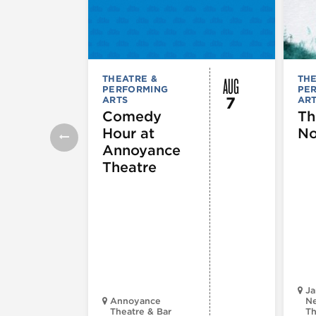
AUG
THEATRE &
THE
PERFORMING
PE
7
ARTS
AR
Comedy
Th
Hour at
No
Annoyance
Theatre
Ja
Annoyance
Ne
Theatre & Bar
Th