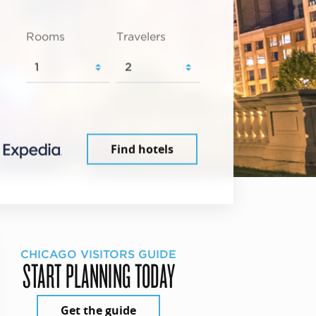
Rooms
Travelers
Find hotels
CHICAGO VISITORS GUIDE
START PLANNING TODAY
Get the guide