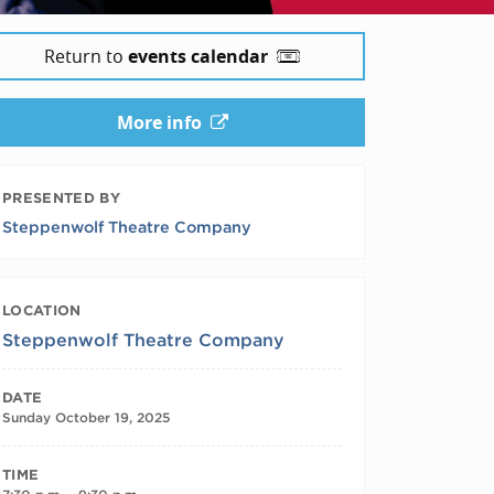
Return to
events calendar
More info
PRESENTED BY
Steppenwolf Theatre Company
LOCATION
Steppenwolf Theatre Company
DATE
Sunday October 19, 2025
TIME