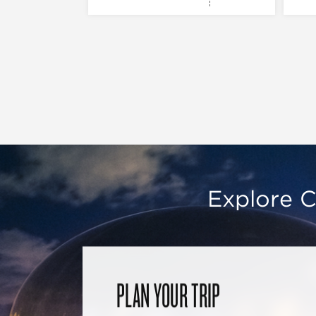
Explore C
PLAN YOUR TRIP