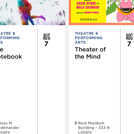
AUG
AUG
ATRE &
THEATRE &
RFORMING
PERFORMING
7
7
TS
ARTS
e
Theater of
tebook
the Mind
mes M.
Reid Murdoch
derlander
Building – 333 N
eatre
LaSalle