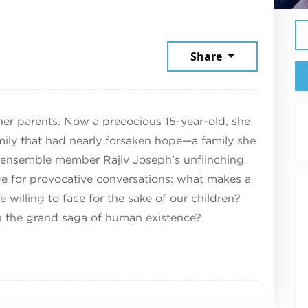
9, 2025
Share
her parents. Now a precocious 15-year-old, she
mily that had nearly forsaken hope—a family she
n ensemble member Rajiv Joseph’s unflinching
age for provocative conversations: what makes a
illing to face for the sake of our children?
in the grand saga of human existence?