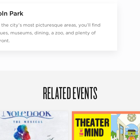
oln Park
 the city’s most picturesque areas, you’ll find
ues, museums, dining, a zoo, and plenty of
ront.
RELATED EVENTS