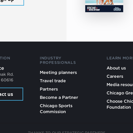
TION
INDUSTRY
LEARN MOR
PROFESSIONALS
ce
About us
Meeting planners
mak Rd.
Careers
L 60616
Travel trade
Media resou
Partners
Chicago Gre
act us
Become a Partner
Choose Chi
Chicago Sports
Foundation
Commission
THANKS TO OUR STRATEGIC PARTNERS