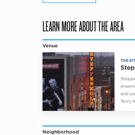
LEARN MORE ABOUT THE AREA
Venue
THEAT
Step
Steppe
ensemb
and pe
Terry 
Neighborhood