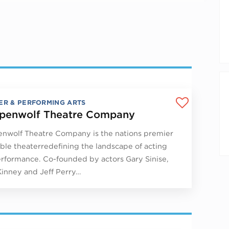
ER & PERFORMING ARTS
penwolf Theatre Company
nwolf Theatre Company is the nations premier
le theaterredefining the landscape of acting
rformance. Co-founded by actors Gary Sinise,
Kinney and Jeff Perry…