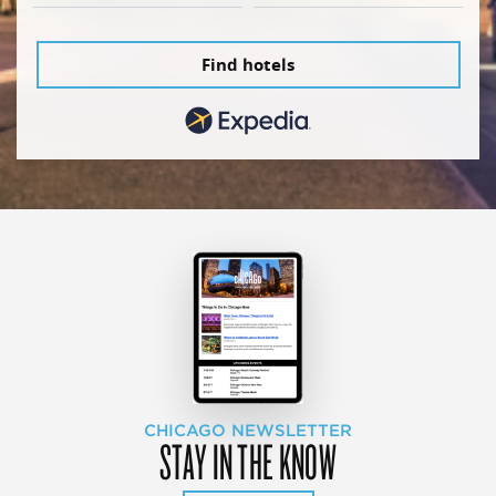
Find hotels
CHICAGO NEWSLETTER
STAY IN THE KNOW