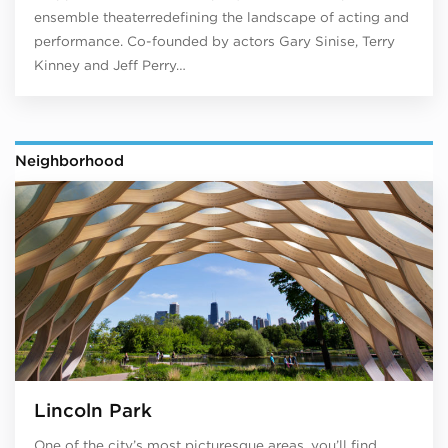
ensemble theaterredefining the landscape of acting and
performance. Co-founded by actors Gary Sinise, Terry
Kinney and Jeff Perry…
Neighborhood
Lincoln Park
One of the city’s most picturesque areas, you’ll find