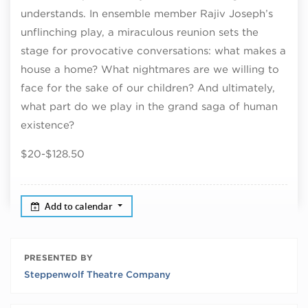
understands. In ensemble member Rajiv Joseph’s
unflinching play, a miraculous reunion sets the
stage for provocative conversations: what makes a
house a home? What nightmares are we willing to
face for the sake of our children? And ultimately,
what part do we play in the grand saga of human
existence?
$20-$128.50
Add to calendar
PRESENTED BY
Steppenwolf Theatre Company