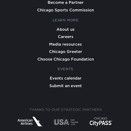
Become a Partner
Chicago Sports Commission
LEARN MORE
About us
Careers
Media resources
Chicago Greeter
Choose Chicago Foundation
EVENTS
Events calendar
Submit an event
THANKS TO OUR STRATEGIC PARTNERS