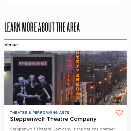
LEARN MORE ABOUT THE AREA
Venue
THEATER & PERFORMING ARTS
Steppenwolf Theatre Company
Steppenwolf Theatre Company is the nations premier