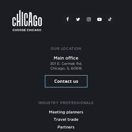
OUR LOCATION
Main office
301 E. Cermak Rd.
Chicago, IL 60616
Contact us
INDUSTRY PROFESSIONALS
Meeting planners
Travel trade
Partners