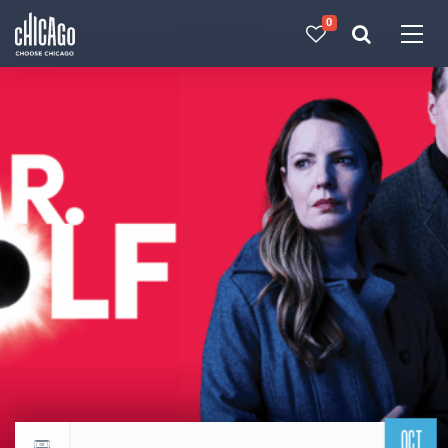
0
Made with 
 in Chicago
OCT
Return to events calendar