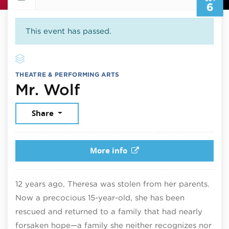
6
This event has passed.
THEATRE & PERFORMING ARTS
October 6, 2025
Mr. Wolf
Share
More info
12 years ago, Theresa was stolen from her parents.
Now a precocious 15-year-old, she has been
rescued and returned to a family that had nearly
forsaken hope—a family she neither recognizes nor