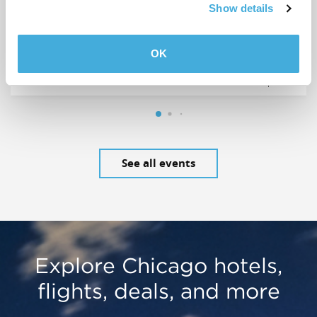
AUG
Comedy Hour at Annoyance
Show details
7
Theatre
OK
Annoyance Theatre & Bar
See all events
Explore Chicago hotels,
flights, deals, and more