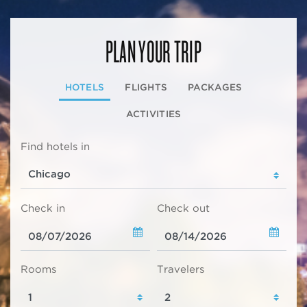
PLAN YOUR TRIP
HOTELS
FLIGHTS
PACKAGES
ACTIVITIES
Find hotels in
Check in
Check out
Rooms
Travelers