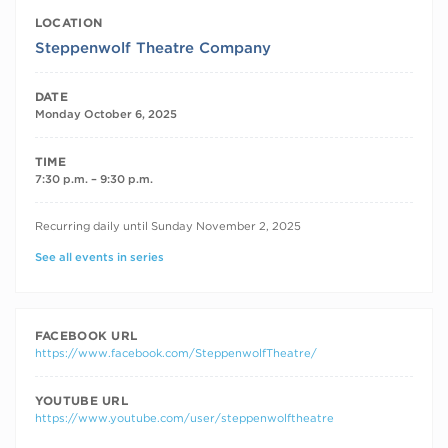
LOCATION
Steppenwolf Theatre Company
DATE
Monday October 6, 2025
TIME
7:30 p.m. – 9:30 p.m.
RECURRING DATES
Recurring daily until Sunday November 2, 2025
See all events in series
FACEBOOK URL
https://www.facebook.com/SteppenwolfTheatre/
YOUTUBE URL
https://www.youtube.com/user/steppenwolftheatre