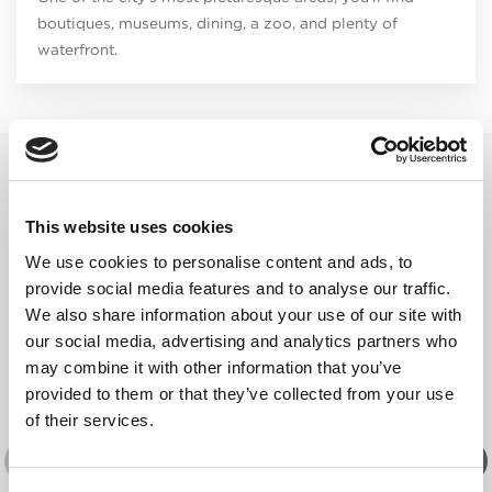
boutiques, museums, dining, a zoo, and plenty of
waterfront.
RELATED EVENTS
This website uses cookies
We use cookies to personalise content and ads, to
provide social media features and to analyse our traffic.
We also share information about your use of our site with
our social media, advertising and analytics partners who
may combine it with other information that you’ve
provided to them or that they’ve collected from your use
of their services.
THEATRE & PERFORMING ARTS