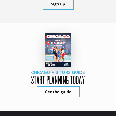
Sign up
CHICAGO VISITORS GUIDE
START PLANNING TODAY
Get the guide