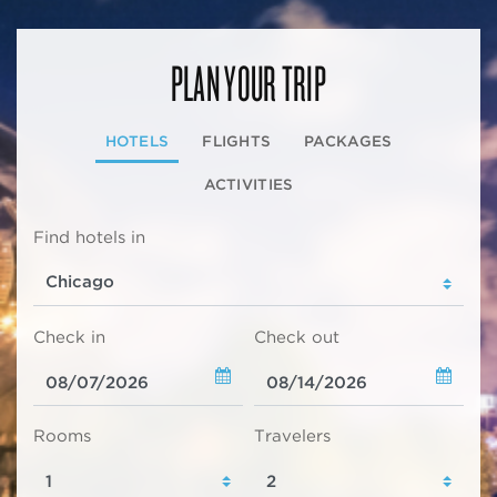
PLAN YOUR TRIP
HOTELS
FLIGHTS
PACKAGES
ACTIVITIES
Find hotels in
Check in
Check out
Rooms
Travelers