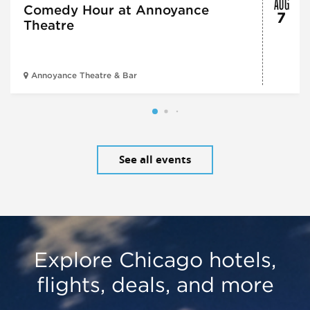
AUG
Comedy Hour at Annoyance
7
Theatre
Annoyance Theatre & Bar
See all events
Explore Chicago hotels,
flights, deals, and more