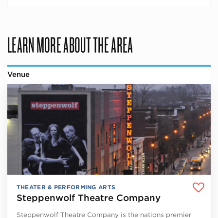
LEARN MORE ABOUT THE AREA
Venue
THEATER & PERFORMING ARTS
Steppenwolf Theatre Company
Steppenwolf Theatre Company is the nations premier