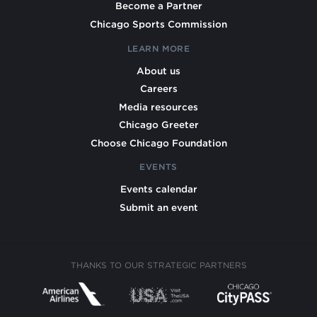
Become a Partner
Chicago Sports Commission
LEARN MORE
About us
Careers
Media resources
Chicago Greeter
Choose Chicago Foundation
EVENTS
Events calendar
Submit an event
THANKS TO OUR STRATEGIC PARTNERS