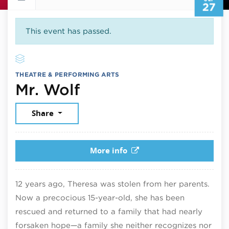
27
This event has passed.
THEATRE & PERFORMING ARTS
September 27, 202
Mr. Wolf
Share
More info
12 years ago, Theresa was stolen from her parents.
Now a precocious 15-year-old, she has been
rescued and returned to a family that had nearly
forsaken hope—a family she neither recognizes nor