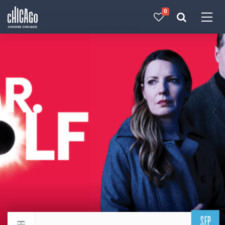
0
Made with 
 in Chicago
SEP
Return to events calendar