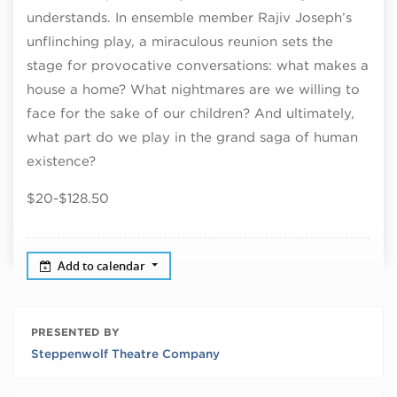
understands. In ensemble member Rajiv Joseph’s
unflinching play, a miraculous reunion sets the
stage for provocative conversations: what makes a
house a home? What nightmares are we willing to
face for the sake of our children? And ultimately,
what part do we play in the grand saga of human
existence?
$20-$128.50
Add to calendar
PRESENTED BY
Steppenwolf Theatre Company