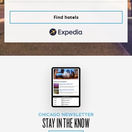
Find hotels
CHICAGO NEWSLETTER
STAY IN THE KNOW