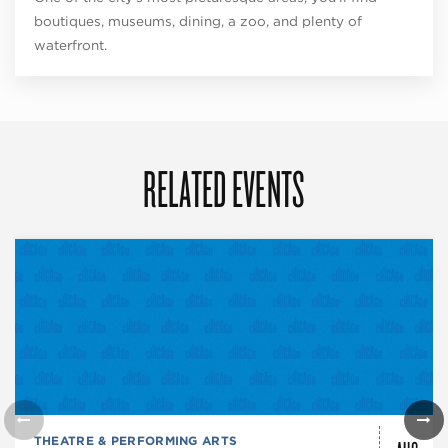
boutiques, museums, dining, a zoo, and plenty of
waterfront.
RELATED EVENTS
THEATRE & PERFORMING ARTS