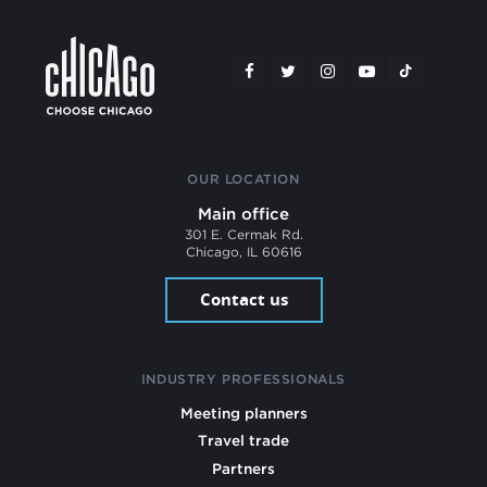
OUR LOCATION
Main office
301 E. Cermak Rd.
Chicago, IL 60616
Contact us
INDUSTRY PROFESSIONALS
Meeting planners
Travel trade
Partners