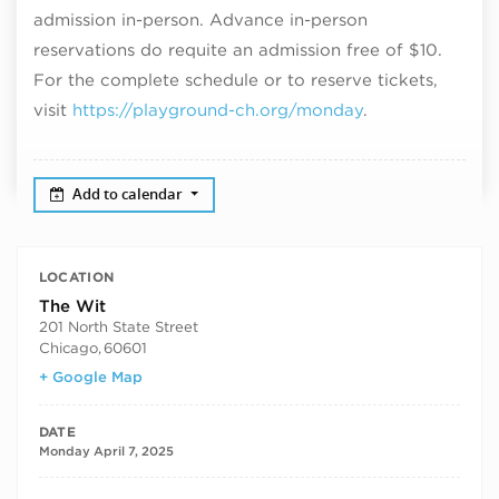
admission in-person. Advance in-person
reservations do requite an admission free of $10.
For the complete schedule or to reserve tickets,
visit
https://playground-ch.org/monday
.
Add to calendar
LOCATION
The Wit
201 North State Street
Chicago
,
60601
+ Google Map
DATE
Monday April 7, 2025