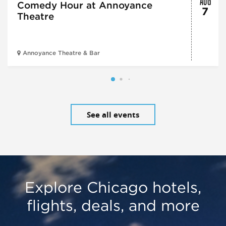
Comedy Hour at Annoyance
7
Theatre
Annoyance Theatre & Bar
See all events
Explore Chicago hotels,
flights, deals, and more