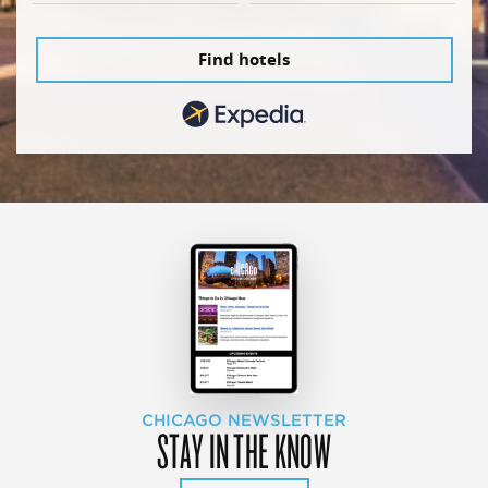
Find hotels
CHICAGO NEWSLETTER
STAY IN THE KNOW