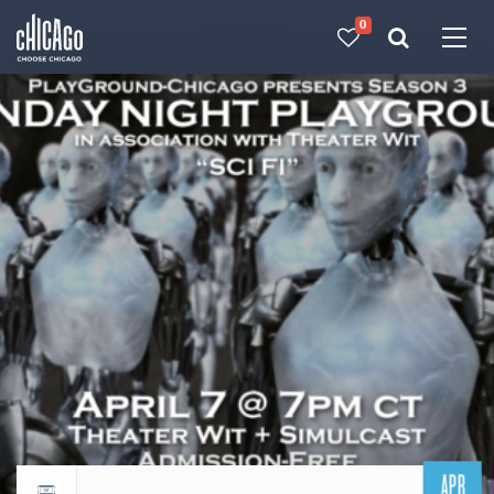
0
Made with 
 in Chicago
APR
Return to events calendar