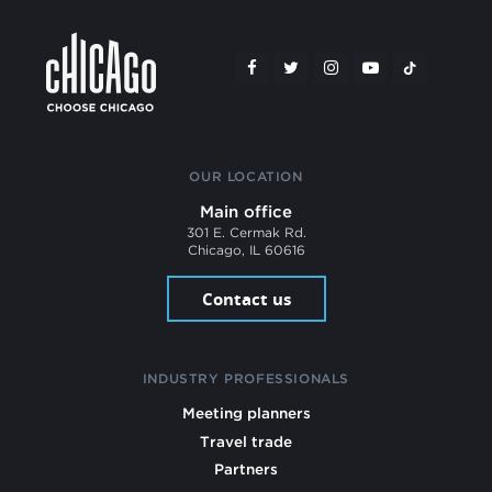
OUR LOCATION
Main office
301 E. Cermak Rd.
Chicago, IL 60616
Contact us
INDUSTRY PROFESSIONALS
Meeting planners
Travel trade
Partners