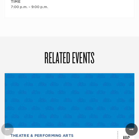
TIME
7:00 p.m. – 9:00 p.m.
RELATED EVENTS
AUG
THEATRE & PERFORMING ARTS