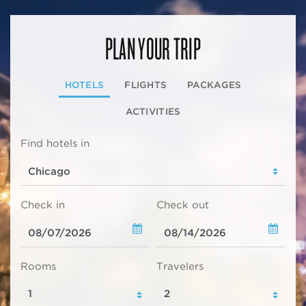
PLAN YOUR TRIP
HOTELS
FLIGHTS
PACKAGES
ACTIVITIES
Find hotels in
Check in
Check out
Rooms
Travelers