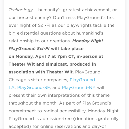
Technology
– humanity’s greatest achievement, or
our fiercest enemy? Don’t miss PlayGround’s first
ever night of Sci-Fi as our playwrights tackle the
big existential questions about humankind’s
relationship to our creations.
Monday Night
PlayGround: Sci-Fi
will take place
on
Monday,
April 7 at 7pm CT, in-person at
Theater Wit and simulcast, produced in
association with Theater Wit.
PlayGround-
Chicago’s sister companies,
PlayGround
LA
,
PlayGround-SF
, and
PlayGround-NY
will
present their own interpretations of this theme
throughout the month. As part of PlayGround’s
commitment to radical accessibility, Monday Night
PlayGround is admission-free (donations gratefully
accepted) for online reservations and day-of