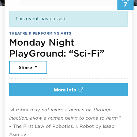
7
This event has passed.
THEATRE & PERFORMING ARTS
Monday Night
April 7
PlayGround: “Sci-Fi”
Share
More info
“A robot may not injure a human or, through
inaction, allow a human being to come to harm.”
–
The First Law of Robotics, I, Robot by Isaac
Asimov