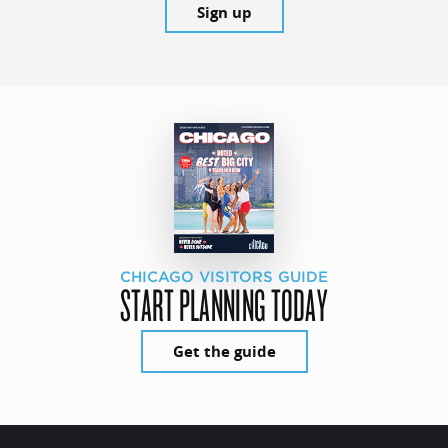
Sign up
CHICAGO VISITORS GUIDE
START PLANNING TODAY
Get the guide