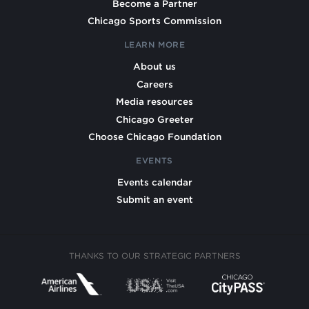
Become a Partner
Chicago Sports Commission
LEARN MORE
About us
Careers
Media resources
Chicago Greeter
Choose Chicago Foundation
EVENTS
Events calendar
Submit an event
THANKS TO OUR STRATEGIC PARTNERS