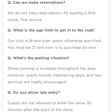
Q. Can we make reservations?
We do not take reservations. All seating is first
come, first served.
Q. What is the age limit to get in to the club?
Our club is 18 and over unless otherwise specified.
You must be 21 and over is to purchase alcohol.
Q. What’s the parking situation?
Street parking is available throughout the area.
However, public transit, ridesharing apps, and taxi
services are highly encouraged.
Q. Do you allow late entry?
Guests are not allowed to enter the show 30
minutes after the start of the show.