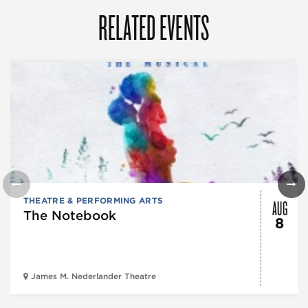
RELATED EVENTS
AUG
THEATRE & PERFORMING ARTS
The Notebook
8
James M. Nederlander Theatre