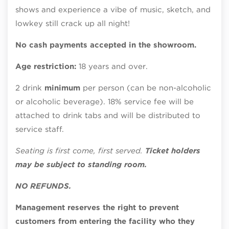
shows and experience a vibe of music, sketch, and
lowkey still crack up all night!
No cash payments accepted in the showroom.
Age restriction:
18 years and over.
2 drink
minimum
per person (can be non-alcoholic
or alcoholic beverage). 18% service fee will be
attached to drink tabs and will be distributed to
service staff.
Seating is first come, first served.
Ticket holders
may be subject to standing room.
NO REFUNDS.
Management reserves the right to prevent
customers from entering the facility who they