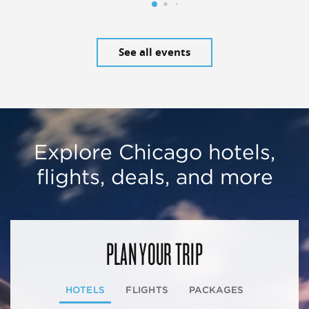
See all events
Explore Chicago hotels,
flights, deals, and more
PLAN YOUR TRIP
HOTELS
FLIGHTS
PACKAGES