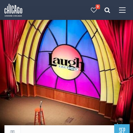
0
Made with 
 in Chicago
SEP
Return to events calendar