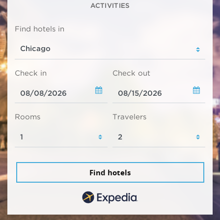
ACTIVITIES
Find hotels in
Check in
Check out
Rooms
Travelers
Find hotels