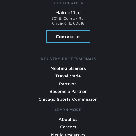
OUR LOCATION
Main office
301 E. Cermak Rd.
Chicago, IL 60616
Contact us
INDUSTRY PROFESSIONALS
Meeting planners
Travel trade
Partners
Become a Partner
Chicago Sports Commission
LEARN MORE
About us
Careers
Media resources