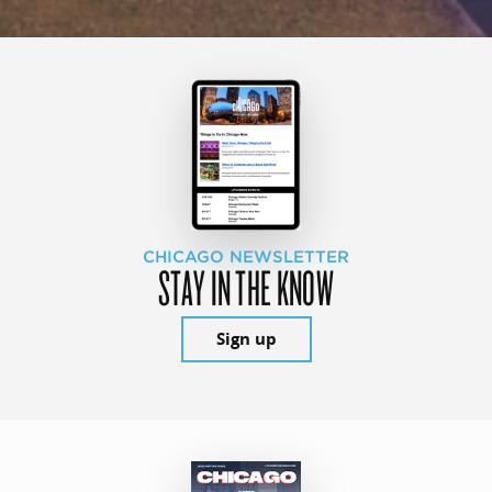
CHICAGO NEWSLETTER
STAY IN THE KNOW
Sign up