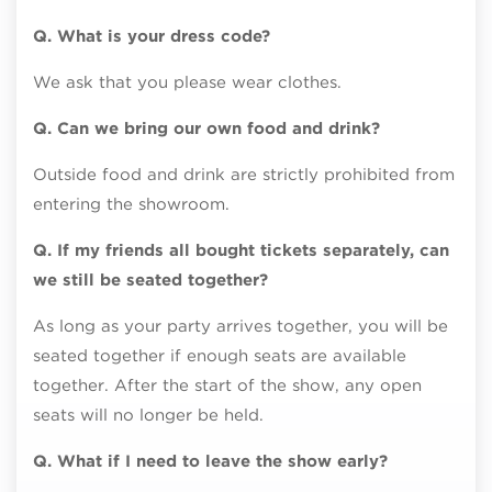
Q. What is your dress code?
We ask that you please wear clothes.
Q. Can we bring our own food and drink?
Outside food and drink are strictly prohibited from
entering the showroom.
Q. If my friends all bought tickets separately, can
we still be seated together?
As long as your party arrives together, you will be
seated together if enough seats are available
together. After the start of the show, any open
seats will no longer be held.
Q. What if I need to leave the show early?