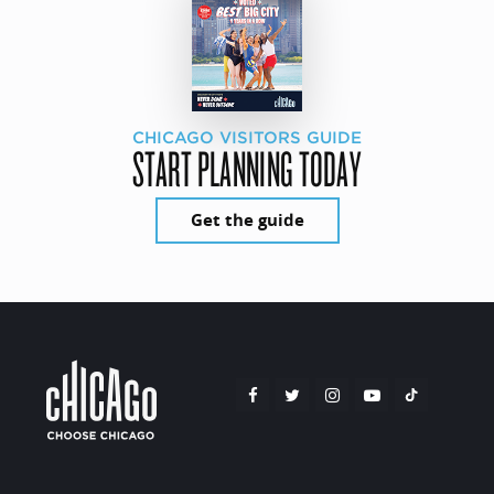
CHICAGO VISITORS GUIDE
START PLANNING TODAY
Get the guide