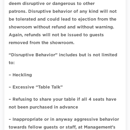
deem disruptive or dangerous to other
patrons.
Disruptive behavior of any kind will not
be tolerated and could lead to ejection from the
showroom without refund and without warning.
Again, refunds will not be issued to guests
removed from the showroom.
“Disruptive Behavior” includes but is not limited
to:
– Heckling
– Excessive “Table Talk”
– Refusing to share your table if all 4 seats have
not been purchased in advance
– Inappropriate or in anyway aggressive behavior
towards fellow guests or staff, at Management’s