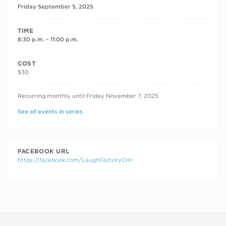
Friday September 5, 2025
TIME
8:30 p.m. – 11:00 p.m.
COST
$30
RECURRING DATES
Recurring monthly until Friday November 7, 2025
See all events in series
FACEBOOK URL
https://facebook.com/LaughFactoryCHI