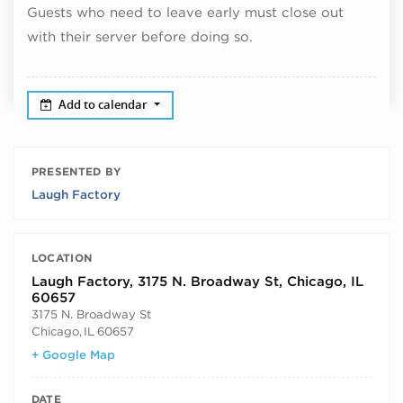
Guests who need to leave early must close out
with their server before doing so.
Add to calendar
PRESENTED BY
Laugh Factory
LOCATION
Laugh Factory, 3175 N. Broadway St, Chicago, IL
60657
3175 N. Broadway St
Chicago
,
IL
60657
+ Google Map
DATE