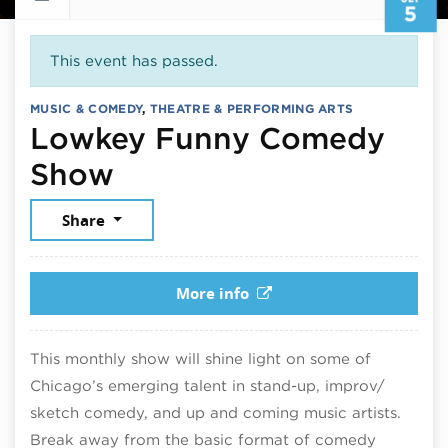
5
This event has passed.
MUSIC & COMEDY
,
THEATRE & PERFORMING ARTS
Lowkey Funny Comedy
September 5, 2025
Show
Share
More info
This monthly show will shine light on some of
Chicago’s emerging talent in stand-up, improv/
sketch comedy, and up and coming music artists.
Break away from the basic format of comedy