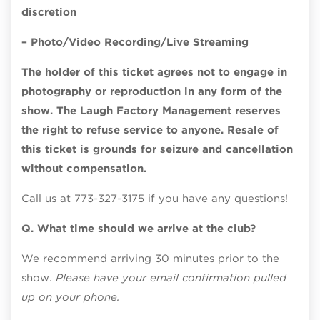
discretion
– Photo/Video Recording/Live Streaming
The holder of this ticket agrees not to engage in
photography or reproduction in any form of the
show. The Laugh Factory Management reserves
the right to refuse service to anyone. Resale of
this ticket is grounds for seizure and cancellation
without compensation.
Call us at 773-327-3175 if you have any questions!
Q. What time should we arrive at the club?
We recommend arriving 30 minutes prior to the
show.
Please have your email confirmation pulled
up on your phone.