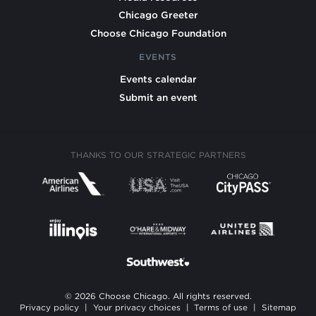
Chicago Greeter
Choose Chicago Foundation
EVENTS
Events calendar
Submit an event
THANKS TO OUR STRATEGIC PARTNERS
© 2026 Choose Chicago. All rights reserved.
Privacy policy
|
Your privacy choices
|
Terms of use
|
Sitemap