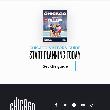
CHICAGO VISITORS GUIDE
START PLANNING TODAY
Get the guide