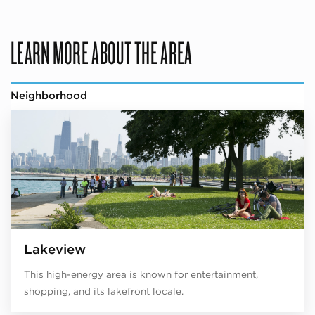
LEARN MORE ABOUT THE AREA
Neighborhood
Lakeview
This high-energy area is known for entertainment,
shopping, and its lakefront locale.