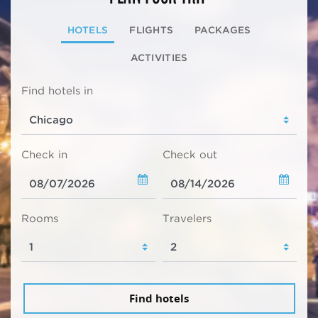
HOTELS
FLIGHTS
PACKAGES
ACTIVITIES
Find hotels in
Check in
Check out
Rooms
Travelers
Find hotels