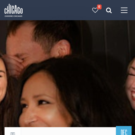
0
Made with 
 in Chicago
DEC
Return to events calendar