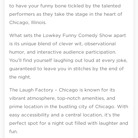
to have your funny bone tickled by the talented
performers as they take the stage in the heart of
Chicago, Illinois.
What sets the Lowkey Funny Comedy Show apart
is its unique blend of clever wit, observational
humor, and interactive audience participation.
You’ll find yourself laughing out loud at every joke,
guaranteed to leave you in stitches by the end of
the night.
The Laugh Factory – Chicago is known for its
vibrant atmosphere, top-notch amenities, and
prime location in the bustling city of Chicago. With
easy accessibility and a central location, it’s the
perfect spot for a night out filled with laughter and
fun.