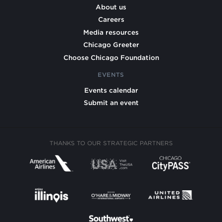
About us
Careers
Media resources
Chicago Greeter
Choose Chicago Foundation
EVENTS
Events calendar
Submit an event
THANKS TO OUR STRATEGIC PARTNERS