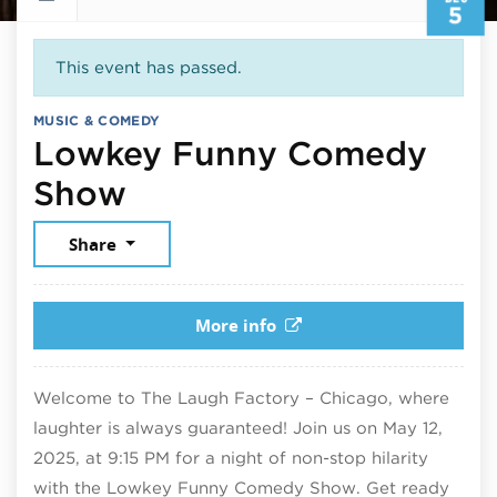
5
This event has passed.
MUSIC & COMEDY
Lowkey Funny Comedy
December 5, 2025
Show
Share
More info
Welcome to The Laugh Factory – Chicago, where
laughter is always guaranteed! Join us on May 12,
2025, at 9:15 PM for a night of non-stop hilarity
with the Lowkey Funny Comedy Show. Get ready