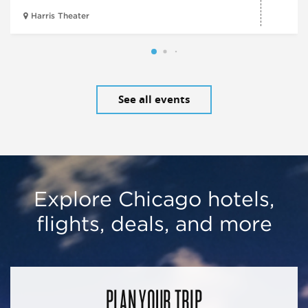
Harris Theater
See all events
Explore Chicago hotels,
flights, deals, and more
PLAN YOUR TRIP