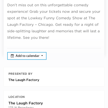
Don’t miss out on this unforgettable comedy
experience! Grab your tickets now and secure your
spot at the Lowkey Funny Comedy Show at The
Laugh Factory – Chicago. Get ready for a night of
side-splitting laughter and memories that will last a
lifetime. See you there!
Add to calendar
PRESENTED BY
The Laugh Factory
LOCATION
The Laugh Factory
175 N Broadway