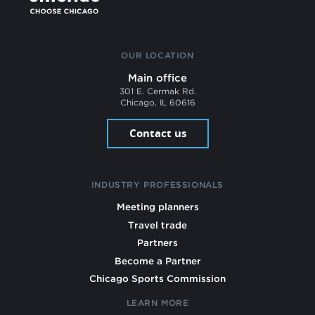
OUR LOCATION
Main office
301 E. Cermak Rd.
Chicago, IL 60616
Contact us
INDUSTRY PROFESSIONALS
Meeting planners
Travel trade
Partners
Become a Partner
Chicago Sports Commission
LEARN MORE