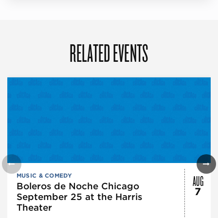
RELATED EVENTS
AUG
MUSIC & COMEDY
Boleros de Noche Chicago
7
September 25 at the Harris
Theater