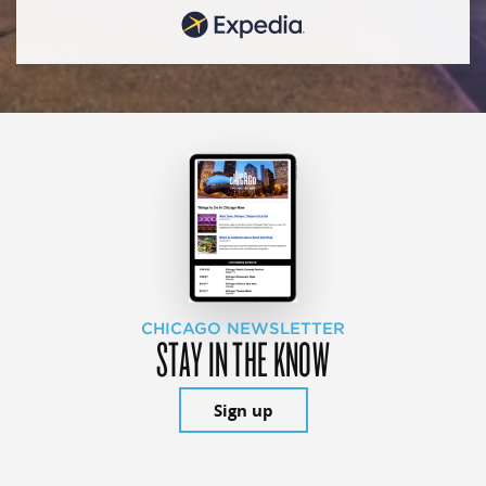
CHICAGO NEWSLETTER
STAY IN THE KNOW
Sign up