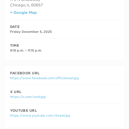
Chicago
,
IL
60657
+ Google Map
DATE
Friday December 5, 2025
TIME
9:15 p.m. – 11:15 p.m.
FACEBOOK URL
https://www.facebook.com/officialseatgig
X URL
https://x.com/seatgig
YOUTUBE URL
https://www.youtube.com/@seatgig