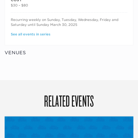
$30 – $80
RECURRING DATES
Recurring weekly on Sunday, Tuesday, Wednesday, Friday and
Saturday until Sunday March 30, 2025
See all events in series
VENUES
RELATED EVENTS