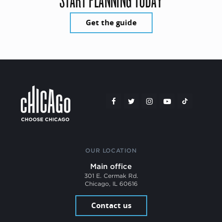
Get the guide
OUR LOCATION
Main office
301 E. Cermak Rd.
Chicago, IL 60616
Contact us