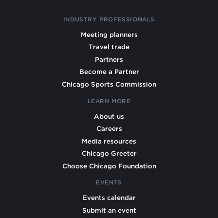
INDUSTRY PROFESSIONALS
Meeting planners
Travel trade
Partners
Become a Partner
Chicago Sports Commission
LEARN MORE
About us
Careers
Media resources
Chicago Greeter
Choose Chicago Foundation
EVENTS
Events calendar
Submit an event