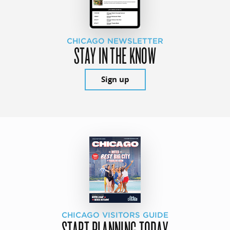
CHICAGO NEWSLETTER
STAY IN THE KNOW
Sign up
CHICAGO VISITORS GUIDE
START PLANNING TODAY