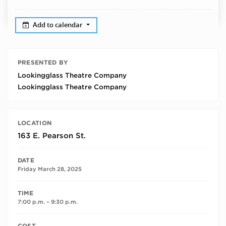
Add to calendar
PRESENTED BY
Lookingglass Theatre Company
Lookingglass Theatre Company
LOCATION
163 E. Pearson St.
DATE
Friday March 28, 2025
TIME
7:00 p.m. – 9:30 p.m.
COST