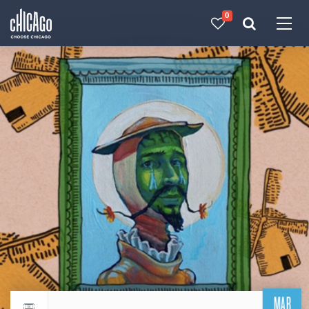
0
Made with 
 in Chicago
MAR
Return to events calendar