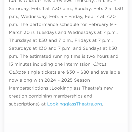
Circus Quixote
has previews Thursday, Jan. 30 –
Saturday, Feb. 1 at 7:30 p.m., Sunday, Feb. 2 at 1:30
p.m., Wednesday, Feb. 5 – Friday, Feb. 7 at 7:30
p.m. The performance schedule for February 9 –
March 30 is Tuesdays and Wednesdays at 7 p.m.,
Thursdays at 1:30 and 7 p.m., Fridays at 7 p.m.,
Saturdays at 1:30 and 7 p.m. and Sundays at 1:30
p.m. The estimated running time is two hours and
15 minutes including one intermission.
Circus
Quixote
single tickets are $30 – $80 and available
now along with 2024 – 2025 Season
Memberscriptions (Lookingglass Theatre’s new
creation combining memberships and
subscriptions) at
LookingglassTheatre.org
.