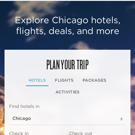
Explore Chicago hotels,
flights, deals, and more
PLAN YOUR TRIP
HOTELS
FLIGHTS
PACKAGES
ACTIVITIES
Find hotels in
Check in
Check out