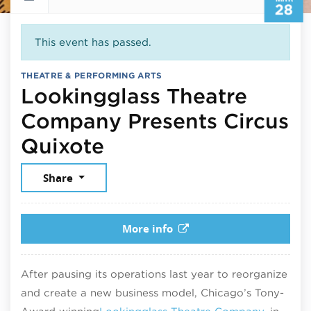
28
This event has passed.
THEATRE & PERFORMING ARTS
Lookingglass Theatre
Company Presents Circus
March 28, 2025
Quixote
Share
More info
After pausing its operations last year to reorganize
and create a new business model, Chicago’s Tony-