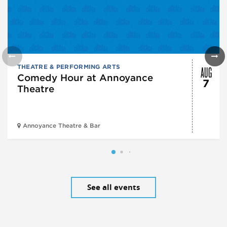
AUG
THEATRE & PERFORMING ARTS
Comedy Hour at Annoyance
7
Theatre
Annoyance Theatre & Bar
See all events