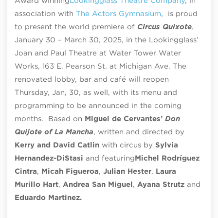
Award winning
Lookingglass Theatre Company
, in
association with
The Actors Gymnasium
,
is proud
to present the world premiere of
Circus Quixote
,
January 30 – March 30, 2025, in the Lookingglass’
Joan and Paul Theatre at Water Tower Water
Works, 163 E. Pearson St. at Michigan Ave. The
renovated lobby, bar and café will reopen
Thursday, Jan, 30, as well, with its menu and
programming to be announced in the coming
months. Based on
Miguel de Cervantes’
Don
Quijote of La Mancha
, written and directed by
Kerry and David Catlin
with circus by
Sylvia
Hernandez-DiStasi
and featuring
Michel Rodríguez
Cintra
,
Micah Figueroa
,
Julian Hester
,
Laura
Murillo Hart
,
Andrea San Miguel
,
Ayana Strutz
and
Eduardo Martinez.