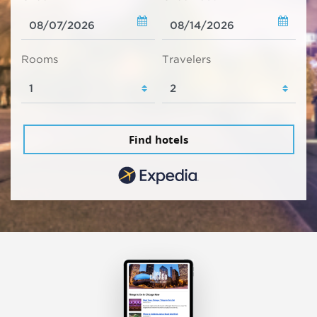
Rooms
Travelers
Find hotels