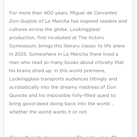
For more than 400 years, Miguel de Cervantes’
Don Quijote of La Mancha
has inspired readers and
cultures across the globe. Lookingglass’
production, first incubated at The Actors
Gymnasium, brings this literary classic to life anew
in 2025. Somewhere in La Mancha there lived a
man who read so many books about chivalry that
his brains dried up. In this world premiere,
Lookingglass transports audiences tiltingly and
acrobatically into the dreamy madness of Don
Quixote and his impossible folly-filled quest to
bring good-deed doing back into the world …
whether the world wants it or not.