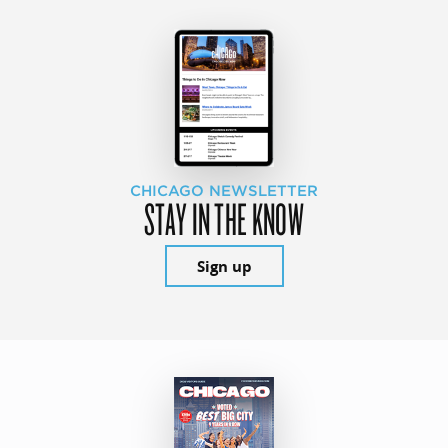
CHICAGO NEWSLETTER
STAY IN THE KNOW
Sign up