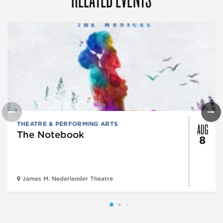
AUG
THEATRE & PERFORMING ARTS
The Notebook
8
James M. Nederlander Theatre