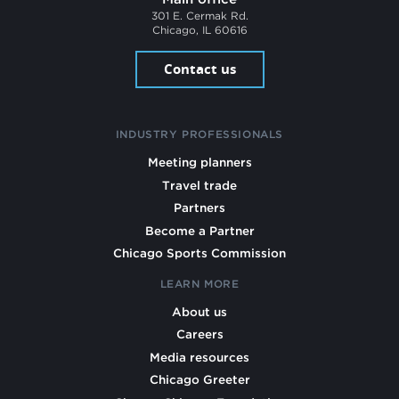
301 E. Cermak Rd.
Chicago, IL 60616
Contact us
INDUSTRY PROFESSIONALS
Meeting planners
Travel trade
Partners
Become a Partner
Chicago Sports Commission
LEARN MORE
About us
Careers
Media resources
Chicago Greeter