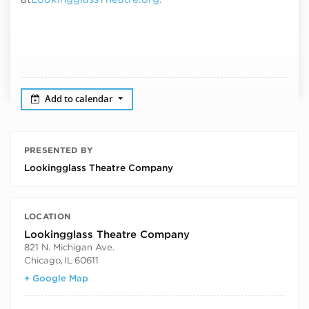
Add to calendar
PRESENTED BY
Lookingglass Theatre Company
LOCATION
Lookingglass Theatre Company
821 N. Michigan Ave.
Chicago
,
IL
60611
+ Google Map