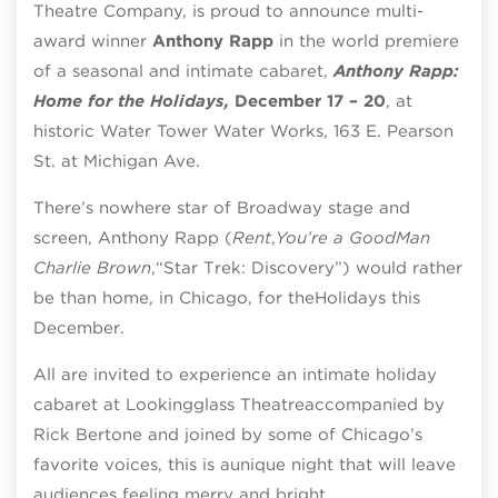
Theatre Company
,
is proud to announce multi-
award winner
Anthony Rapp
in the world premiere
of a seasonal and intimate cabaret,
Anthony Rapp:
Home for the Holidays,
December 17 – 20
,
at
historic
Water Tower Water Works, 163 E. Pearson
St. at Michigan Ave.
There’s nowhere star of Broadway stage and
screen, Anthony Rapp (
Rent
,
You’re a Good
Man
Charlie Brown
,
“Star Trek: Discovery”) would rather
be than home, in Chicago, for the
Holidays this
December.
All are invited to experience an intimate holiday
cabaret at Lookingglass Theatre
accompanied by
Rick Bertone and joined by some of Chicago’s
favorite voices, this is a
unique night that will leave
audiences feeling merry and bright.