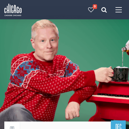
0
Made with 
 in Chicago
DEC
Return to events calendar