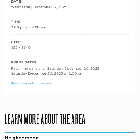
DATE
Wednesday December 17, 2025
TIME
7:00 p.m. – 9:00 p.m.
COST
$55 – $340
RECURRING DATES
EVENT DATES
Recurring daily until Saturday December 20, 2025
Saturday December 20, 2025 at 2:00 pm
See all events in series
LEARN MORE ABOUT THE AREA
Neighborhood