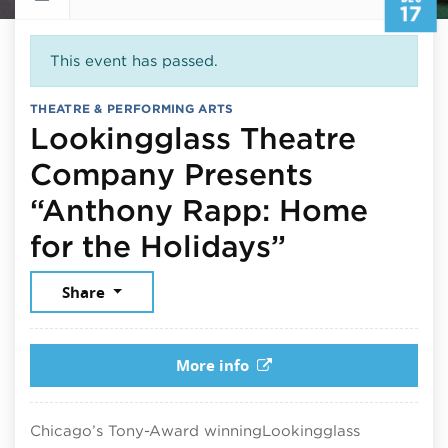
17
This event has passed.
THEATRE & PERFORMING ARTS
Lookingglass Theatre
Company Presents
“Anthony Rapp: Home
December 
for the Holidays”
Share
More info
Chicago’s Tony-Award winning
Lookingglass