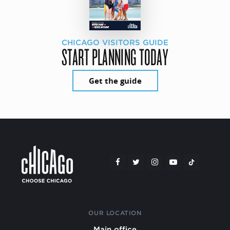
CHICAGO VISITORS GUIDE
START PLANNING TODAY
Get the guide
OUR LOCATION
Main office