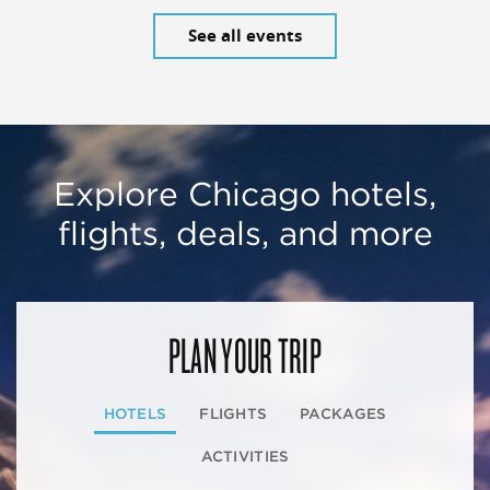
See all events
Explore Chicago hotels,
flights, deals, and more
PLAN YOUR TRIP
HOTELS
FLIGHTS
PACKAGES
ACTIVITIES