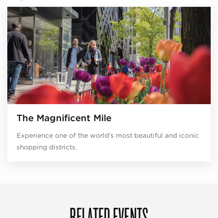
The Magnificent Mile
Experience one of the world’s most beautiful and iconic
shopping districts.
RELATED EVENTS