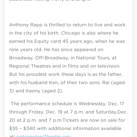
Anthony Rapp is thrilled to return to live and work
in the city of his birth. Chicago is also where he
earned his Equity card 45 years ago, when he was
nine years old. He has since appeared on
Broadway, Off-Broadway, in National Tours, at
Regional Theatres and in films and on television.
But his proudest work these days is as the father,
with his husband Ken, of their two sons, Rai (aged
3) and Keony (aged 2).
The performance schedule is
Wednesday, Dec. 17
through Friday. Dec. 19 at 7 p.m. and Saturday,
Dec.
20 at 2 p.m. and 7 p.m.
Tickets are now on sale for
$55 – $340
with additional information available
at
LookingglassTheatre.org.