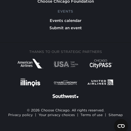
Choose Chicago Foundation
EVENTS
Events calendar
Submit an event
THANKS TO OUR STRATEGIC PARTNERS
© 2026 Choose Chicago. All rights reserved.
Privacy policy
|
Your privacy choices
|
Terms of use
|
Sitemap