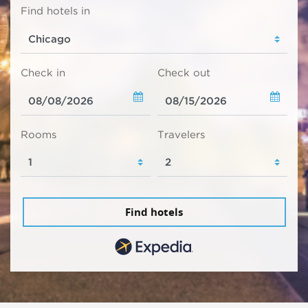
Find hotels in
Check in
Check out
Rooms
Travelers
Find hotels