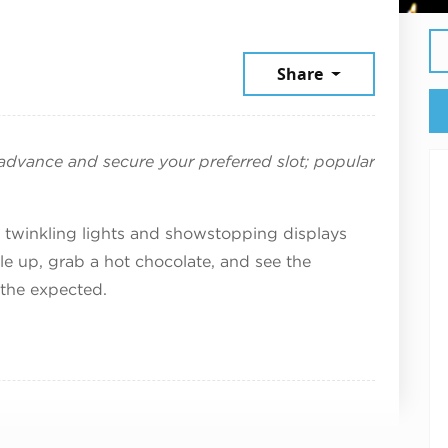
r 14, 2025
Share
n advance and secure your preferred slot; popular
of twinkling lights and showstopping displays
e up, grab a hot chocolate, and see the
the expected.