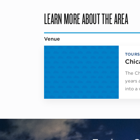
LEARN MORE ABOUT THE AREA
Venue
TOURS
Chic
The Ch
years 
into a