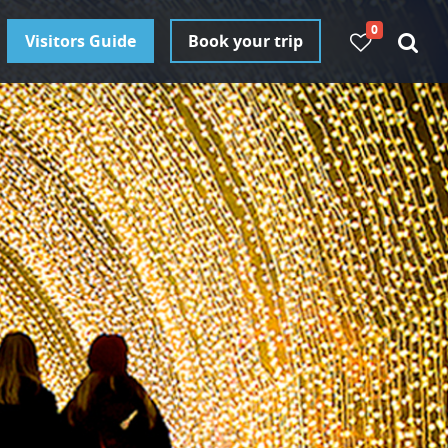
0
Visitors Guide
Book your trip