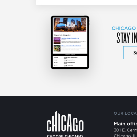
CHICAGO
STAY I
S
OUR LOCA
Main offi
301 E. Cer
Chicago, I