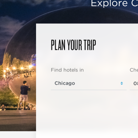
Explore C
PLAN YOUR TRIP
Find hotels in
Che