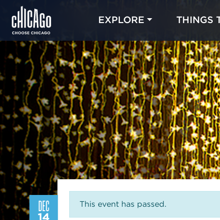
EXPLORE
THINGS 
DEC
This event has passed.
14