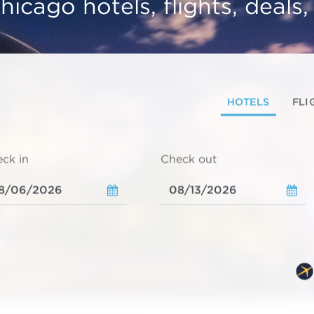
hicago hotels, flights, deals
HOTELS
FLI
ck in
Check out