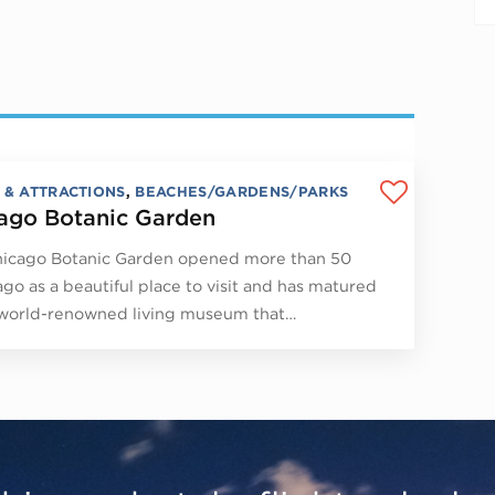
 & ATTRACTIONS
,
BEACHES/GARDENS/PARKS
ago Botanic Garden
icago Botanic Garden opened more than 50
ago as a beautiful place to visit and has matured
 world-renowned living museum that…