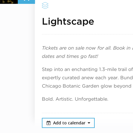
Decembe
Lightscape
Tickets are on sale now for all. Book i
dates and times go fast!
Step into an enchanting 1.3-mile trail 
expertly curated anew each year. Bundl
Chicago Botanic Garden glow beyond 
Bold. Artistic. Unforgettable.
Add to calendar