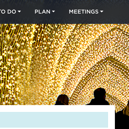
TO DO
PLAN
MEETINGS
Made with 
 in Chicago