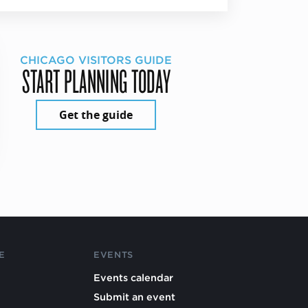
CHICAGO VISITORS GUIDE
START PLANNING TODAY
Get the guide
E
EVENTS
Events calendar
Submit an event