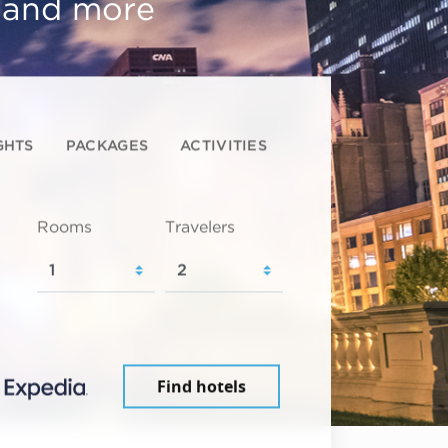
, and more
GHTS
PACKAGES
ACTIVITIES
Rooms
Travelers
Find hotels