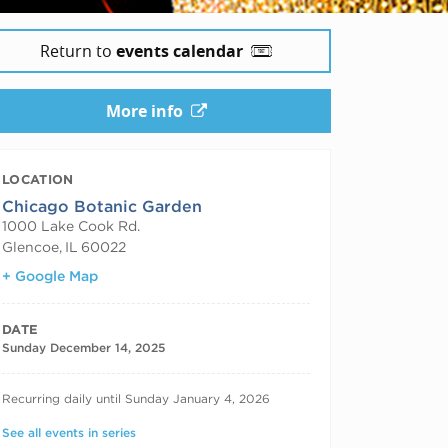
Return to
events calendar
More info
LOCATION
Chicago Botanic Garden
1000 Lake Cook Rd.
Glencoe
,
IL
60022
+ Google Map
DATE
Sunday December 14, 2025
RECURRING DATES
Recurring daily until Sunday January 4, 2026
See all events in series