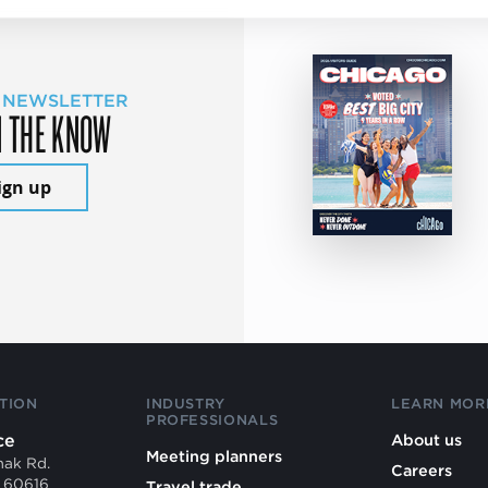
 NEWSLETTER
N THE KNOW
ign up
TION
INDUSTRY
LEARN MOR
PROFESSIONALS
ce
About us
Meeting planners
mak Rd.
Careers
L 60616
Travel trade