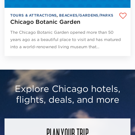
TOURS & ATTRACTIONS
,
BEACHES/GARDENS/PARKS
Chicago Botanic Garden
The Chicago Botanic Garden opened more than 50
years ago as a beautiful place to visit and has matured
into a world-renowned living museum that…
Explore Chicago hotels,
flights, deals, and more
PLAN YOUR TRIP