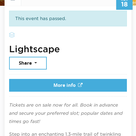
18
This event has passed.
November 18, 2
Lightscape
Share
More info
Tickets are on sale now for all. Book in advance
and secure your preferred slot; popular dates and
times go fast!
Step into an enchanting 1.3-mile trail of twinkling