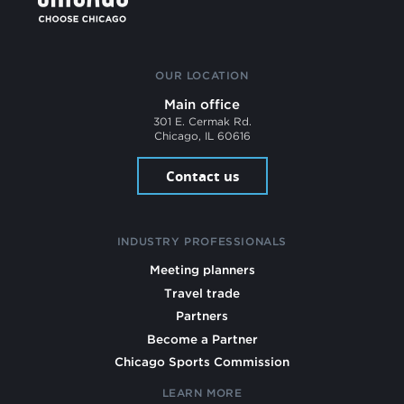
OUR LOCATION
Main office
301 E. Cermak Rd.
Chicago, IL 60616
Contact us
INDUSTRY PROFESSIONALS
Meeting planners
Travel trade
Partners
Become a Partner
Chicago Sports Commission
LEARN MORE