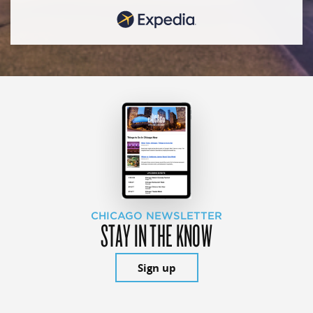
CHICAGO NEWSLETTER
STAY IN THE KNOW
Sign up