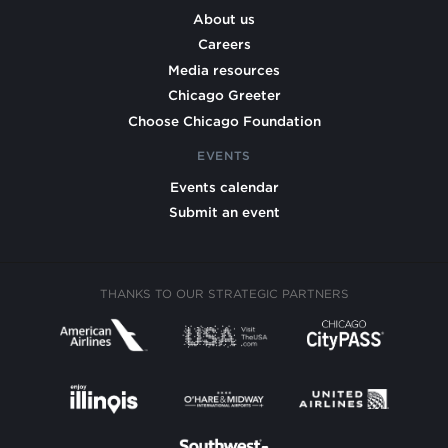
About us
Careers
Media resources
Chicago Greeter
Choose Chicago Foundation
EVENTS
Events calendar
Submit an event
THANKS TO OUR STRATEGIC PARTNERS