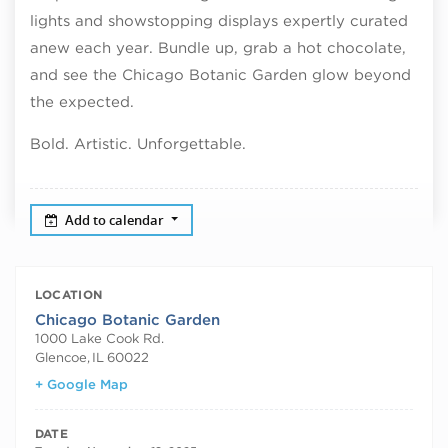
lights and showstopping displays expertly curated
anew each year. Bundle up, grab a hot chocolate,
and see the Chicago Botanic Garden glow beyond
the expected.
Bold. Artistic. Unforgettable.
Add to calendar
LOCATION
Chicago Botanic Garden
1000 Lake Cook Rd.
Glencoe
,
IL
60022
+ Google Map
DATE