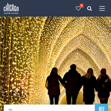
0
Made with 
 in Chicago
NOV
Return to events calendar