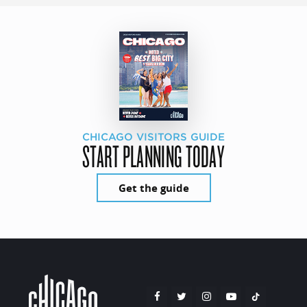
CHICAGO VISITORS GUIDE
START PLANNING TODAY
Get the guide