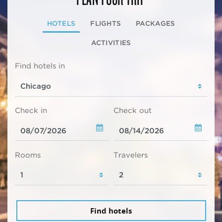
HOTELS
FLIGHTS
PACKAGES
ACTIVITIES
Find hotels in
Check in
Check out
Rooms
Travelers
Find hotels