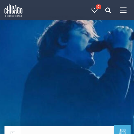
0
Made with 
 in Chicago
APR
Return to events calendar