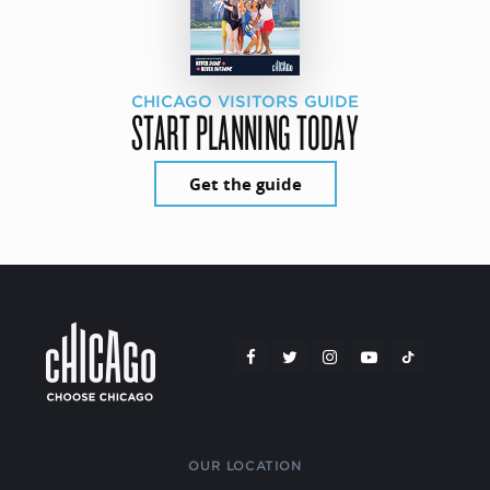
CHICAGO VISITORS GUIDE
START PLANNING TODAY
Get the guide
OUR LOCATION