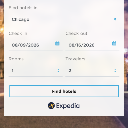
Find hotels in
Check in
Check out
Rooms
Travelers
Find hotels