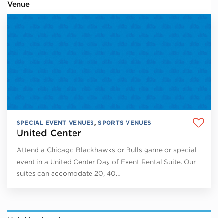
Venue
SPECIAL EVENT VENUES
,
SPORTS VENUES
United Center
Attend a Chicago Blackhawks or Bulls game or special
event in a United Center Day of Event Rental Suite. Our
suites can accomodate 20, 40…