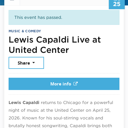
25
This event has passed.
MUSIC & COMEDY
Lewis Capaldi Live at
April 25, 202
United Center
Share
More info
Lewis Capaldi
returns to Chicago for a powerful
night of music at the United Center on April 25,
2026. Known for his soul-stirring vocals and
brutally honest songwriting, Capaldi brings both