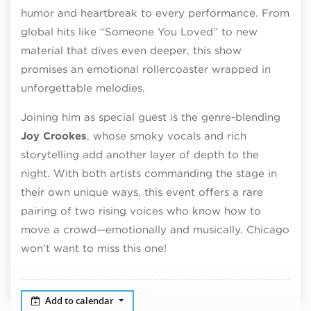
humor and heartbreak to every performance. From
global hits like “Someone You Loved” to new
material that dives even deeper, this show
promises an emotional rollercoaster wrapped in
unforgettable melodies.
Joining him as special guest is the genre-blending
Joy Crookes
, whose smoky vocals and rich
storytelling add another layer of depth to the
night. With both artists commanding the stage in
their own unique ways, this event offers a rare
pairing of two rising voices who know how to
move a crowd—emotionally and musically. Chicago
won’t want to miss this one!
Add to calendar