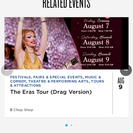
RELATED EVENTS
AUG
FESTIVALS, FAIRS & SPECIAL EVENTS
,
MUSIC &
COMEDY
,
THEATRE & PERFORMING ARTS
,
TOURS
& ATTRACTIONS
9
The Eras Tour (Drag Version)
Chop Shop