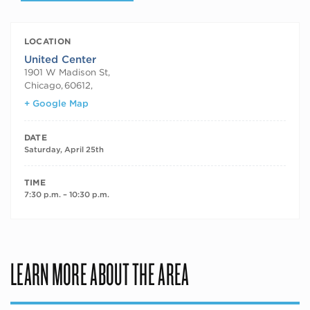
LOCATION
United Center
1901 W Madison St,
Chicago
,
60612,
+ Google Map
DATE
Saturday, April 25th
TIME
7:30 p.m. – 10:30 p.m.
LEARN MORE ABOUT THE AREA