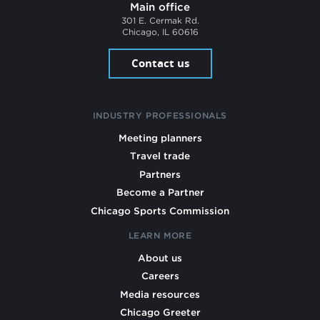
Main office
301 E. Cermak Rd.
Chicago, IL 60616
Contact us
INDUSTRY PROFESSIONALS
Meeting planners
Travel trade
Partners
Become a Partner
Chicago Sports Commission
LEARN MORE
About us
Careers
Media resources
Chicago Greeter