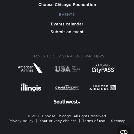
Choose Chicago Foundation
EVENTS
Events calendar
Submit an event
THANKS TO OUR STRATEGIC PARTNERS
© 2026 Choose Chicago. All rights reserved.
Privacy policy
|
Your privacy choices
|
Terms of use
|
Sitemap