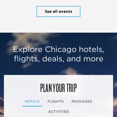
See all events
Explore Chicago hotels,
flights, deals, and more
PLAN YOUR TRIP
HOTELS
FLIGHTS
PACKAGES
ACTIVITIES