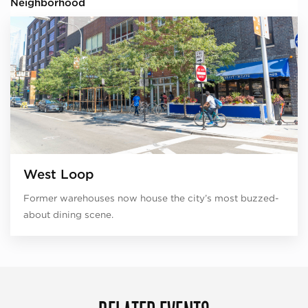
Neighborhood
West Loop
Former warehouses now house the city’s most buzzed-
about dining scene.