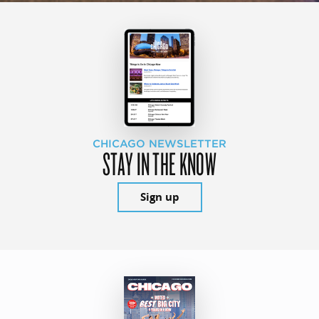
CHICAGO NEWSLETTER
STAY IN THE KNOW
Sign up