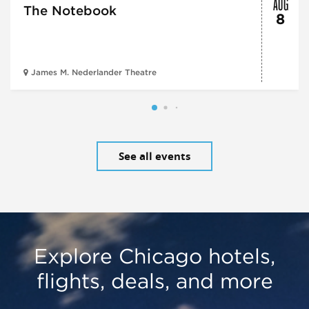
AUG
The Notebook
8
James M. Nederlander Theatre
See all events
Explore Chicago hotels,
flights, deals, and more