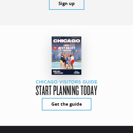
Sign up
CHICAGO VISITORS GUIDE
START PLANNING TODAY
Get the guide