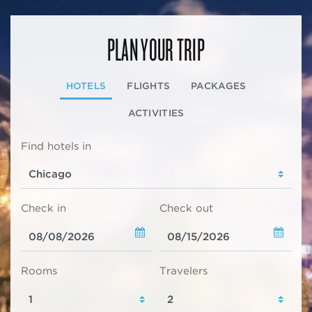
PLAN YOUR TRIP
HOTELS
FLIGHTS
PACKAGES
ACTIVITIES
Find hotels in
Check in
Check out
Rooms
Travelers