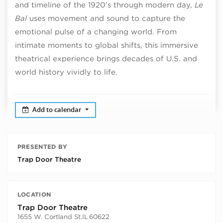
and timeline of the 1920’s through modern day,
Le
Bal
uses movement and sound to capture the
emotional pulse of a changing world. From
intimate moments to global shifts, this immersive
theatrical experience brings decades of U.S. and
world history vividly to life.
Add to calendar
PRESENTED BY
Trap Door Theatre
LOCATION
Trap Door Theatre
1655 W. Cortland St.
IL
60622