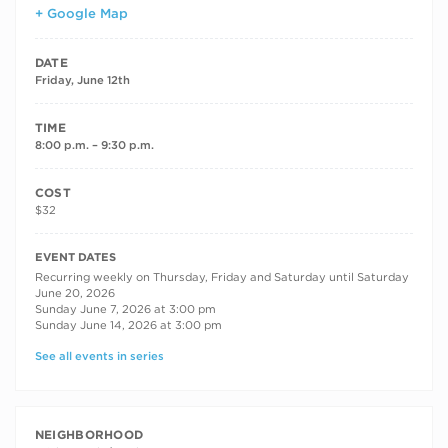
+ Google Map
DATE
Friday, June 12th
TIME
8:00 p.m. – 9:30 p.m.
COST
$32
RECURRING DATES
EVENT DATES
Recurring weekly on Thursday, Friday and Saturday until Saturday
June 20, 2026
Sunday June 7, 2026 at 3:00 pm
Sunday June 14, 2026 at 3:00 pm
See all events in series
NEIGHBORHOOD