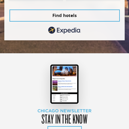
Find hotels
CHICAGO NEWSLETTER
STAY IN THE KNOW