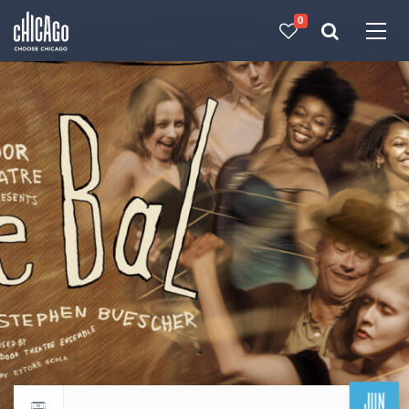
0
Made with 
 in Chicago
JUN
Return to events calendar