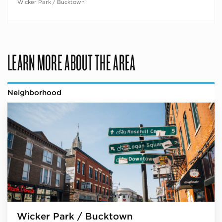
Wicker Park / Bucktown
LEARN MORE ABOUT THE AREA
Neighborhood
Wicker Park / Bucktown