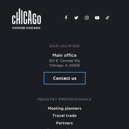
OUR LOCATION
Main office
301 E. Cermak Rd.
Chicago, IL 60616
Contact us
INDUSTRY PROFESSIONALS
Meeting planners
Travel trade
Partners