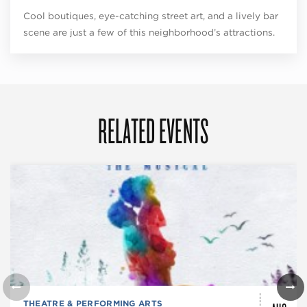
Cool boutiques, eye-catching street art, and a lively bar
scene are just a few of this neighborhood’s attractions.
RELATED EVENTS
THEATRE & PERFORMING ARTS