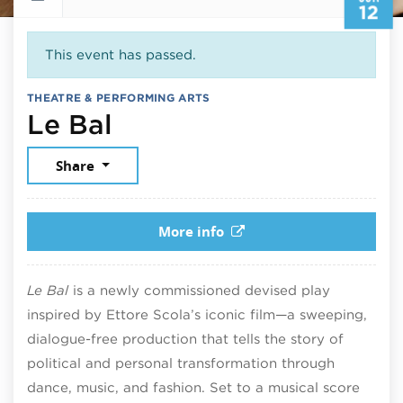
12
This event has passed.
THEATRE & PERFORMING ARTS
June 12, 2026
Le Bal
Share
More info
Le Bal
is a newly commissioned devised play
inspired by Ettore Scola’s iconic film—a sweeping,
dialogue-free production that tells the story of
political and personal transformation through
dance, music, and fashion. Set to a musical score