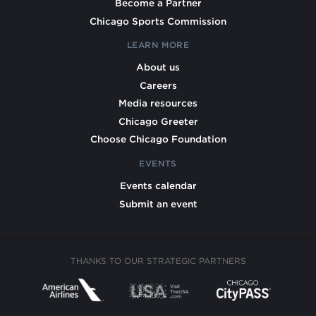
Become a Partner
Chicago Sports Commission
LEARN MORE
About us
Careers
Media resources
Chicago Greeter
Choose Chicago Foundation
EVENTS
Events calendar
Submit an event
THANKS TO OUR STRATEGIC PARTNERS