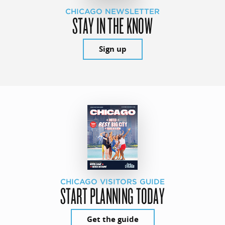
CHICAGO NEWSLETTER
STAY IN THE KNOW
Sign up
CHICAGO VISITORS GUIDE
START PLANNING TODAY
Get the guide