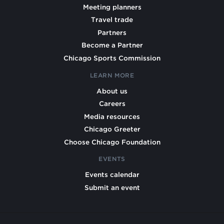
Meeting planners
Travel trade
Partners
Become a Partner
Chicago Sports Commission
LEARN MORE
About us
Careers
Media resources
Chicago Greeter
Choose Chicago Foundation
EVENTS
Events calendar
Submit an event