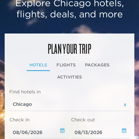
Explore Chicago hotels,
flights, deals, and more
PLAN YOUR TRIP
HOTELS
FLIGHTS
PACKAGES
ACTIVITIES
Find hotels in
Check in
Check out