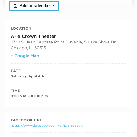
Add to calendar
LOCATION
Arie Crown Theater
2301 S. Jean Baptiste Point DuSable, S Lake Shore Dr
Chicago, IL
,
60616
+ Google Map
DATE
Saturday, April 4th
TIME
8:00 p.m. – 10:00 p.m.
FACEBOOK URL
https://www.facebook.com/officialseatgig