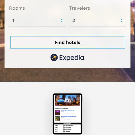
Rooms
Travelers
Find hotels