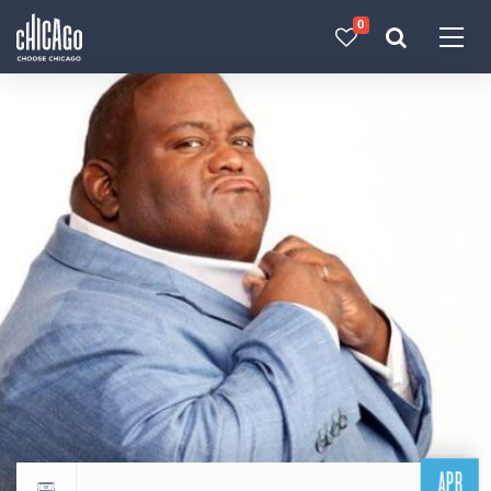
0
Made with 
 in Chicago
APR
Return to events calendar