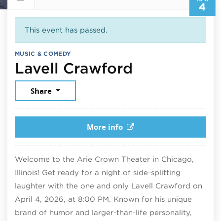
4
This event has passed.
MUSIC & COMEDY
April 4, 20
Lavell Crawford
Share
More info
Welcome to the Arie Crown Theater in Chicago,
Illinois! Get ready for a night of side-splitting
laughter with the one and only Lavell Crawford on
April 4, 2026, at 8:00 PM. Known for his unique
brand of humor and larger-than-life personality,