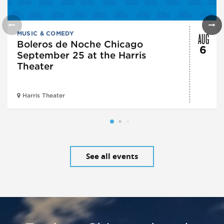
AUG
MUSIC & COMEDY
Boleros de Noche Chicago
6
September 25 at the Harris
Theater
Harris Theater
See all events