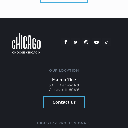
OUR LOCATION
Main office
301 E. Cermak Rd.
Chicago, IL 60616
Contact us
INDUSTRY PROFESSIONALS