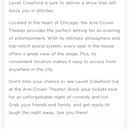
Lavell Crawford is sure to deliver a show that will
leave you in stitches.
Located in the heart of Chicago, the Arie Crown
Theater provides the perfect setting for an evening
of entertainment. With its intimate atmosphere and
top-notch sound system, every seat in the house
offers a great view of the stage. Plus, its
convenient location makes it easy to access from
anywhere in the city.
Don’t miss your chance to see Lavell Crawford live
at the Arie Crown Theater! Book your tickets now
for an unforgettable night of comedy and fun.
Grab your friends and family, and get ready to
laugh the night away. See you there!