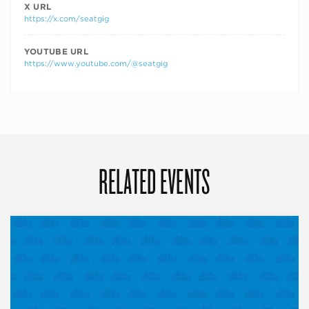
X URL
https://x.com/seatgig
YOUTUBE URL
https://www.youtube.com/@seatgig
RELATED EVENTS