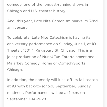
comedy, one of the longest-running shows in
Chicago and U.S. theater history.
And, this year, Late Nite Catechism marks its 32nd
anniversary.
To celebrate, Late Nite Catechism is having its
anniversary performance on Sunday, June 1, at iO
Theater, 1501 N Kingsbury St, Chicago. This is a
joint production of Nuns4Fun Entertainment and
Malarkey Comedy, Home of ComedySportz
Chicago.
In addition, the comedy will kick-off its fall season
at iO with back-to-school, September, Sunday
matinees. Performances will be at 1 p.m. on
September 7-14-21-28.