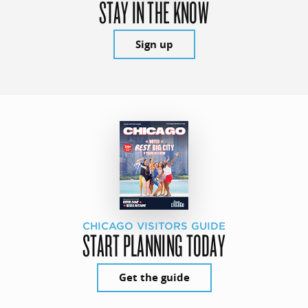
STAY IN THE KNOW
Sign up
CHICAGO VISITORS GUIDE
START PLANNING TODAY
Get the guide