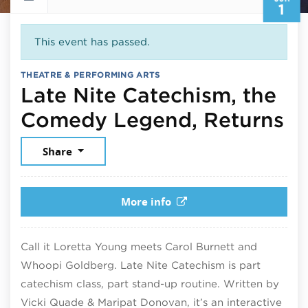
1
This event has passed.
THEATRE & PERFORMING ARTS
Late Nite Catechism, the
Ju
Comedy Legend, Returns
Share
More info
Call it Loretta Young meets Carol Burnett and
Whoopi Goldberg. Late Nite Catechism is part
catechism class, part stand-up routine. Written by
Vicki Quade & Maripat Donovan, it’s an interactive