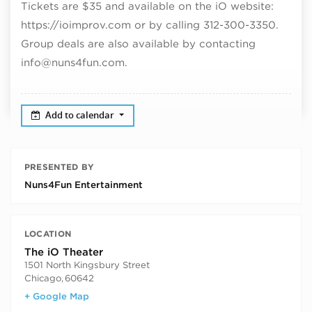
Tickets are $35 and available on the iO website:
https://ioimprov.com or by calling 312-300-3350.
Group deals are also available by contacting
info@nuns4fun.com.
Add to calendar
PRESENTED BY
Nuns4Fun Entertainment
LOCATION
The iO Theater
1501 North Kingsbury Street
Chicago
,
60642
+ Google Map