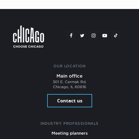
OUR LOCATION
Main office
301 E. Cermak Rd.
Chicago, IL 60616
Contact us
INDUSTRY PROFESSIONALS
Meeting planners