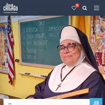
0
Made with 
 in Chicago
JUN
Return to events calendar