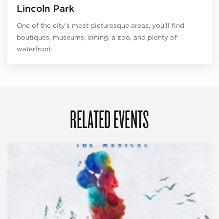
Lincoln Park
One of the city’s most picturesque areas, you’ll find
boutiques, museums, dining, a zoo, and plenty of
waterfront.
RELATED EVENTS