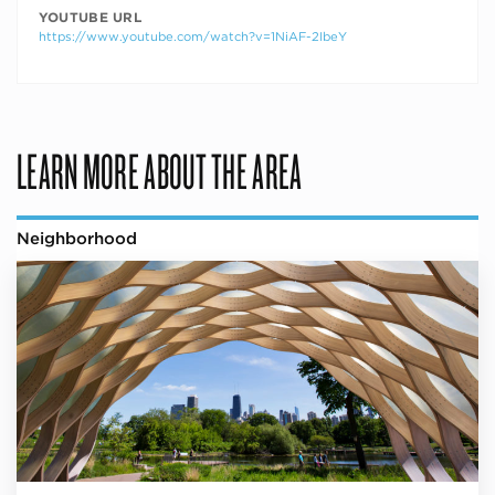
YOUTUBE URL
https://www.youtube.com/watch?v=1NiAF-2IbeY
LEARN MORE ABOUT THE AREA
Neighborhood