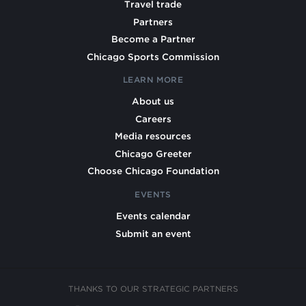
Travel trade
Partners
Become a Partner
Chicago Sports Commission
LEARN MORE
About us
Careers
Media resources
Chicago Greeter
Choose Chicago Foundation
EVENTS
Events calendar
Submit an event
THANKS TO OUR STRATEGIC PARTNERS