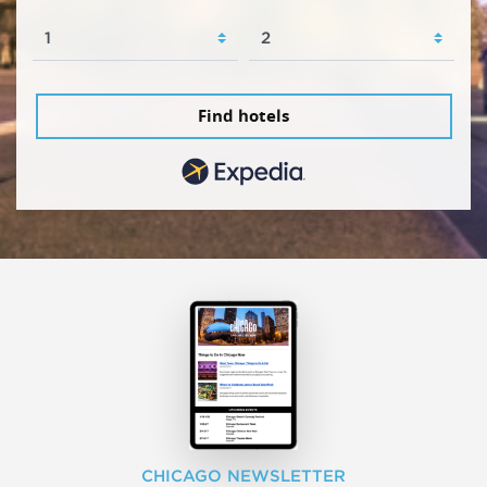
Find hotels
CHICAGO NEWSLETTER