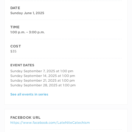
DATE
Sunday June 1, 2025
TIME
1:00 p.m. – 3:00 p.m.
COST
$35
RECURRING DATES
EVENT DATES
Sunday September 7, 2025 at 1:00 pm
Sunday September 14, 2025 at 1:00 pm
Sunday September 21, 2025 at 1:00 pm
Sunday September 28, 2025 at 1:00 pm
See all events in series
FACEBOOK URL
https://www.facebook.com/LateNiteCatechism