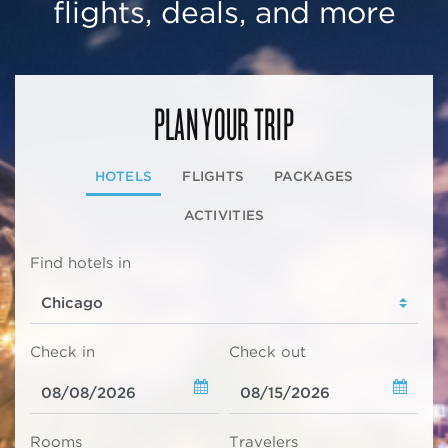
flights, deals, and more
PLAN YOUR TRIP
HOTELS
FLIGHTS
PACKAGES
ACTIVITIES
Find hotels in
Check in
Check out
Rooms
Travelers