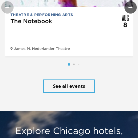
AUG
THEATRE & PERFORMING ARTS
The Notebook
8
James M. Nederlander Theatre
See all events
Explore Chicago hotels,