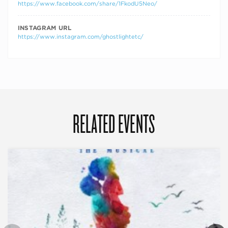
https://www.facebook.com/share/1FkodU5Neo/
INSTAGRAM URL
https://www.instagram.com/ghostlightetc/
RELATED EVENTS