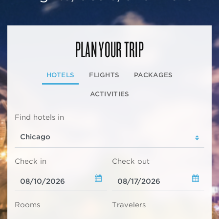
PLAN YOUR TRIP
HOTELS
FLIGHTS
PACKAGES
ACTIVITIES
Find hotels in
Check in
Check out
Rooms
Travelers