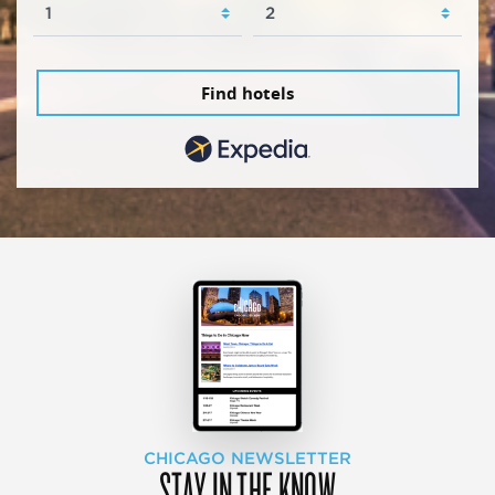
Find hotels
CHICAGO NEWSLETTER
STAY IN THE KNOW