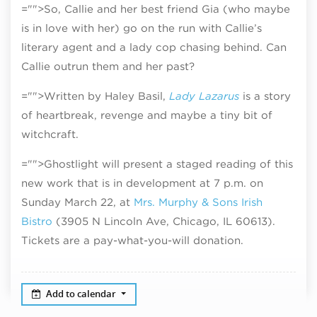
="">So, Callie and her best friend Gia (who maybe
is in love with her) go on the run with Callie’s
literary agent and a lady cop chasing behind. Can
Callie outrun them and her past?
="">Written by Haley Basil,
Lady Lazarus
is a story
of heartbreak, revenge and maybe a tiny bit of
witchcraft.
="">Ghostlight will present a staged reading of this
new work that is in development at 7 p.m. on
Sunday March 22, at
Mrs. Murphy & Sons Irish
Bistro
(3905 N Lincoln Ave, Chicago, IL 60613).
Tickets are a pay-what-you-will donation.
Add to calendar