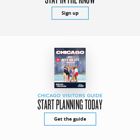
Sign up
CHICAGO VISITORS GUIDE
START PLANNING TODAY
Get the guide