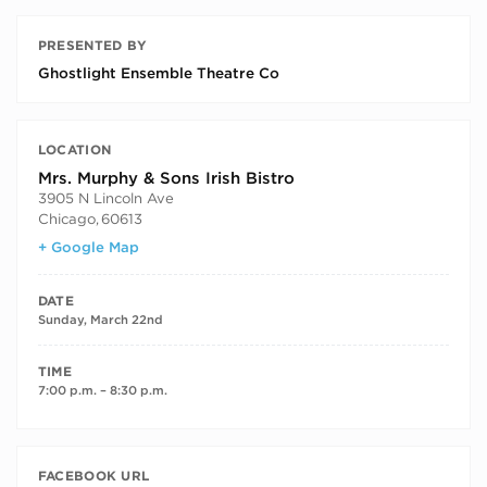
PRESENTED BY
Ghostlight Ensemble Theatre Co
LOCATION
Mrs. Murphy & Sons Irish Bistro
3905 N Lincoln Ave
Chicago
,
60613
+ Google Map
DATE
Sunday, March 22nd
TIME
7:00 p.m. – 8:30 p.m.
FACEBOOK URL