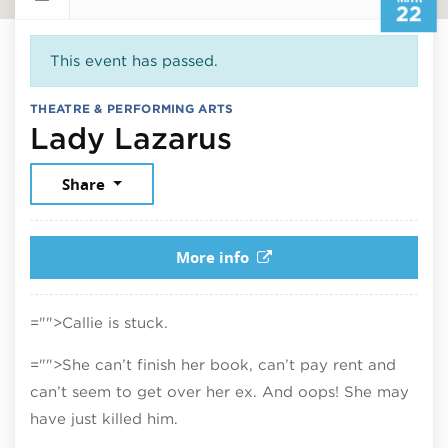
22
This event has passed.
THEATRE & PERFORMING ARTS
March 22, 202
Lady Lazarus
Share
More info
="">Callie is stuck.
="">She can’t finish her book, can’t pay rent and
can’t seem to get over her ex. And oops! She may
have just killed him.