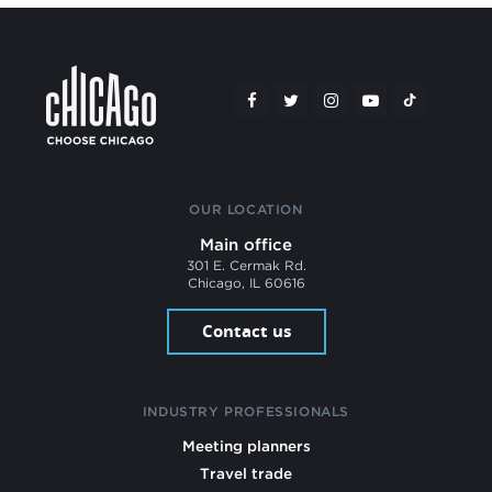
OUR LOCATION
Main office
301 E. Cermak Rd.
Chicago, IL 60616
Contact us
INDUSTRY PROFESSIONALS
Meeting planners
Travel trade