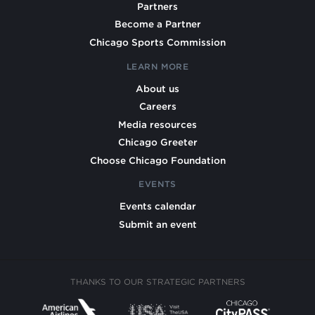
Partners
Become a Partner
Chicago Sports Commission
LEARN MORE
About us
Careers
Media resources
Chicago Greeter
Choose Chicago Foundation
EVENTS
Events calendar
Submit an event
THANKS TO OUR STRATEGIC PARTNERS