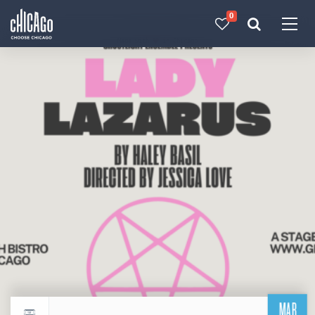
0
Made with 
 in Chicago
MAR
Return to events calendar