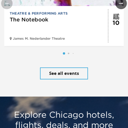
AUG
THEATRE & PERFORMING ARTS
The Notebook
10
James M. Nederlander Theatre
See all events
Explore Chicago hotels,
flights, deals, and more