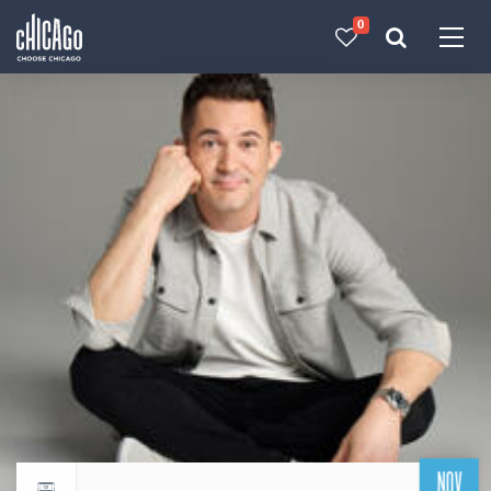
0
Made with 
 in Chicago
NOV
Return to events calendar