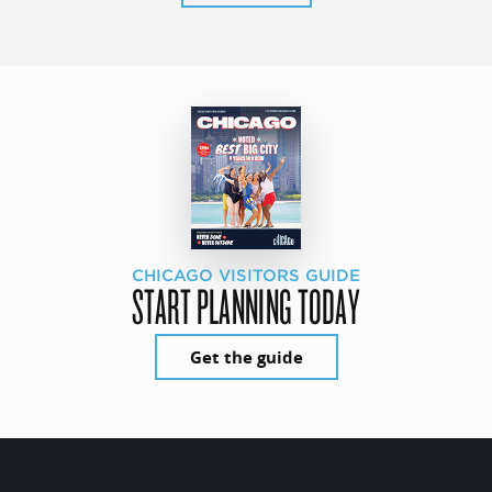
CHICAGO VISITORS GUIDE
START PLANNING TODAY
Get the guide