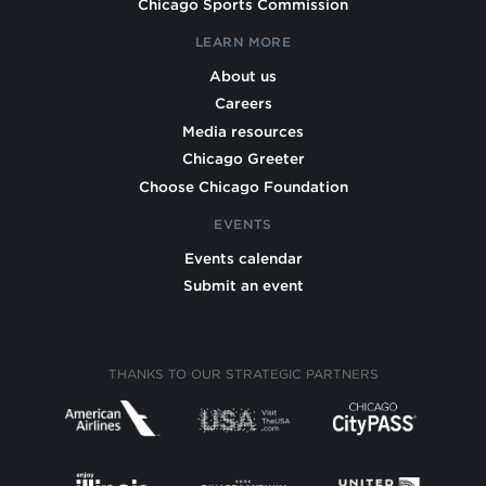
Chicago Sports Commission
LEARN MORE
About us
Careers
Media resources
Chicago Greeter
Choose Chicago Foundation
EVENTS
Events calendar
Submit an event
THANKS TO OUR STRATEGIC PARTNERS