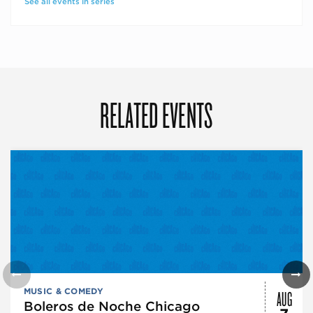
See all events in series
RELATED EVENTS
AUG
MUSIC & COMEDY
Boleros de Noche Chicago