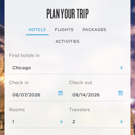
PLAN YOUR TRIP
HOTELS
FLIGHTS
PACKAGES
ACTIVITIES
Find hotels in
Check in
Check out
Rooms
Travelers