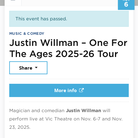
6
This event has passed.
MUSIC & COMEDY
Justin Willman – One For
Nov
The Ages 2025-26 Tour
Share
More info
Magician and comedian
Justin Willman
will
perform live at
Vic Theatre
on Nov. 6-7 and Nov.
23, 2025.