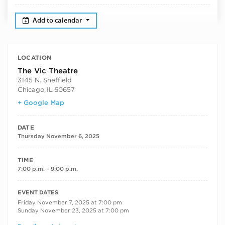
Add to calendar
LOCATION
The Vic Theatre
3145 N. Sheffield
Chicago
,
IL
60657
+ Google Map
DATE
Thursday November 6, 2025
TIME
7:00 p.m. – 9:00 p.m.
RECURRING DATES
EVENT DATES
Friday November 7, 2025 at 7:00 pm
Sunday November 23, 2025 at 7:00 pm