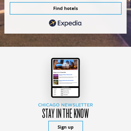
Find hotels
CHICAGO NEWSLETTER
STAY IN THE KNOW
Sign up