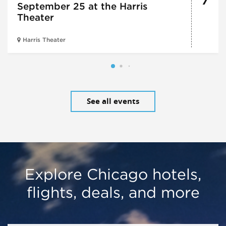
7
September 25 at the Harris
Theater
Harris Theater
See all events
Explore Chicago hotels,
flights, deals, and more