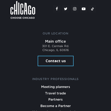
OUR LOCATION
Main office
301 E. Cermak Rd.
Chicago, IL 60616
Contact us
INDUSTRY PROFESSIONALS
Meeting planners
Travel trade
Partners
Become a Partner