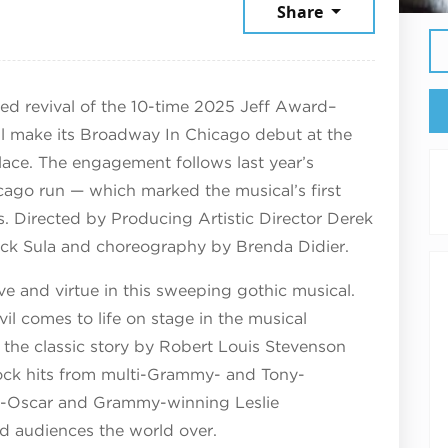
mber 9, 2026
Share
med revival of the 10-time 2025 Jeff Award–
l make its Broadway In Chicago debut at the
ce. The engagement follows last year’s
ago run — which marked the musical’s first
rs. Directed by Producing Artistic Director Derek
ick Sula and choreography by Brenda Didier.
ve and virtue in this sweeping gothic musical.
l comes to life on stage in the musical
 the classic story by Robert Louis Stevenson
 rock hits from multi-Grammy- and Tony-
-Oscar and Grammy-winning Leslie
 audiences the world over.