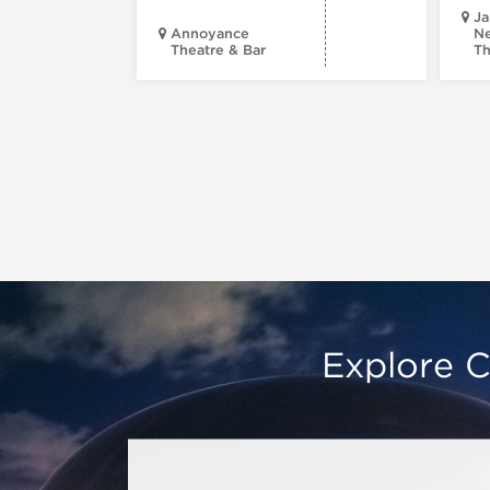
Ja
Annoyance
Ne
Theatre & Bar
Th
Explore C