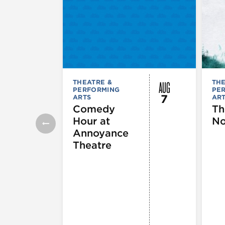
AUG
THEATRE &
THE
PERFORMING
PE
7
ARTS
AR
Comedy
Th
Hour at
No
Annoyance
Theatre