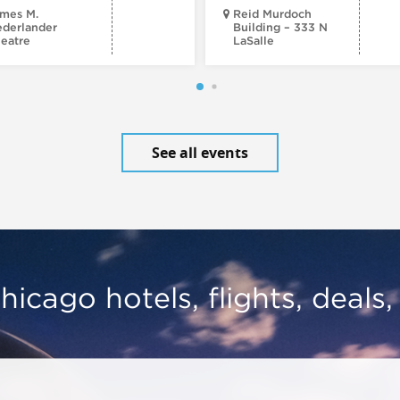
mes M.
Reid Murdoch
derlander
Building – 333 N
eatre
LaSalle
See all events
hicago hotels, flights, deals