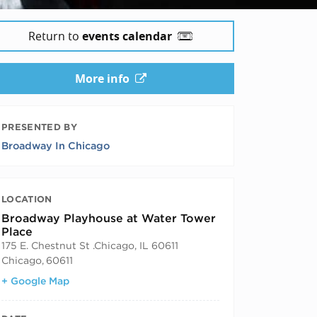
Return to
events calendar
More info
PRESENTED BY
Broadway In Chicago
LOCATION
Broadway Playhouse at Water Tower
Place
175 E. Chestnut St .Chicago, IL 60611
Chicago
,
60611
+ Google Map