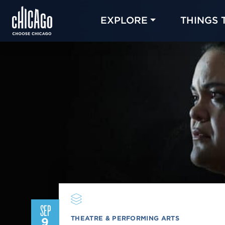
EXPLORE
THINGS 
SEP
THEATRE & PERFORMING ARTS
9