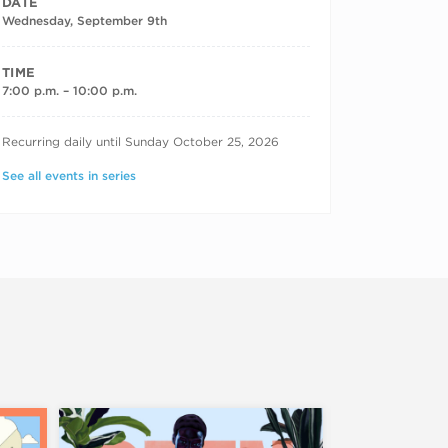
DATE
Wednesday, September 9th
TIME
7:00 p.m. – 10:00 p.m.
RECURRING DATES
Recurring daily until Sunday October 25, 2026
See all events in series