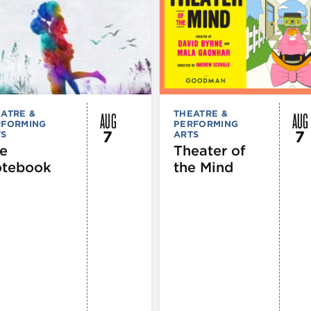
AUG
AUG
ATRE &
THEATRE &
RFORMING
PERFORMING
7
7
TS
ARTS
e
Theater of
tebook
the Mind