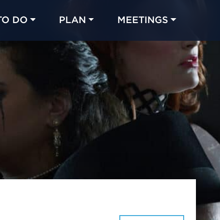
TO DO
PLAN
MEETINGS
Made with 
 in Chicago