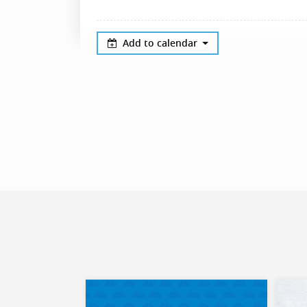
Add to calendar