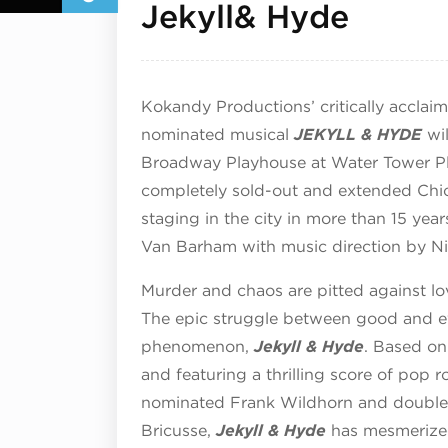
Septe
Jekyll& Hyde
Kokandy Productions’ critically acclai
nominated musical
JEKYLL & HYDE
wil
Broadway Playhouse at Water Tower Pla
completely sold-out and extended Chic
staging in the city in more than 15 yea
Van Barham with music direction by N
Murder and chaos are pitted against lo
The epic struggle between good and evi
phenomenon,
Jekyll & Hyde
. Based on
and featuring a thrilling score of pop
nominated Frank Wildhorn and double
Bricusse,
Jekyll & Hyde
has mesmerized