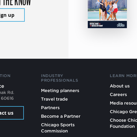
ign up
TION
INDUSTRY
LEARN MOR
PROFESSIONALS
ce
About us
Meeting planners
mak Rd.
Careers
L 60616
Travel trade
Media resou
Partners
Chicago Gre
act us
Become a Partner
Choose Chi
Chicago Sports
Foundation
Commission