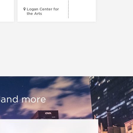
Logan Center for
the Arts
Court Theatr
, and more