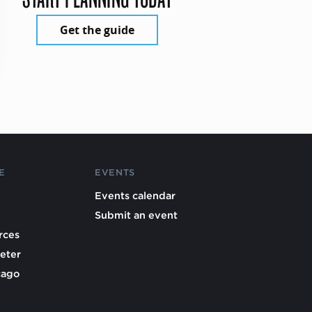
Get the guide
E
EVENTS
Events calendar
Submit an event
rces
eter
cago