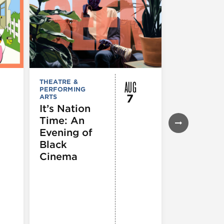
AUG
THEATRE &
FESTIVALS, F
PERFORMING
& SPECIAL
7
ARTS
EVENTS
,
MUSEUMS,
It’s Nation
GALLERIES &
Time: An
EXHIBITIONS
THEATRE &
Evening of
PERFORMIN
ARTS
,
TOURS
Black
ATTRACTION
Cinema
Spotlight
Reading
Series: A
Century 
Black
Progress