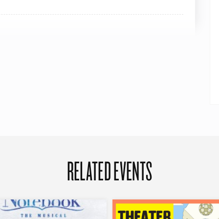
RELATED EVENTS