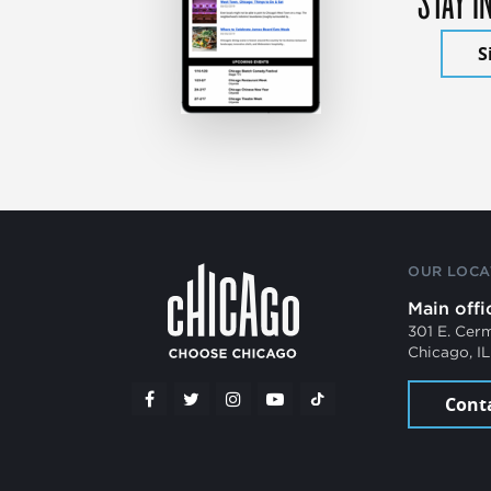
S
OUR LOCA
Main offi
301 E. Cer
Chicago, I
Cont