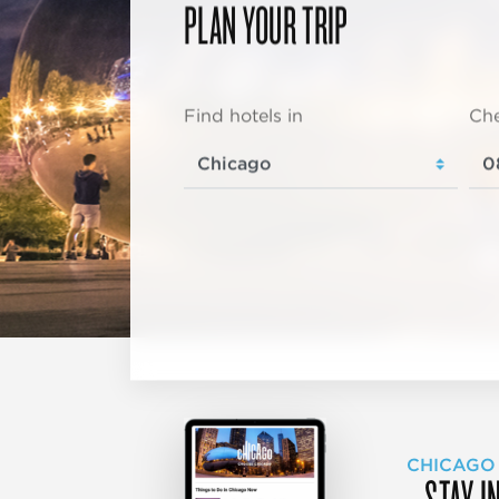
PLAN YOUR TRIP
Find hotels in
Che
CHICAGO
STAY I