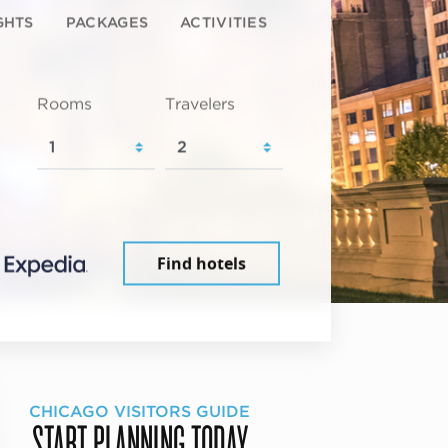
GHTS
PACKAGES
ACTIVITIES
Rooms
Travelers
Find hotels
CHICAGO VISITORS GUIDE
START PLANNING TODAY