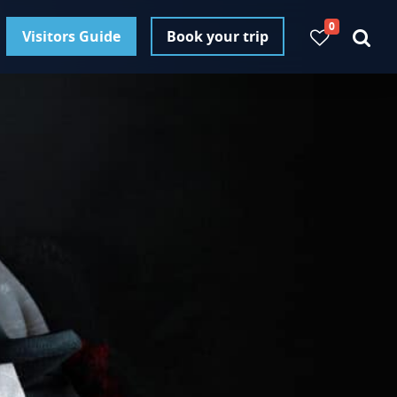
0
Visitors Guide
Book your trip