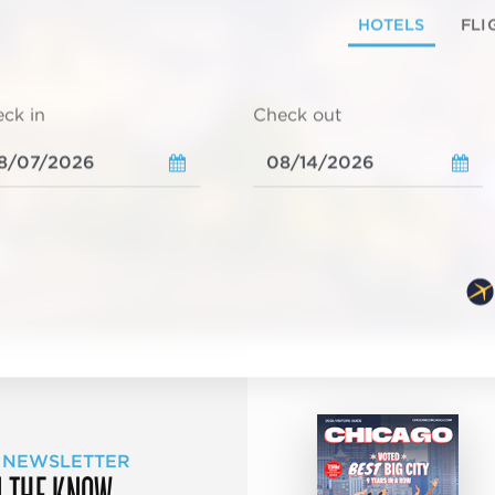
HOTELS
FLI
ck in
Check out
 NEWSLETTER
N THE KNOW