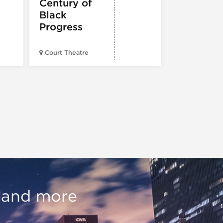
Century of
Black
Progress
American Wr
Court Theatre
Museum
, and more