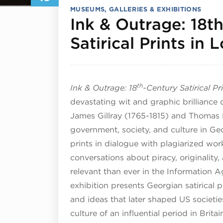
MUSEUMS, GALLERIES & EXHIBITIONS
Ink & Outrage: 18t
Satirical Prints in
th
Ink & Outrage: 18
-Century Satirical P
devastating wit and graphic brilliance 
James Gillray (1765-1815) and Thomas
government, society, and culture in Ge
prints in dialogue with plagiarized work
conversations about piracy, originalit
relevant than ever in the Information A
exhibition presents Georgian satirical pr
and ideas that later shaped US societies
culture of an influential period in Brit