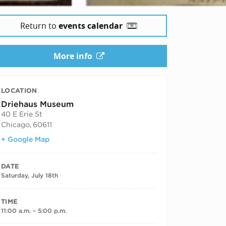
Return to
events calendar
6
More info
LOCATION
Driehaus Museum
40 E Erie St
Chicago
,
60611
+ Google Map
DATE
Saturday, July 18th
TIME
11:00 a.m. – 5:00 p.m.