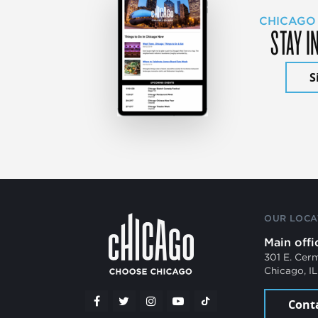
CHICAGO
STAY I
S
OUR LOCA
Main offi
301 E. Cer
Chicago, I
Cont