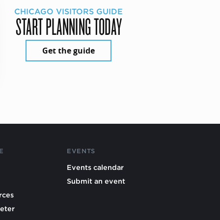
CHICAGO VISITORS GUIDE
START PLANNING TODAY
Get the guide
E
EVENTS
Events calendar
Submit an event
rces
eter