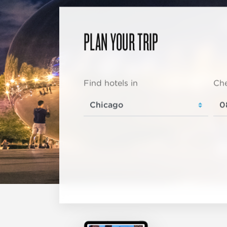
PLAN YOUR TRIP
Find hotels in
Che