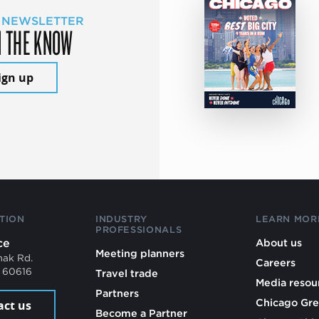
 NEWSLETTER
N THE KNOW
ign up
TION
INDUSTRY
LEARN MOR
PROFESSIONALS
ce
About us
Meeting planners
mak Rd.
Careers
L 60616
Travel trade
Media resou
Partners
Chicago Gre
act us
Become a Partner