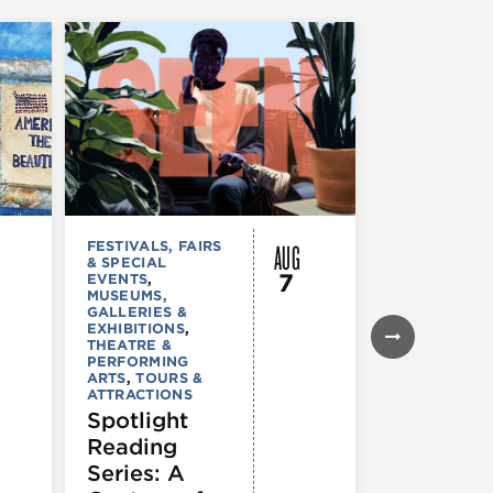
AUG
FESTIVALS, FAIRS
MUSEUMS,
& SPECIAL
GALLERIES &
7
EVENTS
,
EXHIBITIONS
MUSEUMS,
TOURS &
GALLERIES &
ATTRACTION
EXHIBITIONS
,
Declarat
THEATRE &
: 250 Yea
PERFORMING
ARTS
,
TOURS &
of Writin
ATTRACTIONS
Toward
Spotlight
Indepen
Reading
e
Series: A