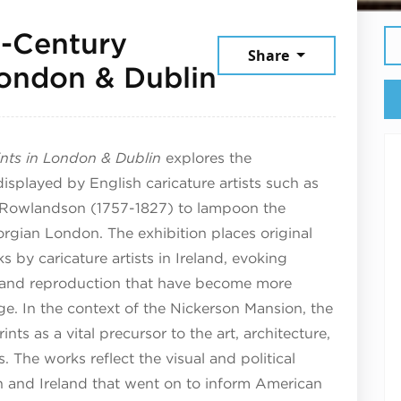
h-Century
Share
July 18, 202
 London & Dublin
rints in London & Dublin
explores the
displayed by English caricature artists such as
 Rowlandson (1757-1827) to lampoon the
orgian London. The exhibition places original
s by caricature artists in Ireland, evoking
y, and reproduction that have become more
ge. In the context of the Nickerson Mansion, the
ints as a vital precursor to the art, architecture,
. The works reflect the visual and political
ain and Ireland that went on to inform American