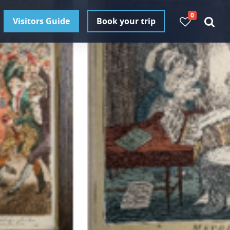
0
Visitors Guide
Book your trip