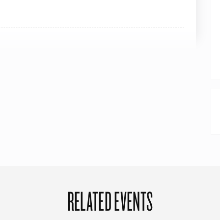
RELATED EVENTS