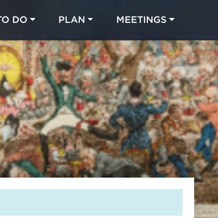
TO DO
PLAN
MEETINGS
Made with 
 in Chicago