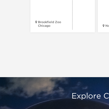
Brookfield Zoo
Chicago
N
Explore C