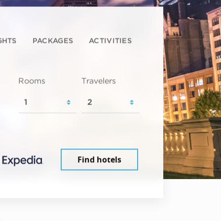
GHTS
PACKAGES
ACTIVITIES
Rooms
Travelers
Find hotels