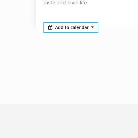
taste and civic life.
Add to calendar