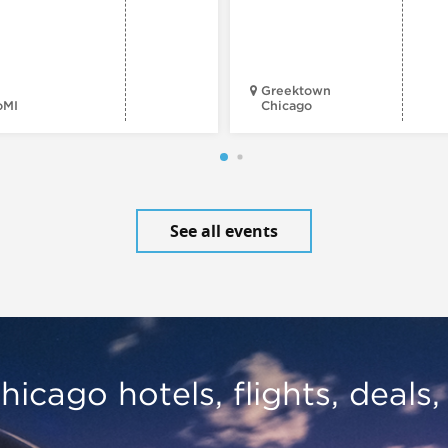
Greektown
oMI
Chicago
See all events
hicago hotels, flights, deals