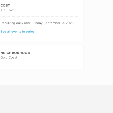
COST
$13 – $23
RECURRING DATES
Recurring daily until Sunday September 13, 2026
See all events in series
NEIGHBORHOOD
Gold Coast