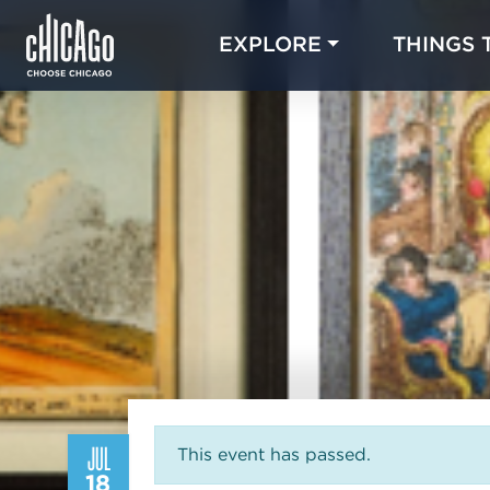
EXPLORE
THINGS 
JUL
This event has passed.
18