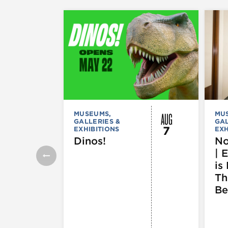
AUG
MUSEUMS,
MU
GALLERIES &
GAL
7
EXHIBITIONS
EXH
Dinos!
No
| 
is 
Th
Be