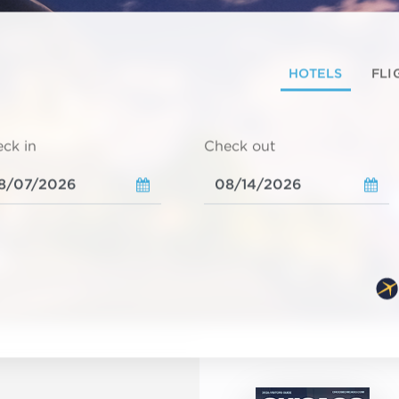
HOTELS
FLI
ck in
Check out