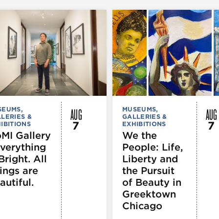
AUG
AUG
SEUMS,
MUSEUMS,
LERIES &
GALLERIES &
7
7
IBITIONS
EXHIBITIONS
MI Gallery
We the
Everything
People: Life,
Bright. All
Liberty and
ings are
the Pursuit
autiful.
of Beauty in
Greektown
Chicago