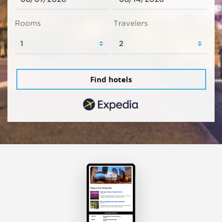
Rooms
Travelers
Find hotels