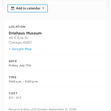
Add to calendar
LOCATION
Driehaus Museum
40 E Erie St
Chicago
,
60611
+ Google Map
DATE
Friday, July 17th
TIME
11:00 a.m. – 5:00 p.m.
COST
$13 – $23
RECURRING DATES
Recurring daily until Sunday September 13, 2026