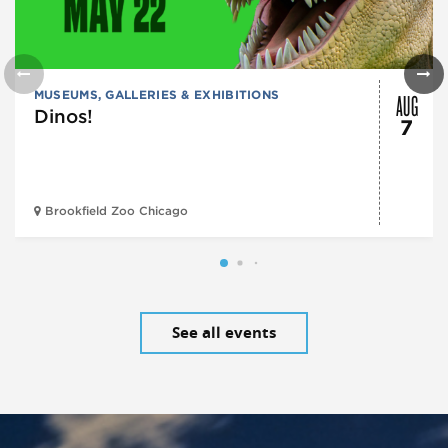
AUG
MUSEUMS, GALLERIES & EXHIBITIONS
Dinos!
7
Brookfield Zoo Chicago
See all events