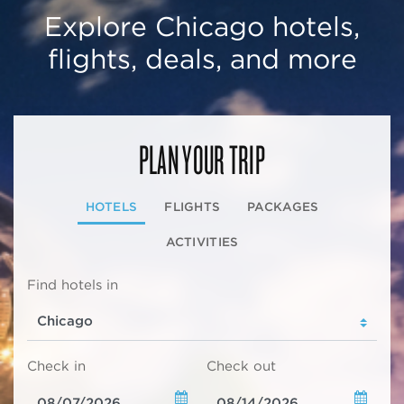
Explore Chicago hotels,
flights, deals, and more
PLAN YOUR TRIP
HOTELS
FLIGHTS
PACKAGES
ACTIVITIES
Find hotels in
Check in
Check out