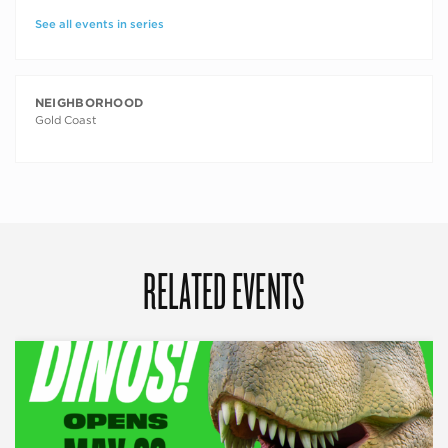
See all events in series
NEIGHBORHOOD
Gold Coast
RELATED EVENTS