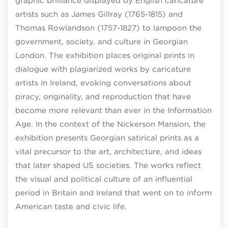
graphic brilliance displayed by English caricature
artists such as James Gillray (1765-1815) and
Thomas Rowlandson (1757-1827) to lampoon the
government, society, and culture in Georgian
London. The exhibition places original prints in
dialogue with plagiarized works by caricature
artists in Ireland, evoking conversations about
piracy, originality, and reproduction that have
become more relevant than ever in the Information
Age. In the context of the Nickerson Mansion, the
exhibition presents Georgian satirical prints as a
vital precursor to the art, architecture, and ideas
that later shaped US societies. The works reflect
the visual and political culture of an influential
period in Britain and Ireland that went on to inform
American taste and civic life.