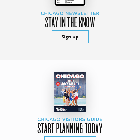
CHICAGO NEWSLETTER
STAY IN THE KNOW
Sign up
CHICAGO VISITORS GUIDE
START PLANNING TODAY