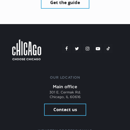
Get the guide
OUR LOCATION
Main office
301 E. Cermak Rd.
Chicago, IL 60616
Contact us