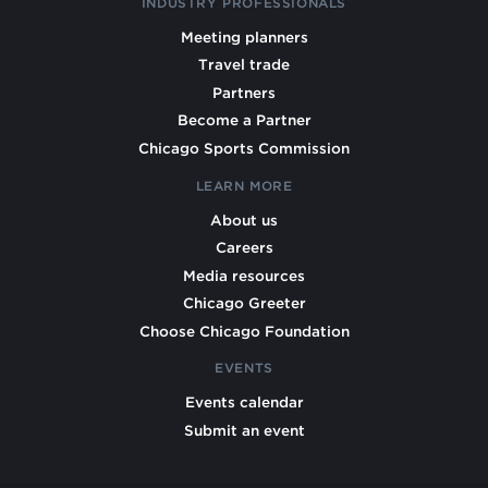
INDUSTRY PROFESSIONALS
Meeting planners
Travel trade
Partners
Become a Partner
Chicago Sports Commission
LEARN MORE
About us
Careers
Media resources
Chicago Greeter
Choose Chicago Foundation
EVENTS
Events calendar
Submit an event