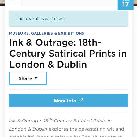
17
This event has passed.
MUSEUMS, GALLERIES & EXHIBITIONS
Ink & Outrage: 18th-
Century Satirical Prints in
July 17, 2
London & Dublin
Share
More info
th
Ink & Outrage: 18
-Century Satirical Prints in
London & Dublin
explores the devastating wit and