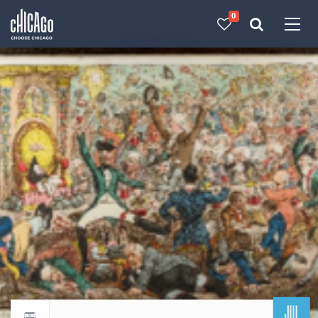
0
Made with 
 in Chicago
JUL
Return to events calendar