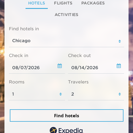
HOTELS
FLIGHTS
PACKAGES
ACTIVITIES
Find hotels in
Check in
Check out
Rooms
Travelers
Find hotels