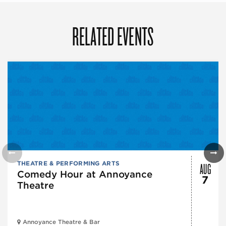
RELATED EVENTS
AUG
THEATRE & PERFORMING ARTS
Comedy Hour at Annoyance
7
Theatre
Annoyance Theatre & Bar