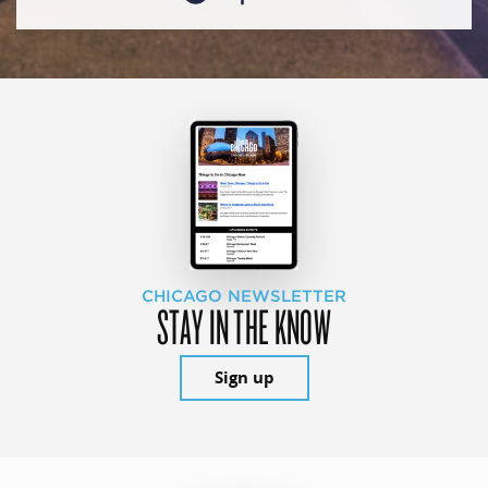
CHICAGO NEWSLETTER
STAY IN THE KNOW
Sign up