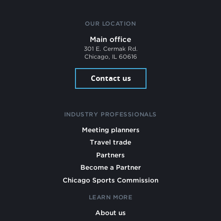
OUR LOCATION
Main office
301 E. Cermak Rd.
Chicago, IL 60616
Contact us
INDUSTRY PROFESSIONALS
Meeting planners
Travel trade
Partners
Become a Partner
Chicago Sports Commission
LEARN MORE
About us