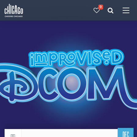
0
Made with 
 in Chicago
DEC
Return to events calendar