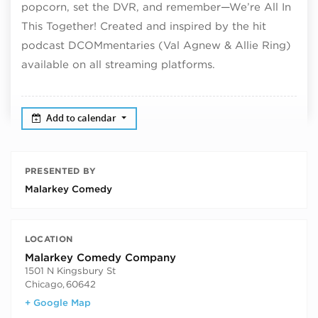
popcorn, set the DVR, and remember—We’re All In
This Together! Created and inspired by the hit
podcast DCOMmentaries (Val Agnew & Allie Ring)
available on all streaming platforms.
Add to calendar
PRESENTED BY
Malarkey Comedy
LOCATION
Malarkey Comedy Company
1501 N Kingsbury St
Chicago
,
60642
+ Google Map