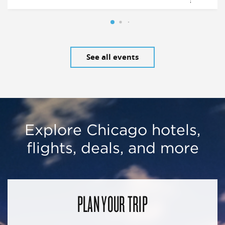
See all events
Explore Chicago hotels,
flights, deals, and more
PLAN YOUR TRIP