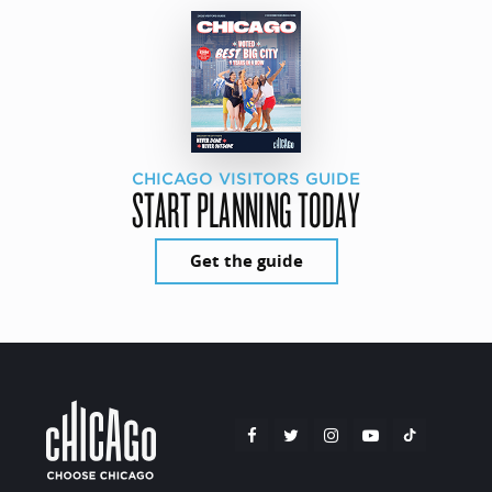
CHICAGO VISITORS GUIDE
START PLANNING TODAY
Get the guide