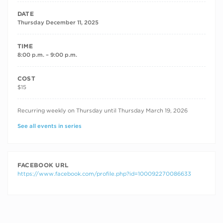
DATE
Thursday December 11, 2025
TIME
8:00 p.m. – 9:00 p.m.
COST
$15
RECURRING DATES
Recurring weekly on Thursday until Thursday March 19, 2026
See all events in series
FACEBOOK URL
https://www.facebook.com/profile.php?id=100092270086633