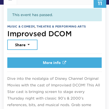
11
This event has passed.
MUSIC & COMEDY
,
THEATRE & PERFORMING ARTS
December 
Improvsed DCOM
Share
More info
Dive into the nostalgia of Disney Channel Original
Movies with the cast of Improvised DCOM! This All
Star cast is bringing screen to stage every
Thursday night with classic 90’s & 2000’s
references, bits, and musical nods. Grab some