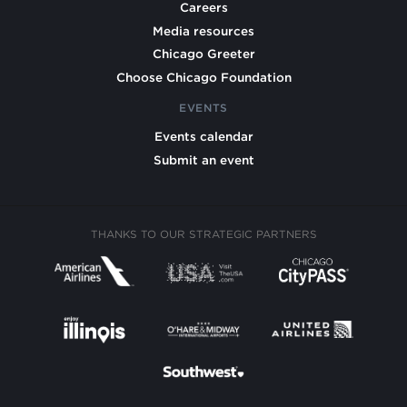
Careers
Media resources
Chicago Greeter
Choose Chicago Foundation
EVENTS
Events calendar
Submit an event
THANKS TO OUR STRATEGIC PARTNERS