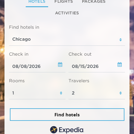
HOTELS
FLIGHTS
PACKAGES
ACTIVITIES
Find hotels in
Check in
Check out
Rooms
Travelers
Find hotels