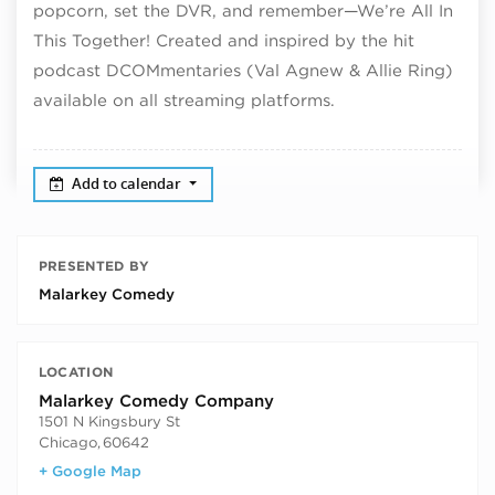
popcorn, set the DVR, and remember—We’re All In
This Together! Created and inspired by the hit
podcast DCOMmentaries (Val Agnew & Allie Ring)
available on all streaming platforms.
Add to calendar
PRESENTED BY
Malarkey Comedy
LOCATION
Malarkey Comedy Company
1501 N Kingsbury St
Chicago
,
60642
+ Google Map