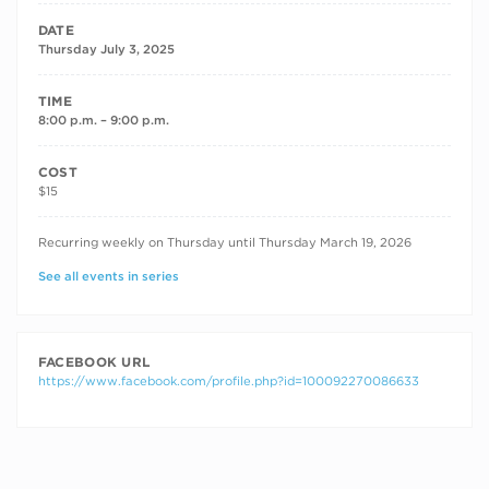
DATE
Thursday July 3, 2025
TIME
8:00 p.m. – 9:00 p.m.
COST
$15
RECURRING DATES
Recurring weekly on Thursday until Thursday March 19, 2026
See all events in series
FACEBOOK URL
https://www.facebook.com/profile.php?id=100092270086633