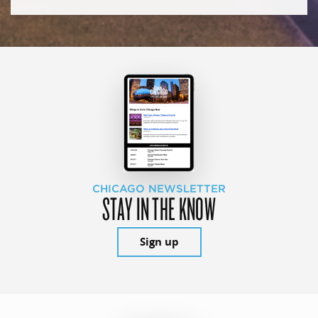
CHICAGO NEWSLETTER
STAY IN THE KNOW
Sign up