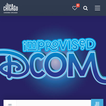
0
Made with 
 in Chicago
JUL
Return to events calendar