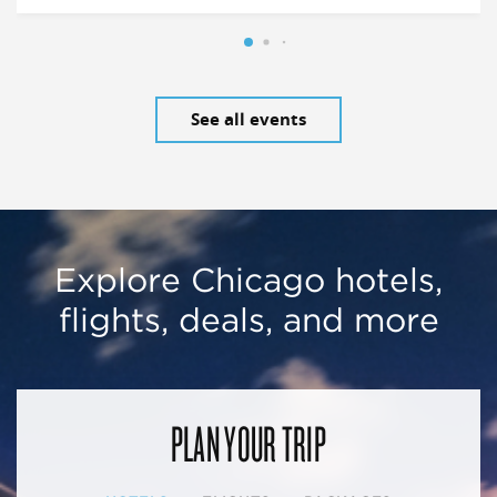
See all events
Explore Chicago hotels,
flights, deals, and more
PLAN YOUR TRIP