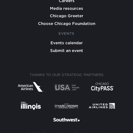
Careers
Media resources
Chicago Greeter
Choose Chicago Foundation
EVENTS
Events calendar
Submit an event
THANKS TO OUR STRATEGIC PARTNERS