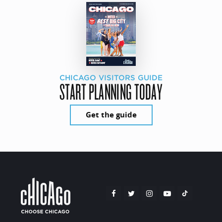
CHICAGO VISITORS GUIDE
START PLANNING TODAY
Get the guide