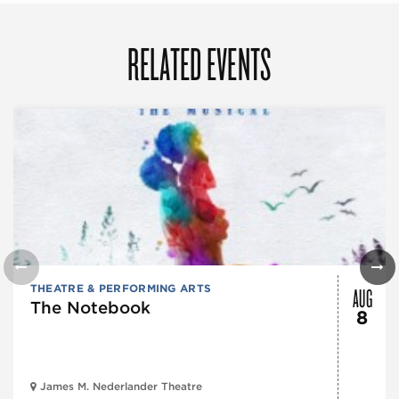
RELATED EVENTS
AUG
THEATRE & PERFORMING ARTS
The Notebook
8
James M. Nederlander Theatre