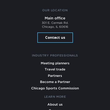
OUR LOCATION
Main office
301 E. Cermak Rd.
Chicago, IL 60616
Contact us
INDUSTRY PROFESSIONALS
Meeting planners
Travel trade
Partners
Become a Partner
Chicago Sports Commission
LEARN MORE
About us