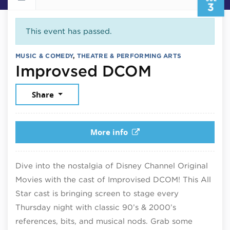
3
This event has passed.
MUSIC & COMEDY
,
THEATRE & PERFORMING ARTS
July 3, 2
Improvsed DCOM
Share
More info
Dive into the nostalgia of Disney Channel Original
Movies with the cast of Improvised DCOM! This All
Star cast is bringing screen to stage every
Thursday night with classic 90’s & 2000’s
references, bits, and musical nods. Grab some