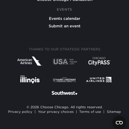
EVENTS
Events calendar
Submit an event
THANKS TO OUR STRATEGIC PARTNERS
© 2026 Choose Chicago. All rights reserved.
Privacy policy
|
Your privacy choices
|
Terms of use
|
Sitemap