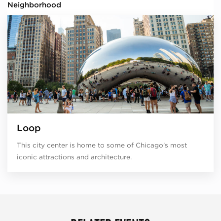
Neighborhood
Loop
This city center is home to some of Chicago’s most
iconic attractions and architecture.