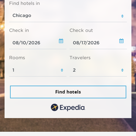
Find hotels in
Check in
Check out
Rooms
Travelers
Find hotels