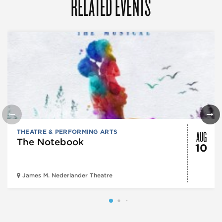
RELATED EVENTS
AUG
THEATRE & PERFORMING ARTS
The Notebook
10
James M. Nederlander Theatre