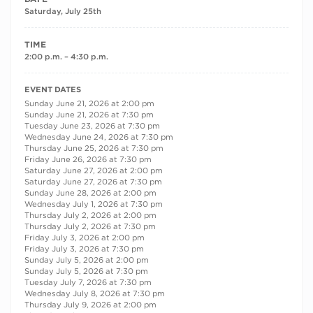
Saturday, July 25th
TIME
2:00 p.m. – 4:30 p.m.
RECURRING DATES
EVENT DATES
Sunday June 21, 2026 at 2:00 pm
Sunday June 21, 2026 at 7:30 pm
Tuesday June 23, 2026 at 7:30 pm
Wednesday June 24, 2026 at 7:30 pm
Thursday June 25, 2026 at 7:30 pm
Friday June 26, 2026 at 7:30 pm
Saturday June 27, 2026 at 2:00 pm
Saturday June 27, 2026 at 7:30 pm
Sunday June 28, 2026 at 2:00 pm
Wednesday July 1, 2026 at 7:30 pm
Thursday July 2, 2026 at 2:00 pm
Thursday July 2, 2026 at 7:30 pm
Friday July 3, 2026 at 2:00 pm
Friday July 3, 2026 at 7:30 pm
Sunday July 5, 2026 at 2:00 pm
Sunday July 5, 2026 at 7:30 pm
Tuesday July 7, 2026 at 7:30 pm
Wednesday July 8, 2026 at 7:30 pm
Thursday July 9, 2026 at 2:00 pm