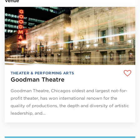
Venue
THEATER & PERFORMING ARTS
Goodman Theatre
Goodman Theatre, Chicagos oldest and largest not-for-
profit theater, has won international renown for the
quality of productions, the depth and diversity of artistic
leadership, and…