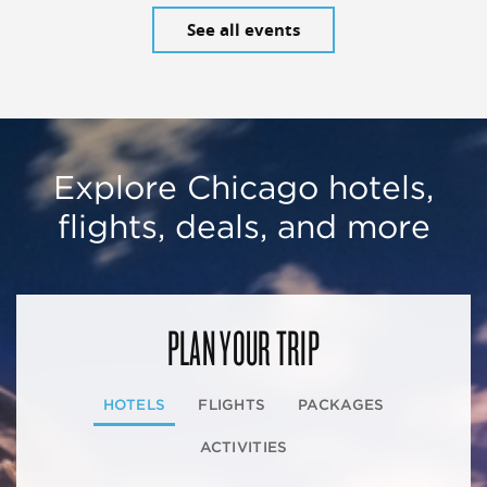
See all events
Explore Chicago hotels,
flights, deals, and more
PLAN YOUR TRIP
HOTELS
FLIGHTS
PACKAGES
ACTIVITIES