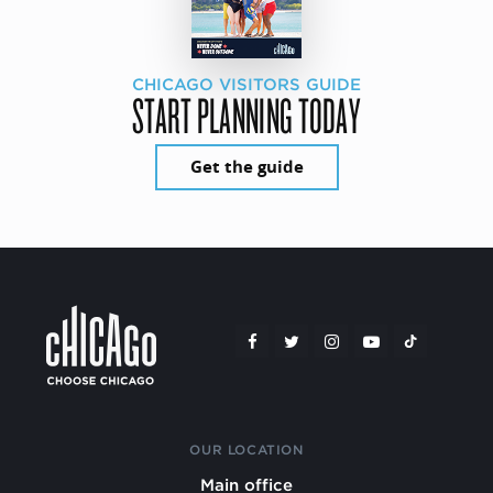
CHICAGO VISITORS GUIDE
START PLANNING TODAY
Get the guide
OUR LOCATION
Main office