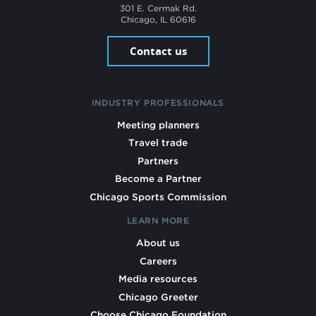
301 E. Cermak Rd.
Chicago, IL 60616
Contact us
INDUSTRY PROFESSIONALS
Meeting planners
Travel trade
Partners
Become a Partner
Chicago Sports Commission
LEARN MORE
About us
Careers
Media resources
Chicago Greeter
Choose Chicago Foundation