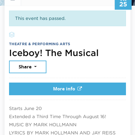
25
This event has passed.
THEATRE & PERFORMING ARTS
July 25
Iceboy! The Musical
Share
More info
Starts June 20
Extended a Third Time Through August 16!
MUSIC BY MARK HOLLMANN
LYRICS BY MARK HOLLMANN AND JAY REISS