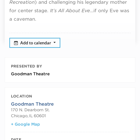
Recreation
) and challenging his legendary mother
for center stage.
It’s All About Eve
…if only Eve was
a caveman.
Add to calendar
PRESENTED BY
Goodman Theatre
LOCATION
Goodman Theatre
170 N. Dearborn St.
Chicago
,
IL
60601
+ Google Map
DATE