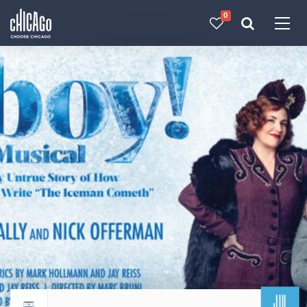
0
Made with 
 in Chicago
JUL
Return to events calendar