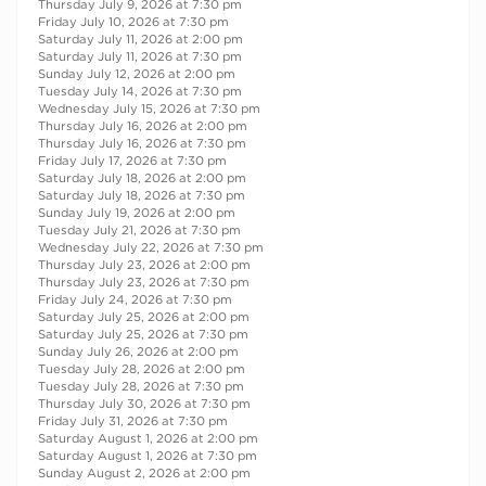
Thursday July 9, 2026 at 7:30 pm
Friday July 10, 2026 at 7:30 pm
Saturday July 11, 2026 at 2:00 pm
Saturday July 11, 2026 at 7:30 pm
Sunday July 12, 2026 at 2:00 pm
Tuesday July 14, 2026 at 7:30 pm
Wednesday July 15, 2026 at 7:30 pm
Thursday July 16, 2026 at 2:00 pm
Thursday July 16, 2026 at 7:30 pm
Friday July 17, 2026 at 7:30 pm
Saturday July 18, 2026 at 2:00 pm
Saturday July 18, 2026 at 7:30 pm
Sunday July 19, 2026 at 2:00 pm
Tuesday July 21, 2026 at 7:30 pm
Wednesday July 22, 2026 at 7:30 pm
Thursday July 23, 2026 at 2:00 pm
Thursday July 23, 2026 at 7:30 pm
Friday July 24, 2026 at 7:30 pm
Saturday July 25, 2026 at 2:00 pm
Saturday July 25, 2026 at 7:30 pm
Sunday July 26, 2026 at 2:00 pm
Tuesday July 28, 2026 at 2:00 pm
Tuesday July 28, 2026 at 7:30 pm
Thursday July 30, 2026 at 7:30 pm
Friday July 31, 2026 at 7:30 pm
Saturday August 1, 2026 at 2:00 pm
Saturday August 1, 2026 at 7:30 pm
Sunday August 2, 2026 at 2:00 pm