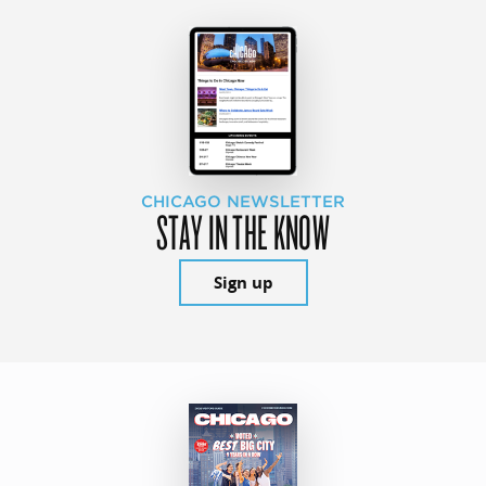
CHICAGO NEWSLETTER
STAY IN THE KNOW
Sign up