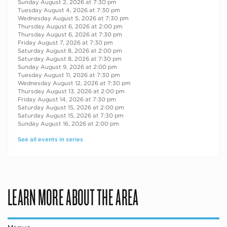
Sunday August 2, 2026 at 7:30 pm
Tuesday August 4, 2026 at 7:30 pm
Wednesday August 5, 2026 at 7:30 pm
Thursday August 6, 2026 at 2:00 pm
Thursday August 6, 2026 at 7:30 pm
Friday August 7, 2026 at 7:30 pm
Saturday August 8, 2026 at 2:00 pm
Saturday August 8, 2026 at 7:30 pm
Sunday August 9, 2026 at 2:00 pm
Tuesday August 11, 2026 at 7:30 pm
Wednesday August 12, 2026 at 7:30 pm
Thursday August 13, 2026 at 2:00 pm
Friday August 14, 2026 at 7:30 pm
Saturday August 15, 2026 at 2:00 pm
Saturday August 15, 2026 at 7:30 pm
Sunday August 16, 2026 at 2:00 pm
See all events in series
LEARN MORE ABOUT THE AREA