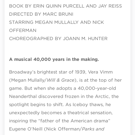
BOOK BY ERIN QUINN PURCELL AND JAY REISS
DIRECTED BY MARC BRUNI
STARRING MEGAN MULLALLY AND NICK
OFFERMAN
CHOREOGRAPHED BY JOANN M. HUNTER
A musical 40,000 years in the making.
Broadway’s brightest star of 1939, Vera Vimm
(Megan Mullally/
Will & Grace
), is at the top of her
game. But when she adopts a 40,000-year-old
Neanderthal discovered frozen in the Arctic, the
spotlight begins to shift. As Iceboy thaws, he
unexpectedly becomes a theatrical sensation,
inspiring the “father of the American drama”
Eugene O’Neill (Nick Offerman/
Parks and