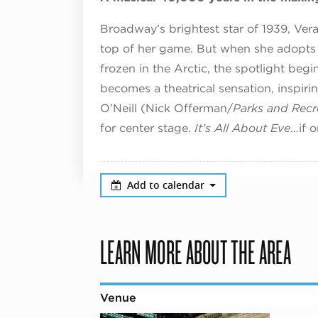
Broadway’s brightest star of 1939, Ve
top of her game. But when she adopts
frozen in the Arctic, the spotlight beg
becomes a theatrical sensation, inspir
O’Neill (Nick Offerman/
Parks and Recr
for center stage.
It’s All About Eve
…if 
Add to calendar
LEARN MORE ABOUT THE AREA
Venue