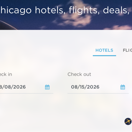
hicago hotels, flights, deals
HOTELS
FLI
ck in
Check out