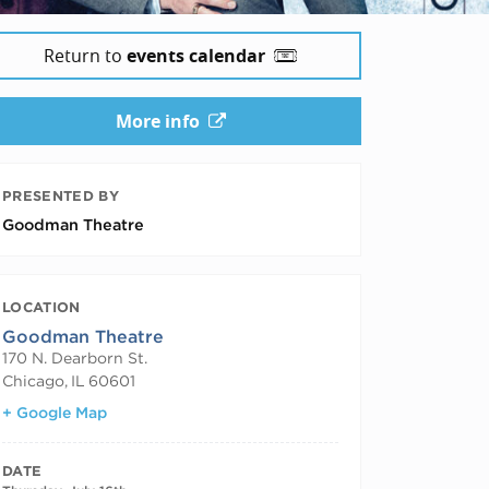
Return to
events calendar
More info
PRESENTED BY
Goodman Theatre
LOCATION
Goodman Theatre
170 N. Dearborn St.
Chicago
,
IL
60601
+ Google Map
DATE