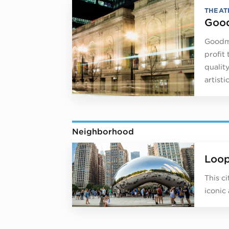
THEAT
Good
Goodma
profit
qualit
artist
Neighborhood
Loo
This c
iconic