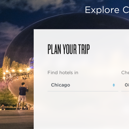
Explore C
PLAN YOUR TRIP
Find hotels in
Che