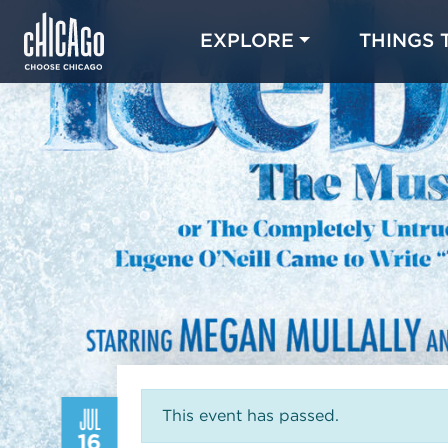
EXPLORE
THINGS 
JUL
This event has passed.
16