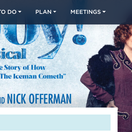
TO DO
PLAN
MEETINGS
Made with 
 in Chicago