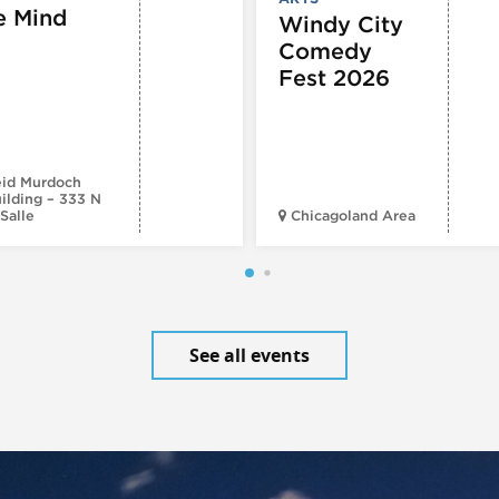
e Mind
Windy City
Comedy
Fest 2026
id Murdoch
ilding – 333 N
Salle
Chicagoland Area
See all events