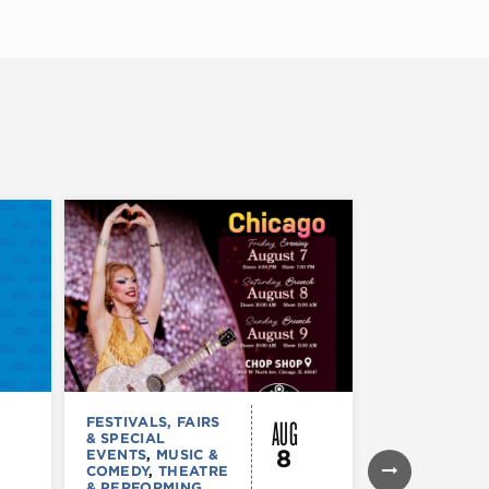
AUG
FESTIVALS, FAIRS
FESTIVALS, F
& SPECIAL
& SPECIAL
8
EVENTS
,
MUSIC &
EVENTS
,
THE
COMEDY
,
THEATRE
& PERFORMI
& PERFORMING
ARTS