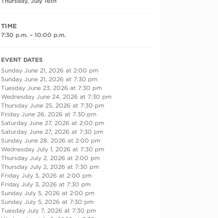
Thursday, July 16th
TIME
7:30 p.m. – 10:00 p.m.
RECURRING DATES
EVENT DATES
Sunday June 21, 2026 at 2:00 pm
Sunday June 21, 2026 at 7:30 pm
Tuesday June 23, 2026 at 7:30 pm
Wednesday June 24, 2026 at 7:30 pm
Thursday June 25, 2026 at 7:30 pm
Friday June 26, 2026 at 7:30 pm
Saturday June 27, 2026 at 2:00 pm
Saturday June 27, 2026 at 7:30 pm
Sunday June 28, 2026 at 2:00 pm
Wednesday July 1, 2026 at 7:30 pm
Thursday July 2, 2026 at 2:00 pm
Thursday July 2, 2026 at 7:30 pm
Friday July 3, 2026 at 2:00 pm
Friday July 3, 2026 at 7:30 pm
Sunday July 5, 2026 at 2:00 pm
Sunday July 5, 2026 at 7:30 pm
Tuesday July 7, 2026 at 7:30 pm