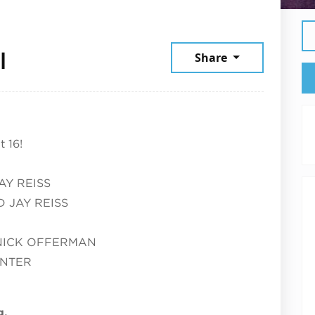
July 16, 2026
l
Share
 16!
AY REISS
 JAY REISS
NICK OFFERMAN
UNTER
g.