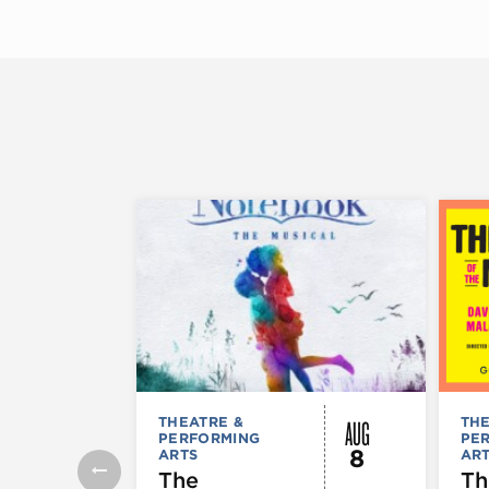
AUG
THEATRE &
THE
PERFORMING
PE
8
ARTS
AR
The
Th