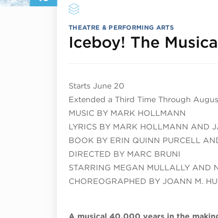
THEATRE & PERFORMING ARTS
Iceboy! The Musica
Starts June 20
Extended a Third Time Through August
MUSIC BY MARK HOLLMANN
LYRICS BY MARK HOLLMANN AND J
BOOK BY ERIN QUINN PURCELL AND
DIRECTED BY MARC BRUNI
STARRING MEGAN MULLALLY AND 
CHOREOGRAPHED BY JOANN M. H
A musical 40,000 years in the makin