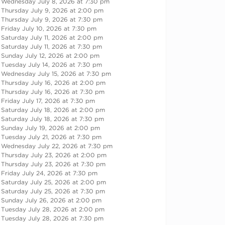
Wednesday July 8, 2026 at 7:30 pm
Thursday July 9, 2026 at 2:00 pm
Thursday July 9, 2026 at 7:30 pm
Friday July 10, 2026 at 7:30 pm
Saturday July 11, 2026 at 2:00 pm
Saturday July 11, 2026 at 7:30 pm
Sunday July 12, 2026 at 2:00 pm
Tuesday July 14, 2026 at 7:30 pm
Wednesday July 15, 2026 at 7:30 pm
Thursday July 16, 2026 at 2:00 pm
Thursday July 16, 2026 at 7:30 pm
Friday July 17, 2026 at 7:30 pm
Saturday July 18, 2026 at 2:00 pm
Saturday July 18, 2026 at 7:30 pm
Sunday July 19, 2026 at 2:00 pm
Tuesday July 21, 2026 at 7:30 pm
Wednesday July 22, 2026 at 7:30 pm
Thursday July 23, 2026 at 2:00 pm
Thursday July 23, 2026 at 7:30 pm
Friday July 24, 2026 at 7:30 pm
Saturday July 25, 2026 at 2:00 pm
Saturday July 25, 2026 at 7:30 pm
Sunday July 26, 2026 at 2:00 pm
Tuesday July 28, 2026 at 2:00 pm
Tuesday July 28, 2026 at 7:30 pm