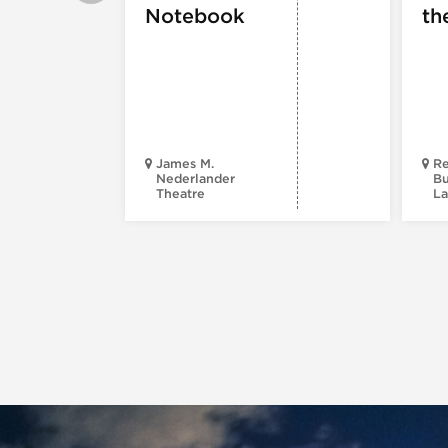
Notebook
th
James M.
Re
Nederlander
Bu
Theatre
La