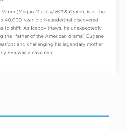
ra Vimm (Megan Mullally/
Will & Grace
), is at the
 a 40,000-year-old Neanderthal discovered
ins to shift. As Iceboy thaws, he unexpectedly
ing the “father of the American drama” Eugene
eation
) and challenging his legendary mother
only Eve was a caveman.