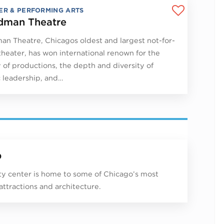
ER & PERFORMING ARTS
man Theatre
n Theatre, Chicagos oldest and largest not-for-
 theater, has won international renown for the
y of productions, the depth and diversity of
ic leadership, and…
p
ity center is home to some of Chicago’s most
 attractions and architecture.