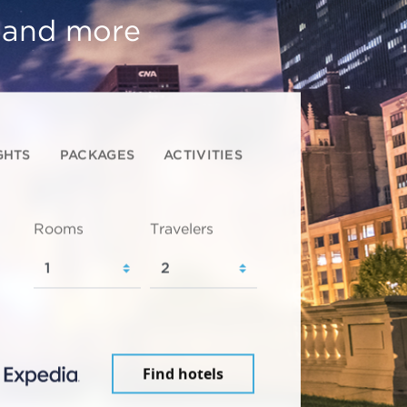
, and more
GHTS
PACKAGES
ACTIVITIES
Rooms
Travelers
Find hotels