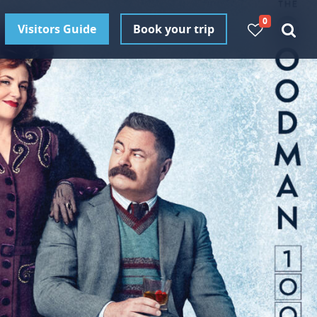
0
Visitors Guide
Book your trip