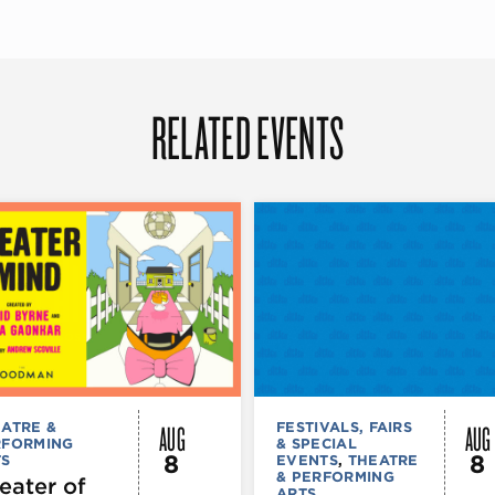
RELATED EVENTS
AUG
AUG
ATRE &
FESTIVALS, FAIRS
RFORMING
& SPECIAL
8
8
TS
EVENTS
,
THEATRE
& PERFORMING
eater of
ARTS