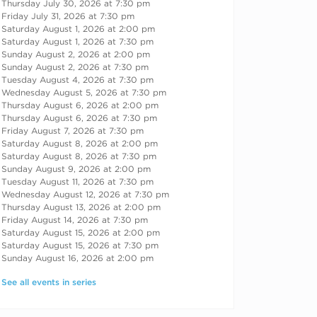
Thursday July 30, 2026 at 7:30 pm
Friday July 31, 2026 at 7:30 pm
Saturday August 1, 2026 at 2:00 pm
Saturday August 1, 2026 at 7:30 pm
Sunday August 2, 2026 at 2:00 pm
Sunday August 2, 2026 at 7:30 pm
Tuesday August 4, 2026 at 7:30 pm
Wednesday August 5, 2026 at 7:30 pm
Thursday August 6, 2026 at 2:00 pm
Thursday August 6, 2026 at 7:30 pm
Friday August 7, 2026 at 7:30 pm
Saturday August 8, 2026 at 2:00 pm
Saturday August 8, 2026 at 7:30 pm
Sunday August 9, 2026 at 2:00 pm
Tuesday August 11, 2026 at 7:30 pm
Wednesday August 12, 2026 at 7:30 pm
Thursday August 13, 2026 at 2:00 pm
Friday August 14, 2026 at 7:30 pm
Saturday August 15, 2026 at 2:00 pm
Saturday August 15, 2026 at 7:30 pm
Sunday August 16, 2026 at 2:00 pm
See all events in series