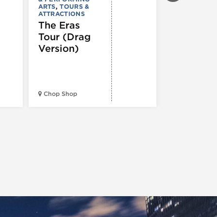
ARTS
,
TOURS &
Ginza
ATTRACTIONS
Holiday
The Eras
Festival
Tour (Drag
Version)
Midwest Bud
Chop Shop
Temple