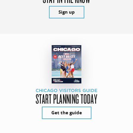
Sign up
CHICAGO VISITORS GUIDE
START PLANNING TODAY
Get the guide