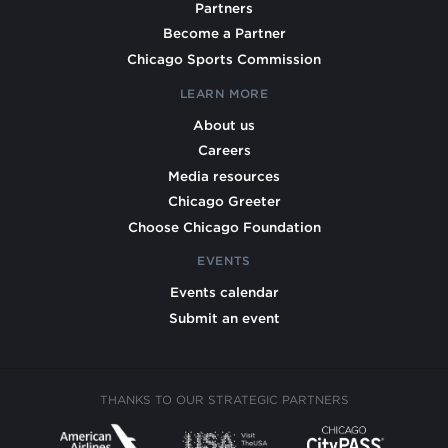
Partners
Become a Partner
Chicago Sports Commission
LEARN MORE
About us
Careers
Media resources
Chicago Greeter
Choose Chicago Foundation
EVENTS
Events calendar
Submit an event
THANKS TO OUR STRATEGIC PARTNERS