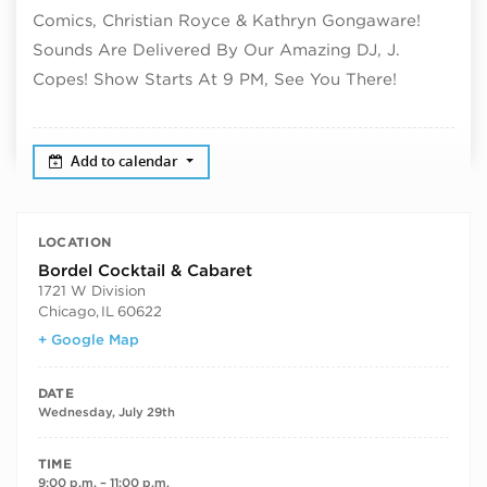
Comics, Christian Royce & Kathryn Gongaware!
Sounds Are Delivered By Our Amazing DJ, J.
Copes! Show Starts At 9 PM, See You There!
Add to calendar
LOCATION
Bordel Cocktail & Cabaret
1721 W Division
Chicago
,
IL
60622
+ Google Map
DATE
Wednesday, July 29th
TIME
9:00 p.m. – 11:00 p.m.