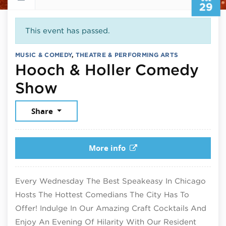
29
This event has passed.
MUSIC & COMEDY
,
THEATRE & PERFORMING ARTS
Hooch & Holler Comedy
July 29, 2026
Show
Share
More info
Every Wednesday The Best Speakeasy In Chicago
Hosts The Hottest Comedians The City Has To
Offer! Indulge In Our Amazing Craft Cocktails And
Enjoy An Evening Of Hilarity With Our Resident