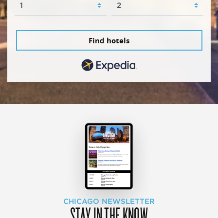
Find hotels
CHICAGO NEWSLETTER
STAY IN THE KNOW