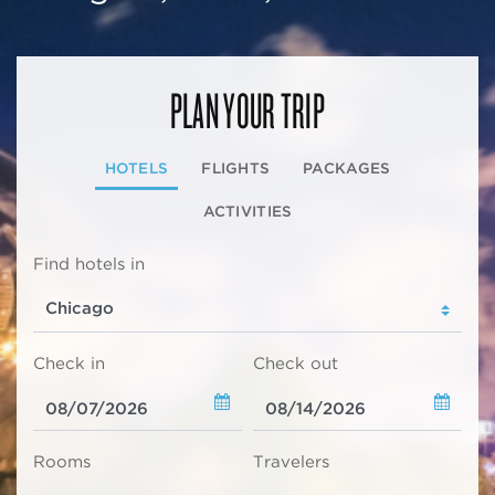
PLAN YOUR TRIP
HOTELS
FLIGHTS
PACKAGES
ACTIVITIES
Find hotels in
Check in
Check out
Rooms
Travelers