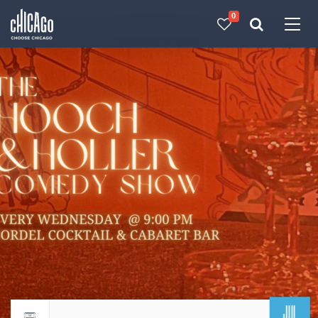
0
Made with 
 in Chicago
JUL
Return to events calendar