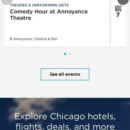
AUG
THEATRE & PERFORMING ARTS
Comedy Hour at Annoyance
7
Theatre
Annoyance Theatre & Bar
See all events
Explore Chicago hotels,
flights, deals, and more