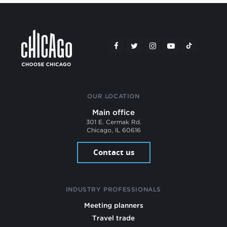
OUR LOCATION
Main office
301 E. Cermak Rd.
Chicago, IL 60616
Contact us
INDUSTRY PROFESSIONALS
Meeting planners
Travel trade