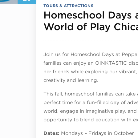
TOURS & ATTRACTIONS
Homeschool Days 
World of Play Chi
Join us for Homeschool Days at Peppa
families can enjoy an OINKTASTIC dis
her friends while exploring our vibrant,
creativity and learning.
This fall, homeschool families can take
perfect time for a fun-filled day of adv
world, engage in imaginative play, and
opportunity to blend education with e
Dates:
Mondays – Fridays in October