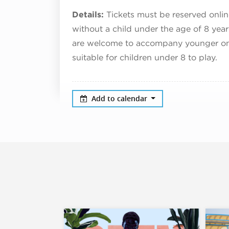
Details:
Tickets must be reserved onlin
without a child under the age of 8 yea
are welcome to accompany younger ones 
suitable for children under 8 to play.
Add to calendar