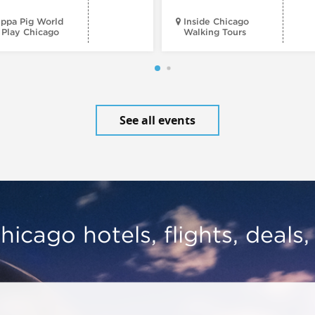
ppa Pig World
Inside Chicago
 Play Chicago
Walking Tours
See all events
hicago hotels, flights, deals