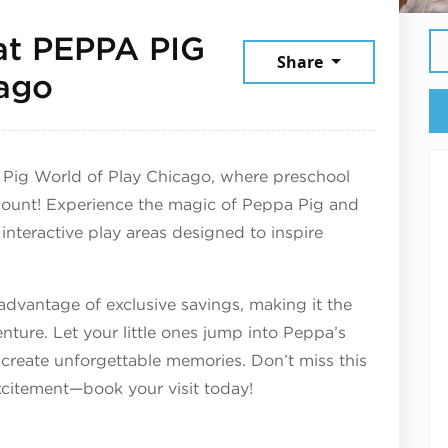
at PEPPA PIG
Share
July 23, 2026
cago
 Pig World of Play Chicago, where preschool
count! Experience the magic of Peppa Pig and
 interactive play areas designed to inspire
 advantage of exclusive savings, making it the
enture. Let your little ones jump into Peppa’s
 create unforgettable memories. Don’t miss this
xcitement—book your visit today!