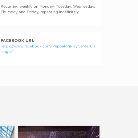
RECURRING DATES
Recurring weekly on Monday, Tuesday, Wednesday,
Thursday and Friday, repeating indefinitely
FACEBOOK URL
https://www.facebook.com/PeppaPigPlayCenterCh
icago/