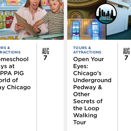
AUG
AUG
RS &
TOURS &
RACTIONS
ATTRACTIONS
7
7
meschool
Open Your
ys at
Eyes:
PPA PIG
Chicago’s
rld of
Underground
ay Chicago
Pedway &
Other
Secrets of
the Loop
Walking
Tour