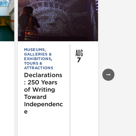
AUG
MUSEUMS,
MUSEUMS,
GALLERIES &
GALLERIES &
7
EXHIBITIONS
,
EXHIBITIONS
TOURS &
TOURS &
ATTRACTIONS
ATTRACTION
Declarations
Flyway C
: 250 Years
Architect
of Writing
for a
Toward
Flourishi
Independenc
Ecosyst
e