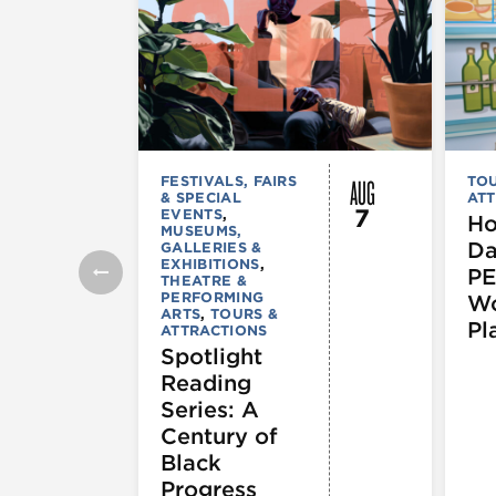
AUG
FESTIVALS, FAIRS
TOU
& SPECIAL
ATT
7
EVENTS
,
Ho
MUSEUMS,
Da
GALLERIES &
EXHIBITIONS
,
PE
THEATRE &
PERFORMING
Wo
ARTS
,
TOURS &
Pl
ATTRACTIONS
Spotlight
Reading
Series: A
Century of
Black
Progress