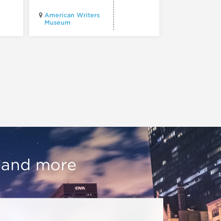
Chicago
American Writers
Architecture
Museum
Center
, and more