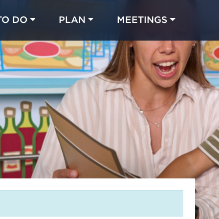
TO DO
PLAN
MEETINGS
Made with 
 in Chicago