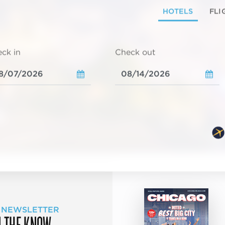
HOTELS
FLI
ck in
Check out
 NEWSLETTER
N THE KNOW