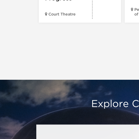
Pe
Court Theatre
of
Explore C