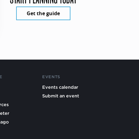
Get the guide
E
EVENTS
Events calendar
Submit an event
rces
eter
cago