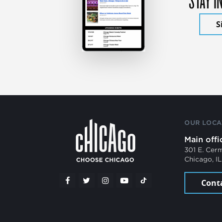
S
OUR LOCA
Main offi
301 E. Cer
Chicago, I
Cont