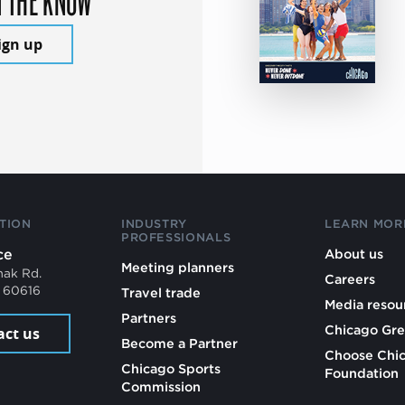
ign up
TION
INDUSTRY
LEARN MOR
PROFESSIONALS
ce
About us
Meeting planners
mak Rd.
Careers
L 60616
Travel trade
Media resou
Partners
Chicago Gre
act us
Become a Partner
Choose Chi
Chicago Sports
Foundation
Commission