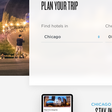
PLAN YOUR TRIP
Find hotels in
Che
CHICAGO
STAY I