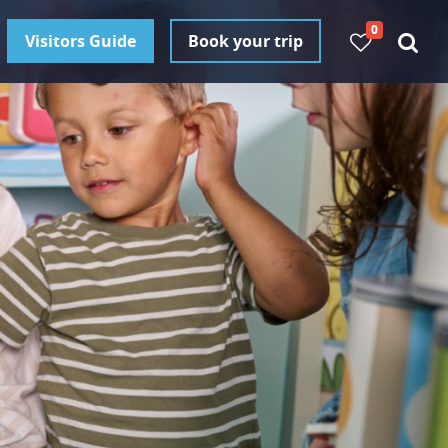
0
Visitors Guide
Book your trip