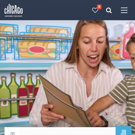
0
Made with 
 in Chicago
JUL
Return to events calendar