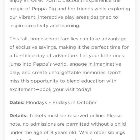
enjoy an OINKTASTIC discount! Experience the
magic of Peppa Pig and her friends while exploring
our vibrant, interactive play areas designed to
inspire creativity and learning.
This fall, homeschool families can take advantage
of exclusive savings, making it the perfect time for
a fun-filled day of adventure. Let your little ones
jump into Peppa’s world, engage in imaginative
play, and create unforgettable memories. Don’t
miss this opportunity to blend education with
excitement—book your visit today!
Dates:
Mondays – Fridays in October
Details:
Tickets must be reserved online. Please
note, no admissions are permitted without a child
under the age of 8 years old. While older siblings