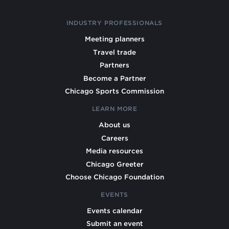
INDUSTRY PROFESSIONALS
Meeting planners
Travel trade
Partners
Become a Partner
Chicago Sports Commission
LEARN MORE
About us
Careers
Media resources
Chicago Greeter
Choose Chicago Foundation
EVENTS
Events calendar
Submit an event