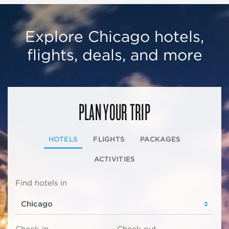
Explore Chicago hotels,
flights, deals, and more
PLAN YOUR TRIP
HOTELS
FLIGHTS
PACKAGES
ACTIVITIES
Find hotels in