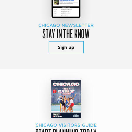
CHICAGO NEWSLETTER
STAY IN THE KNOW
Sign up
CHICAGO VISITORS GUIDE