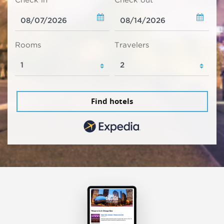
Check in
Check out
Rooms
Travelers
Find hotels