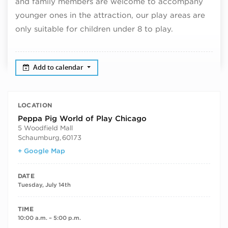
and family members are welcome to accompany
younger ones in the attraction, our play areas are
only suitable for children under 8 to play.
Add to calendar
LOCATION
Peppa Pig World of Play Chicago
5 Woodfield Mall
Schaumburg
,
60173
+ Google Map
DATE
Tuesday, July 14th
TIME
10:00 a.m. – 5:00 p.m.