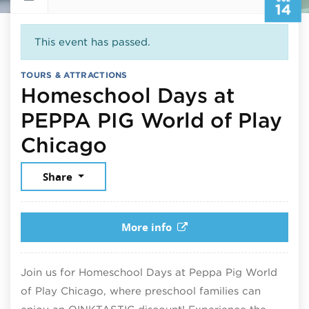
14
This event has passed.
TOURS & ATTRACTIONS
Homeschool Days at
PEPPA PIG World of Play
July 14, 2026
Chicago
Share
More info
Join us for Homeschool Days at Peppa Pig World
of Play Chicago, where preschool families can