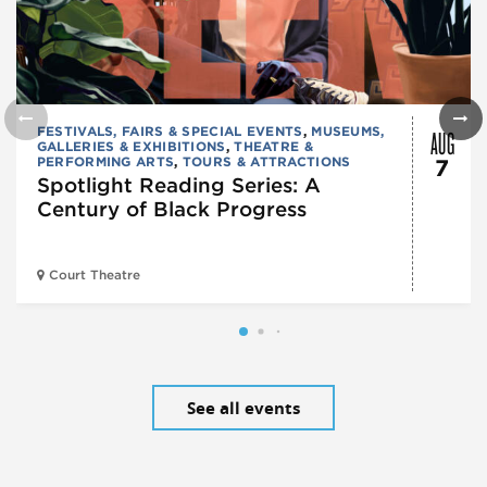
AUG
FESTIVALS, FAIRS & SPECIAL EVENTS
,
MUSEUMS,
GALLERIES & EXHIBITIONS
,
THEATRE &
PERFORMING ARTS
,
TOURS & ATTRACTIONS
7
Spotlight Reading Series: A
Century of Black Progress
Court Theatre
See all events