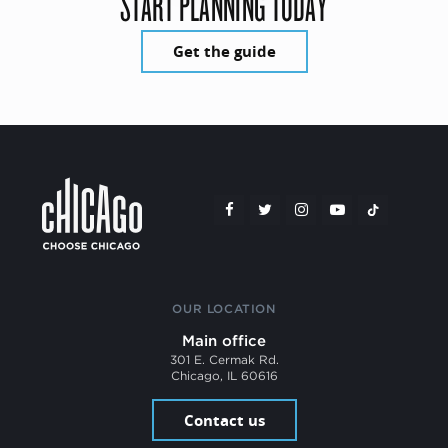
START PLANNING TODAY
Get the guide
OUR LOCATION
Main office
301 E. Cermak Rd.
Chicago, IL 60616
Contact us