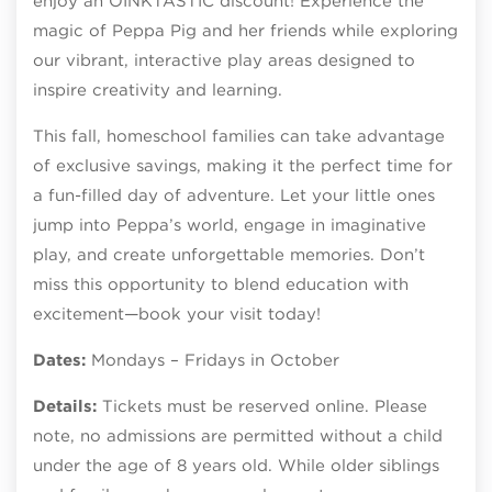
enjoy an OINKTASTIC discount! Experience the
magic of Peppa Pig and her friends while exploring
our vibrant, interactive play areas designed to
inspire creativity and learning.
This fall, homeschool families can take advantage
of exclusive savings, making it the perfect time for
a fun-filled day of adventure. Let your little ones
jump into Peppa’s world, engage in imaginative
play, and create unforgettable memories. Don’t
miss this opportunity to blend education with
excitement—book your visit today!
Dates:
Mondays – Fridays in October
Details:
Tickets must be reserved online. Please
note, no admissions are permitted without a child
under the age of 8 years old. While older siblings