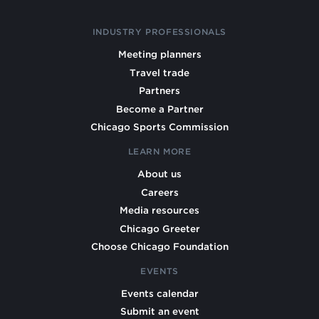
INDUSTRY PROFESSIONALS
Meeting planners
Travel trade
Partners
Become a Partner
Chicago Sports Commission
LEARN MORE
About us
Careers
Media resources
Chicago Greeter
Choose Chicago Foundation
EVENTS
Events calendar
Submit an event