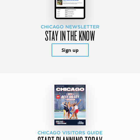
CHICAGO NEWSLETTER
STAY IN THE KNOW
Sign up
CHICAGO VISITORS GUIDE