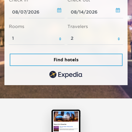
Check in
Check out
Rooms
Travelers
Find hotels