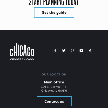
START PLANNING TODAY
Get the guide
OUR LOCATION
Main office
301 E. Cermak Rd.
Chicago, IL 60616
Contact us