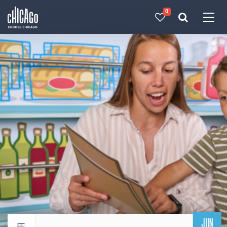
0
Made with 
 in Chicago
JUN
Return to events calendar