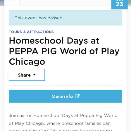
23
This event has passed.
TOURS & ATTRACTIONS
Homeschool Days at
PEPPA PIG World of Play
June 23, 2026
Chicago
Share
More info
Join us for Homeschool Days at Peppa Pig World
of Play Chicago, where preschool families can