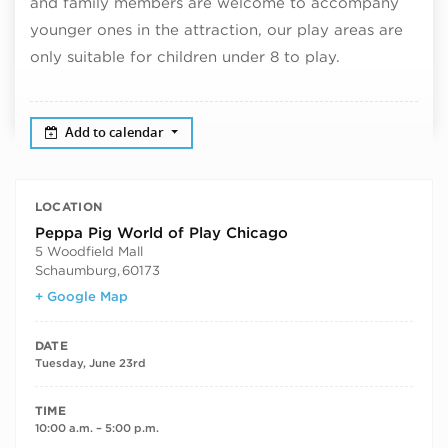
and family members are welcome to accompany
younger ones in the attraction, our play areas are
only suitable for children under 8 to play.
Add to calendar
LOCATION
Peppa Pig World of Play Chicago
5 Woodfield Mall
Schaumburg
,
60173
+ Google Map
DATE
Tuesday, June 23rd
TIME
10:00 a.m. – 5:00 p.m.