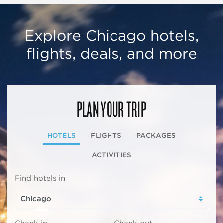
Explore Chicago hotels,
flights, deals, and more
PLAN YOUR TRIP
HOTELS
FLIGHTS
PACKAGES
ACTIVITIES
Find hotels in