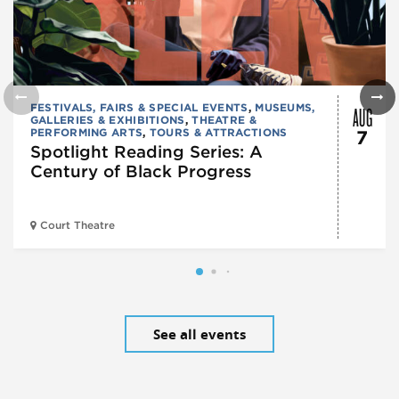
AUG
FESTIVALS, FAIRS & SPECIAL EVENTS
,
MUSEUMS,
GALLERIES & EXHIBITIONS
,
THEATRE &
PERFORMING ARTS
,
TOURS & ATTRACTIONS
7
Spotlight Reading Series: A
Century of Black Progress
Court Theatre
See all events