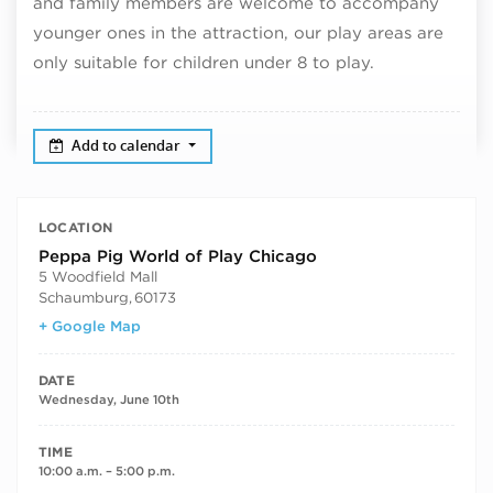
and family members are welcome to accompany
younger ones in the attraction, our play areas are
only suitable for children under 8 to play.
Add to calendar
LOCATION
Peppa Pig World of Play Chicago
5 Woodfield Mall
Schaumburg
,
60173
+ Google Map
DATE
Wednesday, June 10th
TIME
10:00 a.m. – 5:00 p.m.