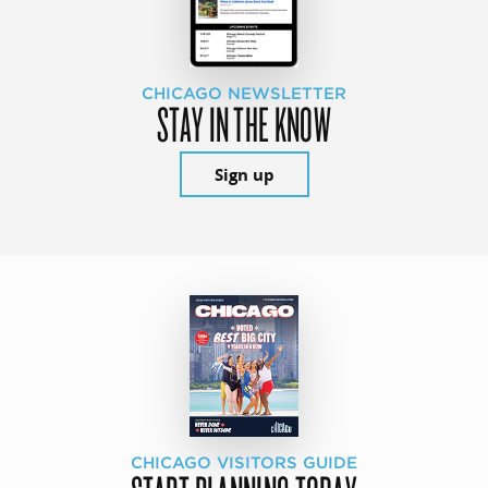
CHICAGO NEWSLETTER
STAY IN THE KNOW
Sign up
CHICAGO VISITORS GUIDE