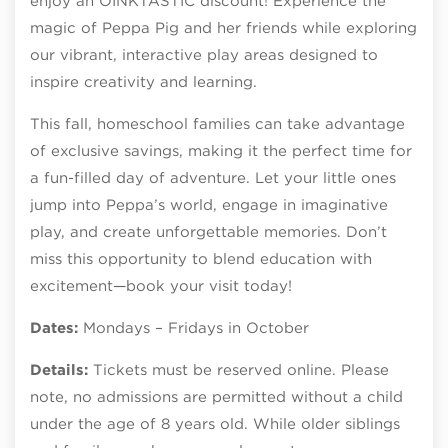
enjoy an OINKTASTIC discount! Experience the
magic of Peppa Pig and her friends while exploring
our vibrant, interactive play areas designed to
inspire creativity and learning.
This fall, homeschool families can take advantage
of exclusive savings, making it the perfect time for
a fun-filled day of adventure. Let your little ones
jump into Peppa’s world, engage in imaginative
play, and create unforgettable memories. Don’t
miss this opportunity to blend education with
excitement—book your visit today!
Dates:
Mondays – Fridays in October
Details:
Tickets must be reserved online. Please
note, no admissions are permitted without a child
under the age of 8 years old. While older siblings