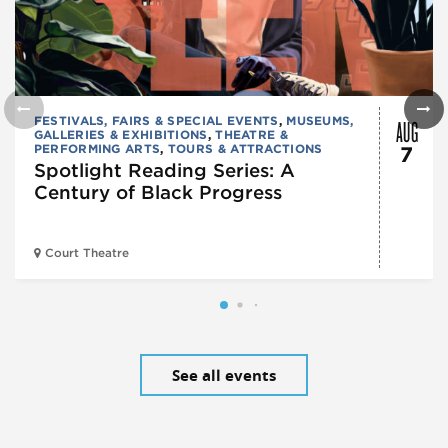
AUG
FESTIVALS, FAIRS & SPECIAL EVENTS
,
MUSEUMS,
GALLERIES & EXHIBITIONS
,
THEATRE &
PERFORMING ARTS
,
TOURS & ATTRACTIONS
7
Spotlight Reading Series: A
Century of Black Progress
Court Theatre
See all events