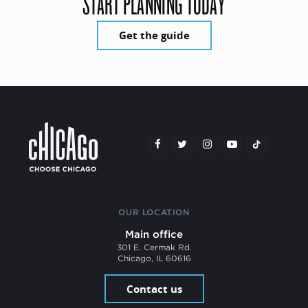
START PLANNING TODAY
Get the guide
OUR LOCATION
Main office
301 E. Cermak Rd.
Chicago, IL 60616
Contact us