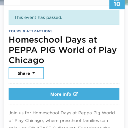
10
This event has passed.
TOURS & ATTRACTIONS
Homeschool Days at
PEPPA PIG World of Play
June 10, 2026
Chicago
Share
More info
Join us for Homeschool Days at Peppa Pig World
of Play Chicago, where preschool families can