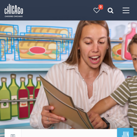
0
Made with 
 in Chicago
JUN
Return to events calendar