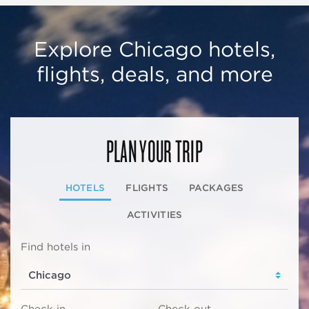
Explore Chicago hotels,
flights, deals, and more
PLAN YOUR TRIP
HOTELS
FLIGHTS
PACKAGES
ACTIVITIES
Find hotels in