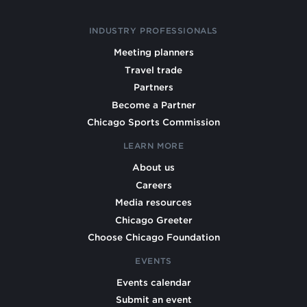
INDUSTRY PROFESSIONALS
Meeting planners
Travel trade
Partners
Become a Partner
Chicago Sports Commission
LEARN MORE
About us
Careers
Media resources
Chicago Greeter
Choose Chicago Foundation
EVENTS
Events calendar
Submit an event