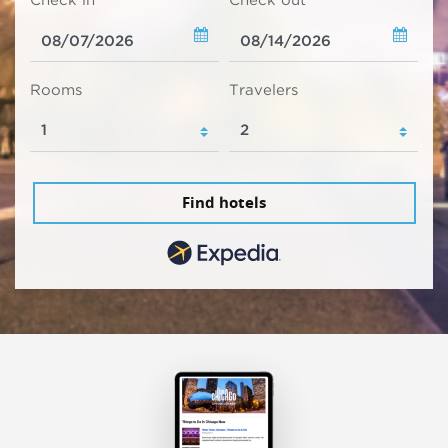
Check in
Check out
Rooms
Travelers
Find hotels