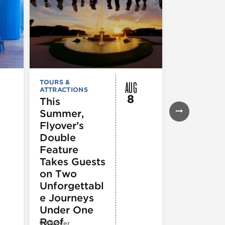
AUG
TOURS &
FESTIVALS, F
ATTRACTIONS
& SPECIAL
8
EVENTS
,
MUS
This
COMEDY
,
TH
Summer,
& PERFORMI
ARTS
,
TOURS
Flyover’s
ATTRACTION
Double
The Eras
Feature
Tour (Dr
Takes Guests
Version)
on Two
Unforgettabl
e Journeys
Under One
Roof
Flyover
Chop Shop