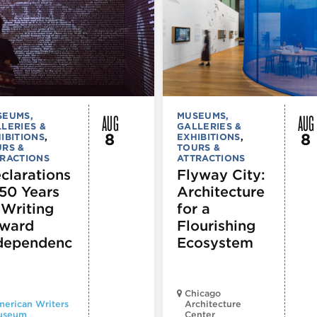
AUG
AUG
SEUMS,
MUSEUMS,
LERIES &
GALLERIES &
8
8
IBITIONS
,
EXHIBITIONS
,
RS &
TOURS &
RACTIONS
ATTRACTIONS
clarations
Flyway City:
250 Years
Architecture
 Writing
for a
ward
Flourishing
dependenc
Ecosystem
Chicago
erican Writers
Architecture
useum
Center