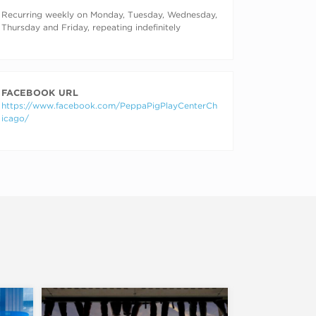
RECURRING DATES
Recurring weekly on Monday, Tuesday, Wednesday,
Thursday and Friday, repeating indefinitely
FACEBOOK URL
https://www.facebook.com/PeppaPigPlayCenterCh
icago/