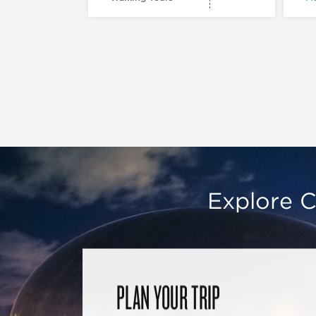
Explore C
PLAN YOUR TRIP