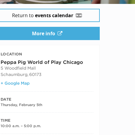
Return to
events calendar
More info
LOCATION
Peppa Pig World of Play Chicago
5 Woodfield Mall
Schaumburg
,
60173
+ Google Map
DATE
Thursday, February 5th
TIME
10:00 a.m. – 5:00 p.m.