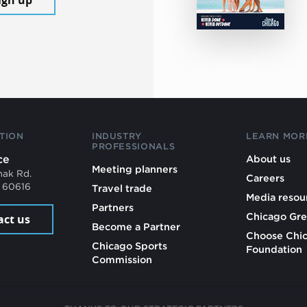
TION
INDUSTRY
LEARN MOR
PROFESSIONALS
ce
About us
Meeting planners
mak Rd.
Careers
L 60616
Travel trade
Media resou
Partners
Chicago Gre
act us
Become a Partner
Choose Chi
Chicago Sports
Foundation
Commission