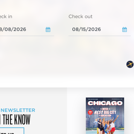
ck in
Check out
 NEWSLETTER
N THE KNOW
ign up