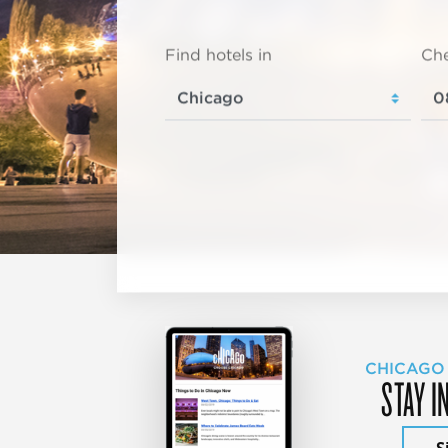
Find hotels in
Che
CHICAGO
STAY I
S