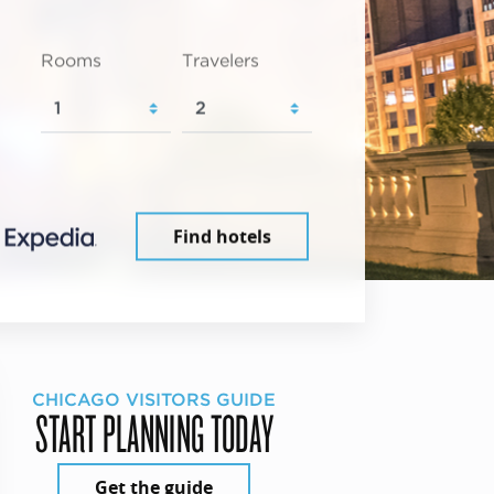
Rooms
Travelers
Find hotels
CHICAGO VISITORS GUIDE
START PLANNING TODAY
Get the guide