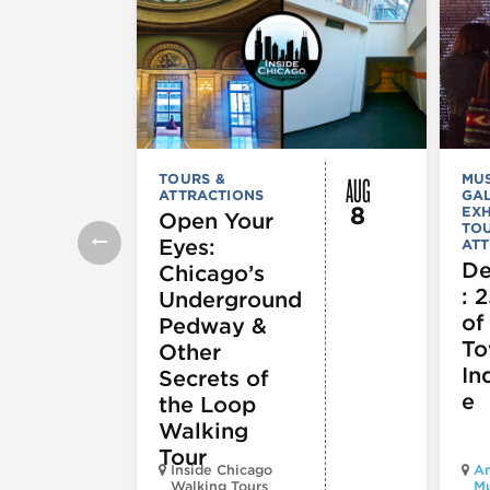
AUG
TOURS &
MU
ATTRACTIONS
GAL
8
EXH
Open Your
TOU
Eyes:
ATT
De
Chicago’s
: 
Underground
of
Pedway &
To
Other
In
Secrets of
e
the Loop
Walking
Tour
Inside Chicago
Am
Walking Tours
M