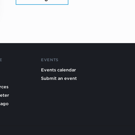
E
EVENTS
Events calendar
Submit an event
rces
eter
cago