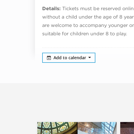
Details:
Tickets must be reserved onlin
without a child under the age of 8 yea
are welcome to accompany younger ones 
suitable for children under 8 to play.
Add to calendar