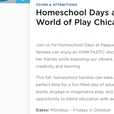
TOURS & ATTRACTIONS
Homeschool Days 
World of Play Chi
Join us for Homeschool Days at Peppa
families can enjoy an OINKTASTIC dis
her friends while exploring our vibrant,
creativity and learning.
This fall, homeschool families can take
perfect time for a fun-filled day of adv
world, engage in imaginative play, and
opportunity to blend education with e
Dates:
Mondays – Fridays in October