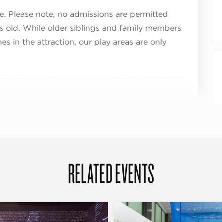
e. Please note, no admissions are permitted
rs old. While older siblings and family members
in the attraction, our play areas are only
RELATED EVENTS