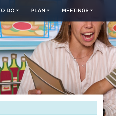
TO DO
PLAN
MEETINGS
Made with 
 in Chicago