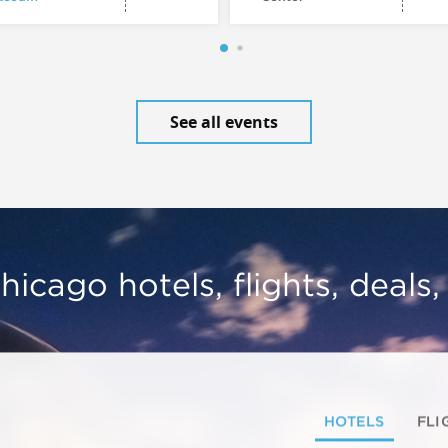
See all events
hicago hotels, flights, deals
HOTELS
FLI