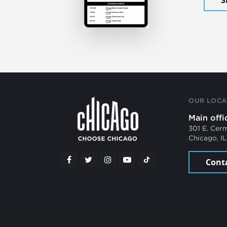
OUR LOCA
Main offi
301 E. Cer
Chicago, I
Cont