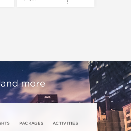
, and more
GHTS
PACKAGES
ACTIVITIES