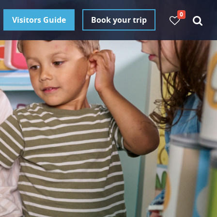
0
Visitors Guide
Book your trip