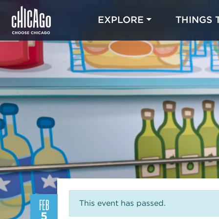
EXPLORE
THINGS 
FEB
This event has passed.
5