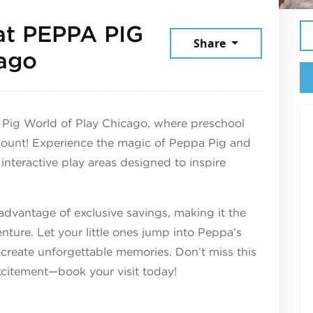
at PEPPA PIG
Share
February 5, 2026
cago
 Pig World of Play Chicago, where preschool
count! Experience the magic of Peppa Pig and
 interactive play areas designed to inspire
 advantage of exclusive savings, making it the
enture. Let your little ones jump into Peppa’s
 create unforgettable memories. Don’t miss this
xcitement—book your visit today!