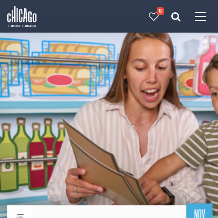
0
Made with 
 in Chicago
NOV
Return to events calendar