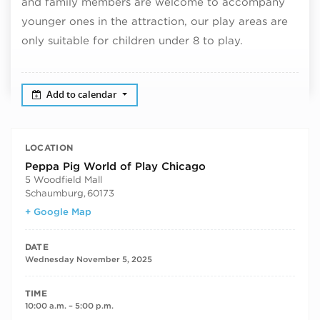
and family members are welcome to accompany
younger ones in the attraction, our play areas are
only suitable for children under 8 to play.
Add to calendar
LOCATION
Peppa Pig World of Play Chicago
5 Woodfield Mall
Schaumburg
,
60173
+ Google Map
DATE
Wednesday November 5, 2025
TIME
10:00 a.m. – 5:00 p.m.