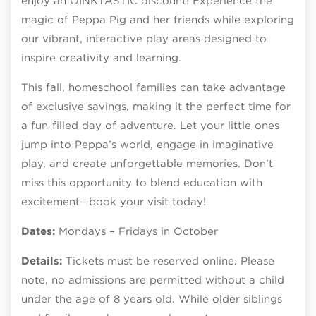
enjoy an OINKTASTIC discount! Experience the
magic of Peppa Pig and her friends while exploring
our vibrant, interactive play areas designed to
inspire creativity and learning.
This fall, homeschool families can take advantage
of exclusive savings, making it the perfect time for
a fun-filled day of adventure. Let your little ones
jump into Peppa’s world, engage in imaginative
play, and create unforgettable memories. Don’t
miss this opportunity to blend education with
excitement—book your visit today!
Dates:
Mondays – Fridays in October
Details:
Tickets must be reserved online. Please
note, no admissions are permitted without a child
under the age of 8 years old. While older siblings