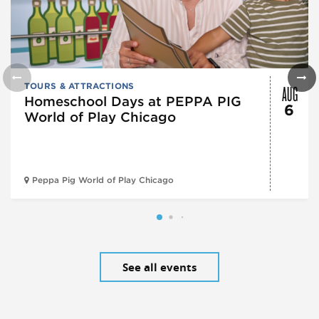
AUG
TOURS & ATTRACTIONS
Homeschool Days at PEPPA PIG
6
World of Play Chicago
Peppa Pig World of Play Chicago
See all events