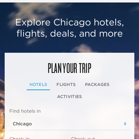
Explore Chicago hotels,
flights, deals, and more
PLAN YOUR TRIP
HOTELS
FLIGHTS
PACKAGES
ACTIVITIES
Find hotels in