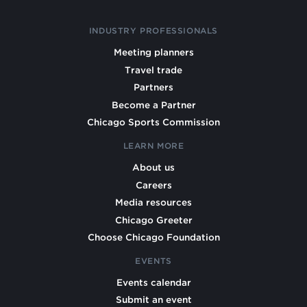
INDUSTRY PROFESSIONALS
Meeting planners
Travel trade
Partners
Become a Partner
Chicago Sports Commission
LEARN MORE
About us
Careers
Media resources
Chicago Greeter
Choose Chicago Foundation
EVENTS
Events calendar
Submit an event