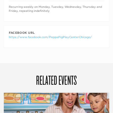
RECURRING DATES
Recurring weekly on Monday, Tuesday, Wednesday, Thursday and
Friday, repeating indefinitely
FACEBOOK URL
https://www.facebook.com/PeppaPigPlayCenterChicago/
RELATED EVENTS