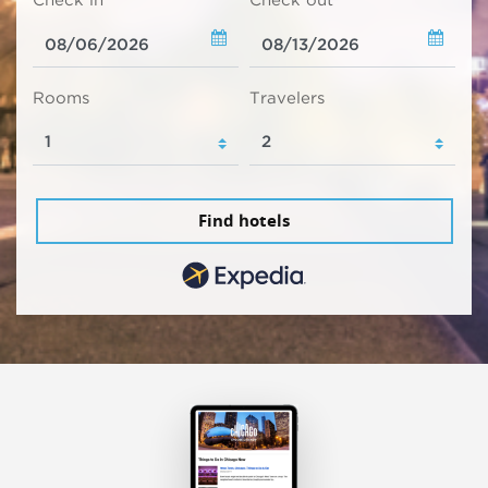
Check in
Check out
Rooms
Travelers
Find hotels