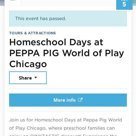
5
This event has passed.
TOURS & ATTRACTIONS
Homeschool Days at
PEPPA PIG World of Play
November 5, 2025
Chicago
Share
More info
Join us for Homeschool Days at Peppa Pig World
of Play Chicago, where preschool families can