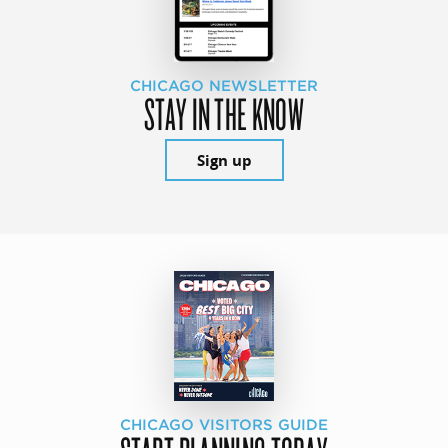
CHICAGO NEWSLETTER
STAY IN THE KNOW
Sign up
CHICAGO VISITORS GUIDE