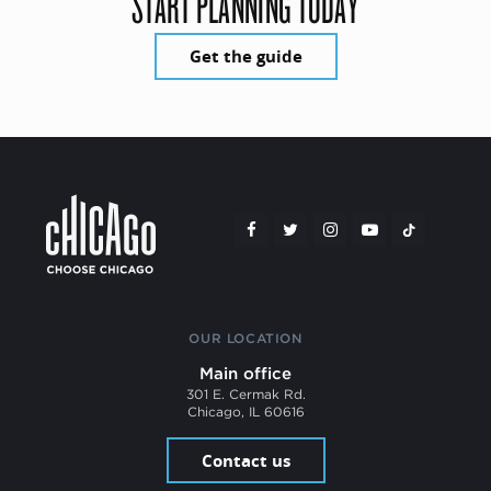
START PLANNING TODAY
Get the guide
OUR LOCATION
Main office
301 E. Cermak Rd.
Chicago, IL 60616
Contact us