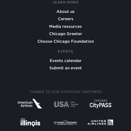
LEARN MORE
About us
Careers
Media resources
Chicago Greeter
Choose Chicago Foundation
EVENTS
Events calendar
Submit an event
THANKS TO OUR STRATEGIC PARTNERS