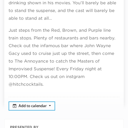
drinking shown in his movies. You’ll barely be able
to stand the suspense, and the cast will barely be
able to stand at all…
Just steps from the Red, Brown, and Purple line
train stops. Plenty of restaurants and bars nearby.
Check out the infamous bar where John Wayne
Gacy used to cruise just up the street, then come
to The Annoyance to catch the Masters of
Improvised Suspense! Every Friday night at
10:00PM. Check us out on instgram
@hitchcocktails.
Add to calendar
PRESENTED BY