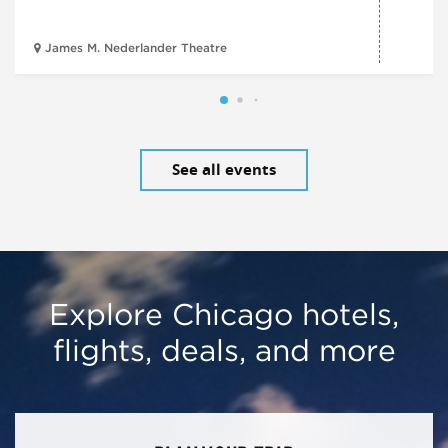
James M. Nederlander Theatre
See all events
Explore Chicago hotels,
flights, deals, and more