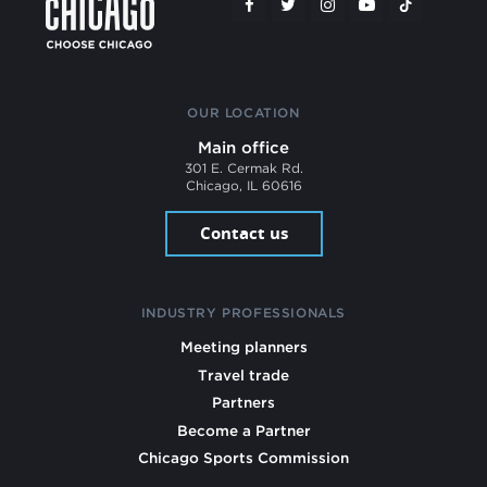
OUR LOCATION
Main office
301 E. Cermak Rd.
Chicago, IL 60616
Contact us
INDUSTRY PROFESSIONALS
Meeting planners
Travel trade
Partners
Become a Partner
Chicago Sports Commission