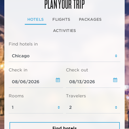
PLAN YOUR TRIP
HOTELS
FLIGHTS
PACKAGES
ACTIVITIES
Find hotels in
Check in
Check out
Rooms
Travelers
Find hotels