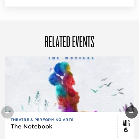
RELATED EVENTS
AUG
THEATRE & PERFORMING ARTS
The Notebook
6