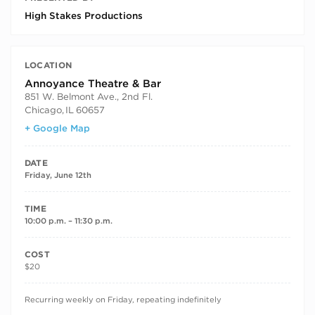
High Stakes Productions
LOCATION
Annoyance Theatre & Bar
851 W. Belmont Ave., 2nd Fl.
Chicago
,
IL
60657
+ Google Map
DATE
Friday, June 12th
TIME
10:00 p.m. – 11:30 p.m.
COST
$20
RECURRING DATES
Recurring weekly on Friday, repeating indefinitely