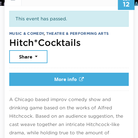
12
This event has passed.
MUSIC & COMEDY
,
THEATRE & PERFORMING ARTS
June 12, 20
Hitch*Cocktails
Share
More info
A Chicago based improv comedy show and
drinking game based on the works of Alfred
Hitchcock. Based on an audience suggestion, the
cast weave together an intricate Hitchcock-like
drama, while holding true to the amount of