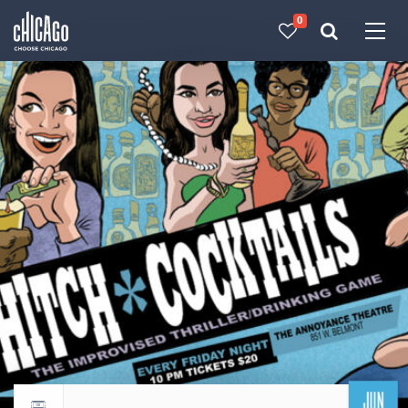
0
Made with 
 in Chicago
JUN
Return to events calendar