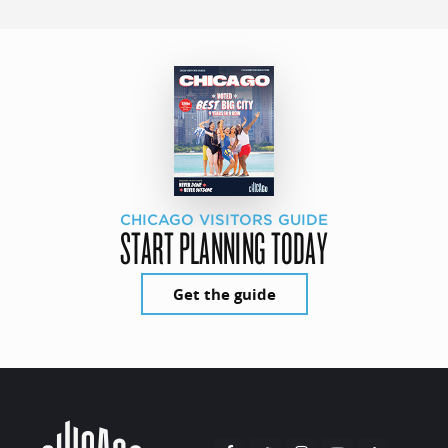
CHICAGO VISITORS GUIDE
START PLANNING TODAY
Get the guide