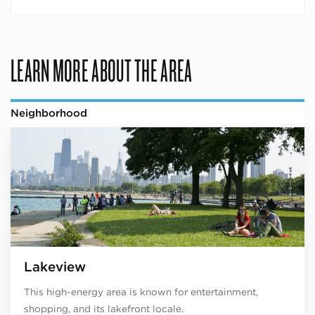
LEARN MORE ABOUT THE AREA
Neighborhood
Lakeview
This high-energy area is known for entertainment,
shopping, and its lakefront locale.