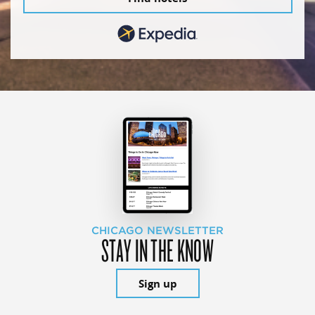
CHICAGO NEWSLETTER
STAY IN THE KNOW
Sign up