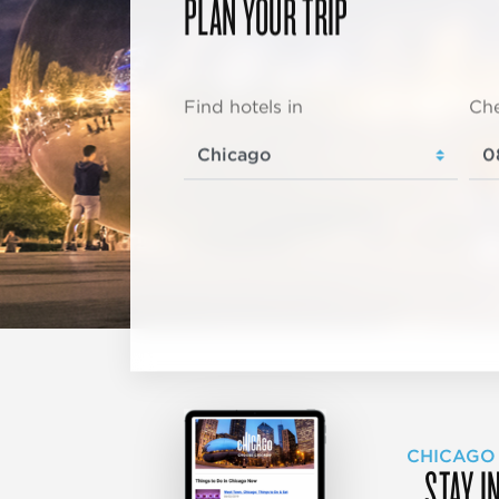
PLAN YOUR TRIP
Find hotels in
Che
CHICAGO
STAY I