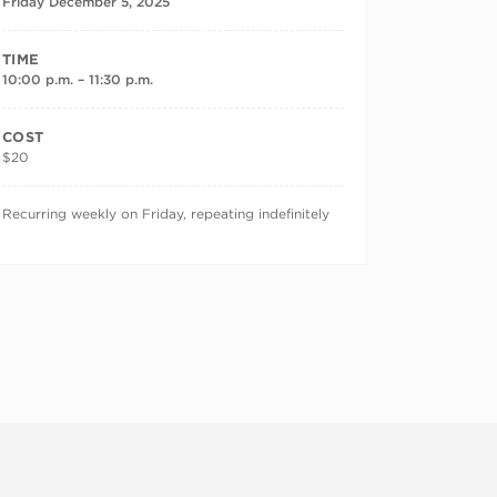
Friday December 5, 2025
TIME
10:00 p.m. – 11:30 p.m.
COST
$20
RECURRING DATES
Recurring weekly on Friday, repeating indefinitely