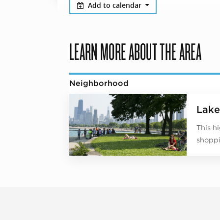
Add to calendar
LEARN MORE ABOUT THE AREA
Neighborhood
Lake
This h
shoppi