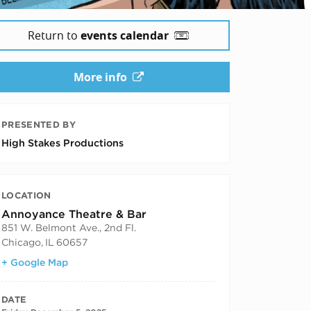
Return to
events calendar
More info
PRESENTED BY
High Stakes Productions
LOCATION
Annoyance Theatre & Bar
851 W. Belmont Ave., 2nd Fl.
Chicago
,
IL
60657
+ Google Map
DATE