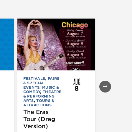
AUG
FESTIVALS, FAIRS
FESTIVALS, F
& SPECIAL
& SPECIAL
8
EVENTS
,
MUSIC &
EVENTS
,
THE
COMEDY
,
THEATRE
& PERFORMI
& PERFORMING
ARTS
ARTS
,
TOURS &
Ginza
ATTRACTIONS
Holiday
The Eras
Festival
Tour (Drag
Version)