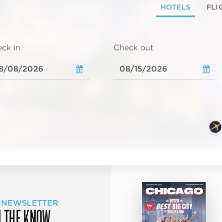
HOTELS
FLI
ck in
Check out
 NEWSLETTER
N THE KNOW