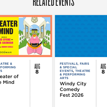
RELATED EVENTS
AUG
AUG
ATRE &
FESTIVALS, FAIRS
RFORMING
& SPECIAL
8
8
TS
EVENTS
,
THEATRE
& PERFORMING
eater of
ARTS
e Mind
Windy City
Comedy
Fest 2026