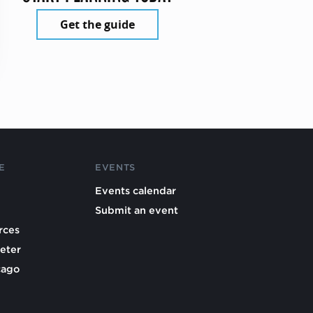
Get the guide
E
EVENTS
Events calendar
Submit an event
rces
eter
cago