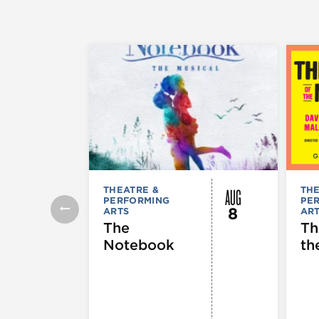
AUG
THEATRE &
THE
PERFORMING
PE
8
ARTS
AR
The
Th
Notebook
th