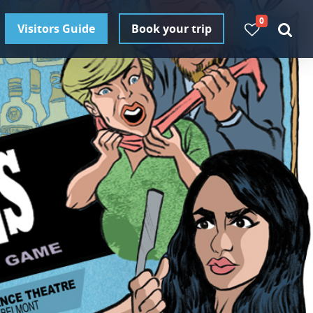
0
Visitors Guide
Book your trip