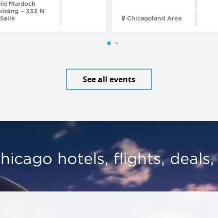
id Murdoch
ilding – 333 N
Salle
Chicagoland Area
See all events
hicago hotels, flights, deals