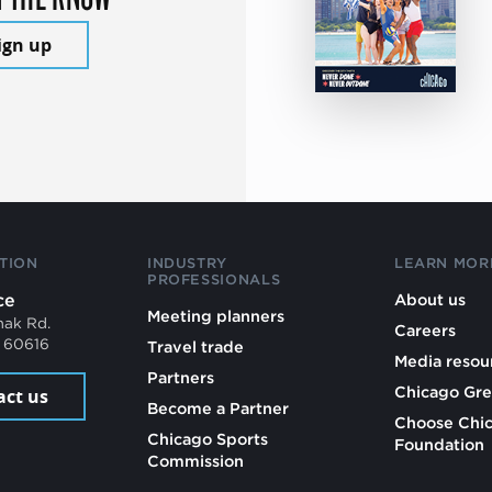
ign up
TION
INDUSTRY
LEARN MOR
PROFESSIONALS
ce
About us
Meeting planners
mak Rd.
Careers
L 60616
Travel trade
Media resou
Partners
Chicago Gre
act us
Become a Partner
Choose Chi
Chicago Sports
Foundation
Commission