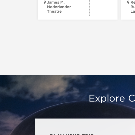
James M.
Re
Nederlander
Bu
Theatre
La
Explore C