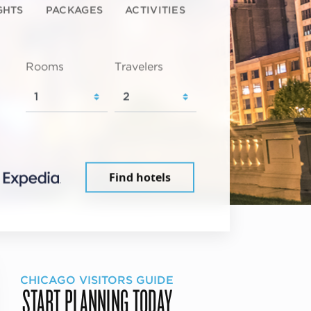
GHTS
PACKAGES
ACTIVITIES
Rooms
Travelers
Find hotels
CHICAGO VISITORS GUIDE
START PLANNING TODAY