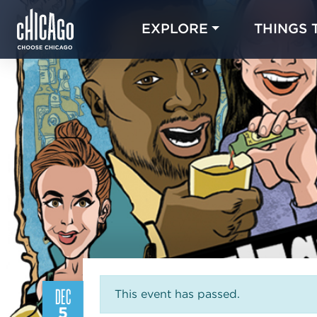
EXPLORE
THINGS 
DEC
This event has passed.
5