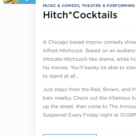
MUSIC & COMEDY
,
THEATRE & PERFORMING
Dec
Hitch*Cocktails
A Chicago based improv comedy show 
Alfred Hitchcock. Based on an audienc
intricate Hitchcock-like drama, while h
his movies. You’ll barely be able to sta
to stand at all…
Just steps from the Red, Brown, and Pur
bars nearby. Check out the infamous b
up the street, then come to The Annoy
Suspense! Every Friday night at 10:00