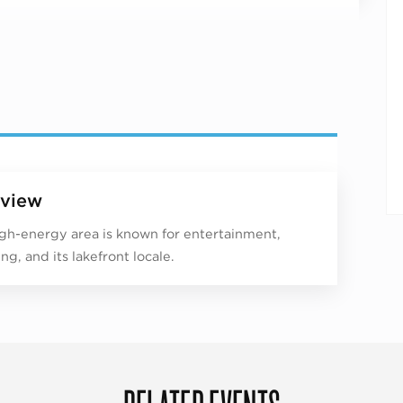
view
igh-energy area is known for entertainment,
ng, and its lakefront locale.