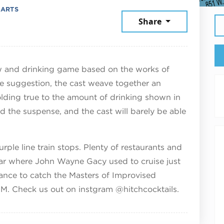
 ARTS
ember 5, 2025
Share
and drinking game based on the works of
e suggestion, the cast weave together an
olding true to the amount of drinking shown in
nd the suspense, and the cast will barely be able
ple line train stops. Plenty of restaurants and
ar where John Wayne Gacy used to cruise just
ance to catch the Masters of Improvised
PM. Check us out on instgram @hitchcocktails.