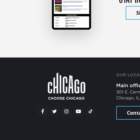
S
OUR LOCA
Main offi
301 E. Cer
Chicago, I
Cont