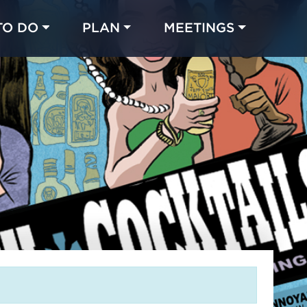
TO DO
PLAN
MEETINGS
Made with 
 in Chicago