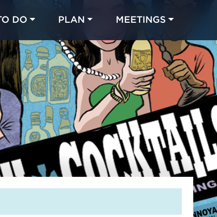
TO DO
PLAN
MEETINGS
Made with 
 in Chicago