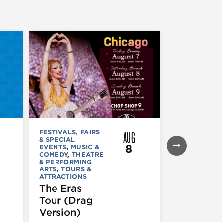
AUG
FESTIVALS, FAIRS
FESTIVALS, F
& SPECIAL
& SPECIAL
8
EVENTS
,
MUSIC &
EVENTS
,
THE
COMEDY
,
THEATRE
& PERFORMI
& PERFORMING
ARTS
ARTS
,
TOURS &
Ginza
ATTRACTIONS
Holiday
The Eras
Festival
Tour (Drag
Version)