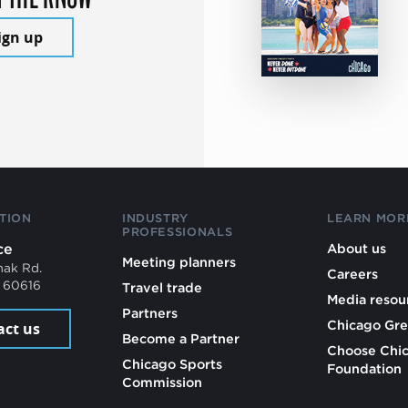
ign up
TION
INDUSTRY
LEARN MOR
PROFESSIONALS
ce
About us
Meeting planners
mak Rd.
Careers
L 60616
Travel trade
Media resou
Partners
Chicago Gre
act us
Become a Partner
Choose Chi
Chicago Sports
Foundation
Commission