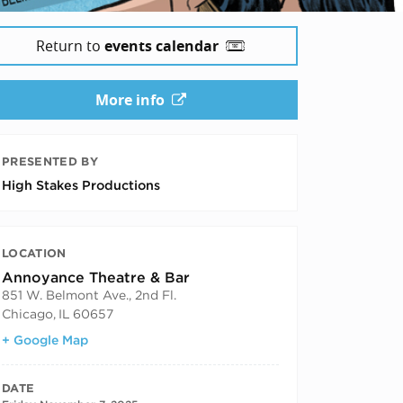
Return to
events calendar
More info
PRESENTED BY
High Stakes Productions
LOCATION
Annoyance Theatre & Bar
851 W. Belmont Ave., 2nd Fl.
Chicago
,
IL
60657
+ Google Map
DATE