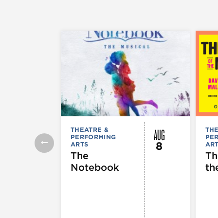
AUG
THEATRE &
THE
PERFORMING
PE
8
ARTS
AR
The
Th
Notebook
th