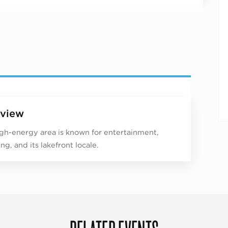
view
igh-energy area is known for entertainment,
ng, and its lakefront locale.