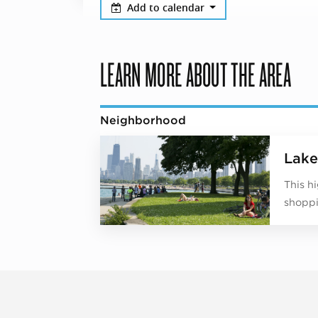
Add to calendar
LEARN MORE ABOUT THE AREA
Neighborhood
Lake
This h
shoppi