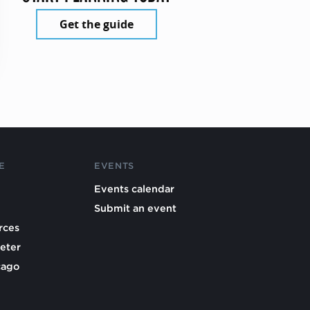
Get the guide
E
EVENTS
Events calendar
Submit an event
rces
eter
cago