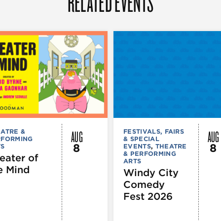
RELATED EVENTS
AUG
AUG
ATRE &
FESTIVALS, FAIRS
RFORMING
& SPECIAL
8
8
TS
EVENTS
,
THEATRE
& PERFORMING
eater of
ARTS
e Mind
Windy City
Comedy
Fest 2026