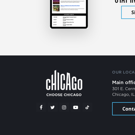
S
OUR LOCA
Main offi
301 E. Cer
Chicago, I
Cont