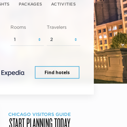
GHTS
PACKAGES
ACTIVITIES
Rooms
Travelers
Find hotels
CHICAGO VISITORS GUIDE
START PLANNING TODAY