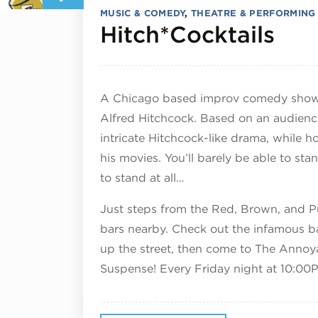
MUSIC & COMEDY
,
THEATRE & PERFORMING
Nov
Hitch*Cocktails
A Chicago based improv comedy show 
Alfred Hitchcock. Based on an audienc
intricate Hitchcock-like drama, while h
his movies. You’ll barely be able to sta
to stand at all…
Just steps from the Red, Brown, and Pur
bars nearby. Check out the infamous b
up the street, then come to The Annoy
Suspense! Every Friday night at 10:00