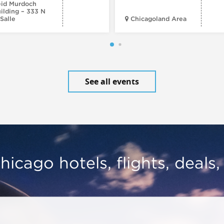
id Murdoch
ilding – 333 N
Salle
Chicagoland Area
See all events
hicago hotels, flights, deals