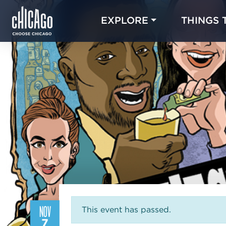
EXPLORE
THINGS 
NOV
This event has passed.
7