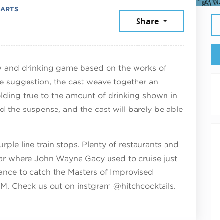
 ARTS
ember 7, 2025
Share
and drinking game based on the works of
e suggestion, the cast weave together an
olding true to the amount of drinking shown in
nd the suspense, and the cast will barely be able
ple line train stops. Plenty of restaurants and
ar where John Wayne Gacy used to cruise just
ance to catch the Masters of Improvised
PM. Check us out on instgram @hitchcocktails.