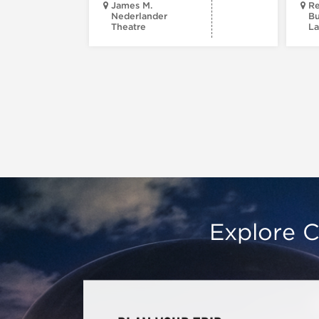
James M.
Re
Nederlander
Bu
Theatre
La
Explore C