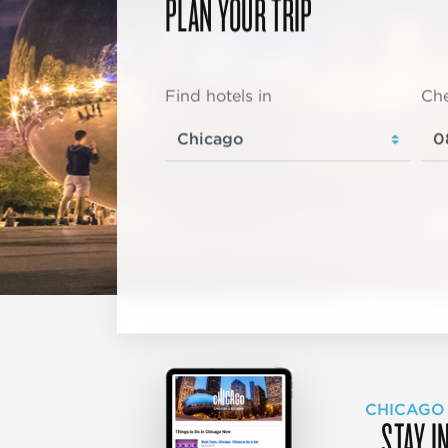
PLAN YOUR TRIP
Find hotels in
Che
CHICAGO
STAY I