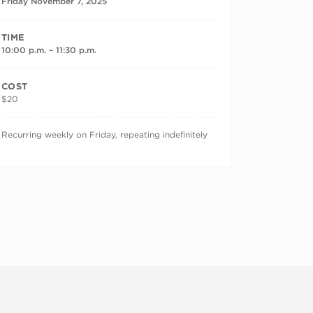
Friday November 7, 2025
TIME
10:00 p.m. – 11:30 p.m.
COST
$20
RECURRING DATES
Recurring weekly on Friday, repeating indefinitely