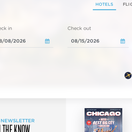
HOTELS
FLI
ck in
Check out
 NEWSLETTER
N THE KNOW