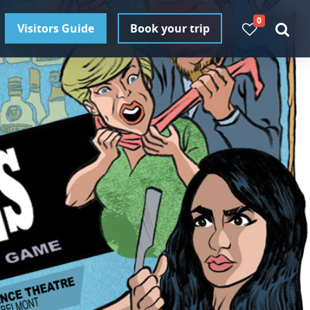
0
Visitors Guide
Book your trip