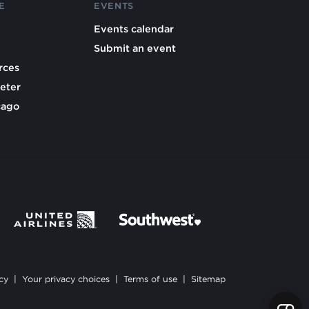
E
EVENTS
Events calendar
Submit an event
rces
eter
cago
cy
|
Your privacy choices
|
Terms of use
|
Sitemap