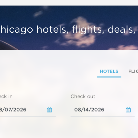
hicago hotels, flights, deals
HOTELS
FLI
ck in
Check out