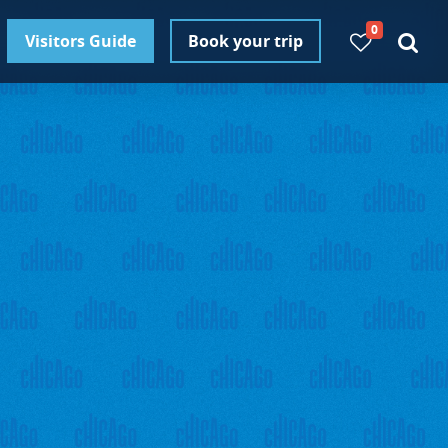
0
Visitors Guide
Book your trip