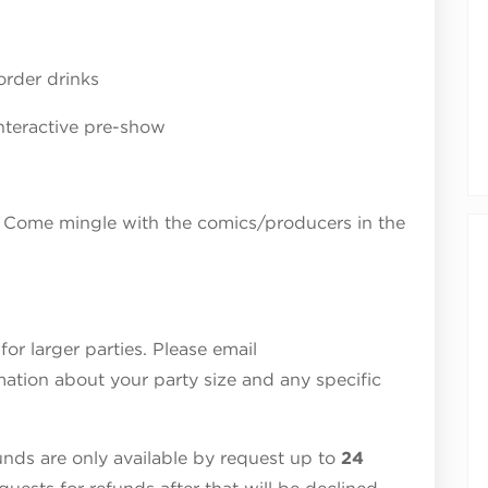
order drinks
nteractive pre-show
 Come mingle with the comics/producers in the
r larger parties. Please email
ation about your party size and any specific
ds are only available by request up to
24