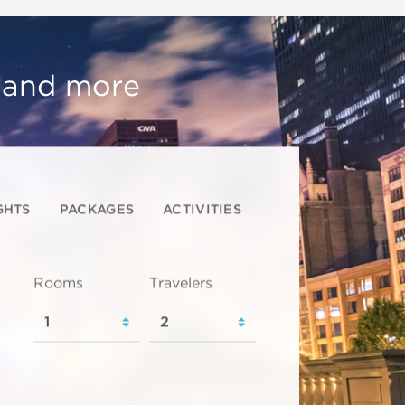
, and more
GHTS
PACKAGES
ACTIVITIES
Rooms
Travelers