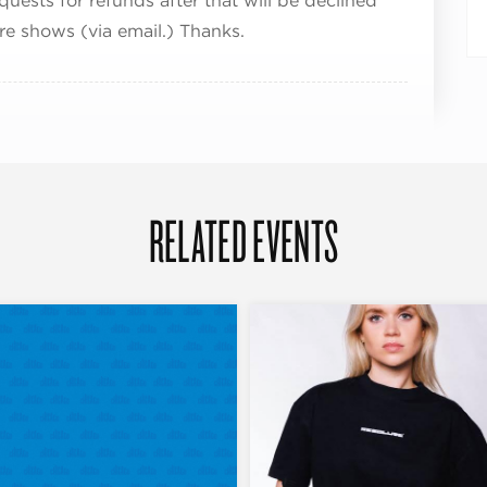
quests for refunds after that will be declined
ure shows (via email.) Thanks.
RELATED EVENTS