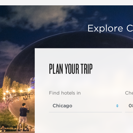
Explore C
PLAN YOUR TRIP
Find hotels in
Che