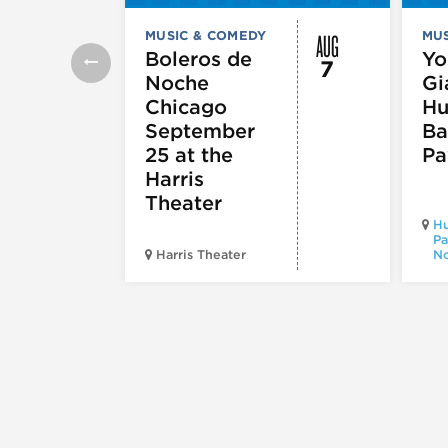
AUG
MUSIC & COMEDY
MUS
Boleros de
Yo
7
Noche
Gi
Chicago
Hu
September
Ba
25 at the
Pa
Harris
Theater
Hu
Pa
Harris Theater
No