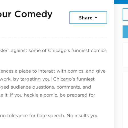
Hour Comedy
Share
6
kler” against some of Chicago’s funniest comics
ences a place to interact with comics, and give
 work, by targeting you! Chicago’s funniest
raged audience questions, comments, and
ake it; if you heckle a comic, be prepared for
 no tolerance for hate speech. No insults you