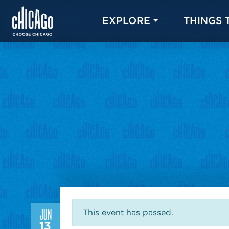
EXPLORE
THINGS 
JUN
This event has passed.
13