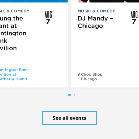
AUG
AUG
IC & COMEDY
MUSIC & COMEDY
ung the
DJ Mandy –
7
7
ant at
Chicago
ntington
nk
vilion
ntington Bank
vilion at
Chop Shop
rtherly Island
Chicago
See all events