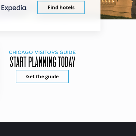
Find hotels
CHICAGO VISITORS GUIDE
START PLANNING TODAY
Get the guide