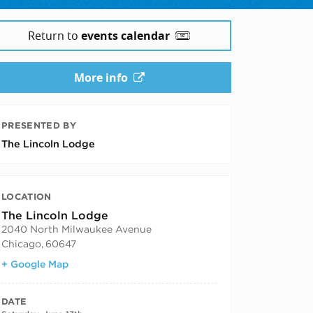
Return to
events calendar
More info
PRESENTED BY
The Lincoln Lodge
LOCATION
The Lincoln Lodge
2040 North Milwaukee Avenue
Chicago
,
60647
+ Google Map
DATE