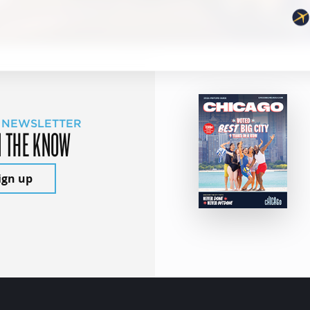
 NEWSLETTER
N THE KNOW
ign up