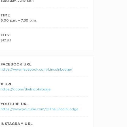
Saturday, June 13th
TIME
6:00 p.m. – 7:30 p.m.
COST
$12.83
FACEBOOK URL
https://www.facebook.com/LincolnLodge/
X URL
https://x.com/thelincolnlodge
YOUTUBE URL
https://www.youtube.com/@TheLincolnLodge
INSTAGRAM URL