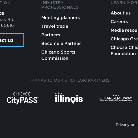
TION
INDUSTRY
LEARN MOR
PROFESSIONALS
ce
About us
Meeting planners
mak Rd.
Careers
L 60616
Travel trade
Media resou
Partners
Chicago Gre
act us
Become a Partner
Choose Chi
Chicago Sports
Foundation
Commission
THANKS TO OUR STRATEGIC PARTNERS
Privacy poli