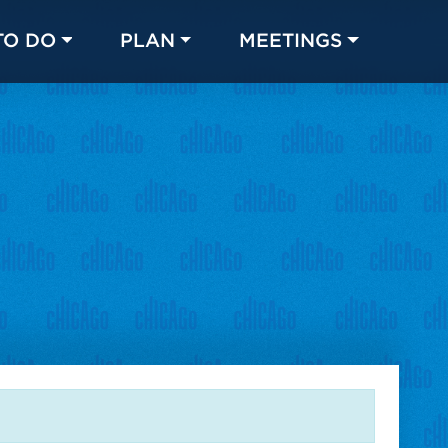
TO DO
PLAN
MEETINGS
Made with 
 in Chicago