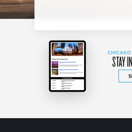
CHICAGO
STAY I
S