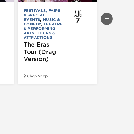
AUG
FESTIVALS, FAIRS
MUSIC & CO
& SPECIAL
Young T
7
EVENTS
,
MUSIC &
Giant –
COMEDY
,
THEATRE
& PERFORMING
Victory
ARTS
,
TOURS &
ATTRACTIONS
Garden T
The Eras
2026
Tour (Drag
Version)
Huntington 
Pavilion at
Chop Shop
Northerly Is