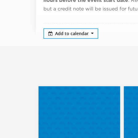
hours before the event start date
. Re
but a credit note will be issued for fut
Add to calendar