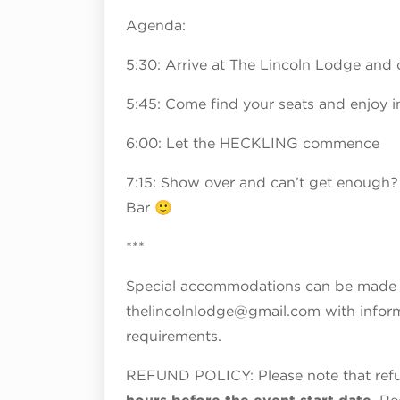
Agenda:
5:30: Arrive at The Lincoln Lodge and 
5:45: Come find your seats and enjoy i
6:00: Let the HECKLING commence
7:15: Show over and can’t get enough?
Bar 🙂
***
Special accommodations can be made fo
thelincolnlodge@gmail.com with inform
requirements.
REFUND POLICY: Please note that refun