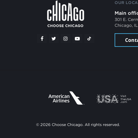
OUR LOCA
Main offi
301 E. Cer
Chicago, I
Cont
© 2026 Choose Chicago. All rights reserved.