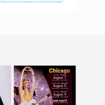
https://www.instagram.com/thelincolnlodge/