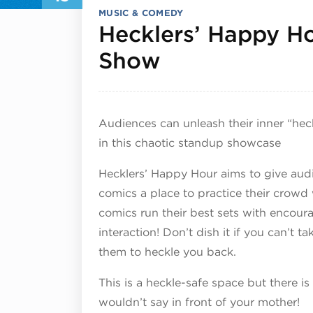
MUSIC & COMEDY
Hecklers’ Happy 
June 13, 202
Show
Audiences can unleash their inner “hec
in this chaotic standup showcase
Hecklers’ Happy Hour aims to give audi
comics a place to practice their crowd
comics run their best sets with encou
interaction! Don’t dish it if you can’t t
them to heckle you back.
This is a heckle-safe space but there is
wouldn’t say in front of your mother!