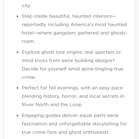
city.
Step inside beautiful, haunted interiors—
reportedly including America’s most haunted
hotel—where gangsters gathered and ghosts
roam.
Explore ghost lore origins: real specters or
mind tricks from eerie building designs?
Decide for yourself amid spine-tingling true
crime.
Perfect for fall evenings, with an easy pace
blending history, horror, and local secrets in
River North and the Loop.
Engaging guides deliver equal parts eerie
fascination and unforgettable storytelling for
true crime fans and ghost enthusiasts.