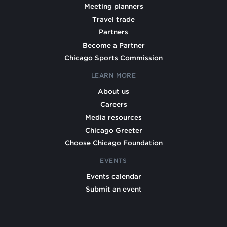
Meeting planners
Travel trade
Partners
Become a Partner
Chicago Sports Commission
LEARN MORE
About us
Careers
Media resources
Chicago Greeter
Choose Chicago Foundation
EVENTS
Events calendar
Submit an event