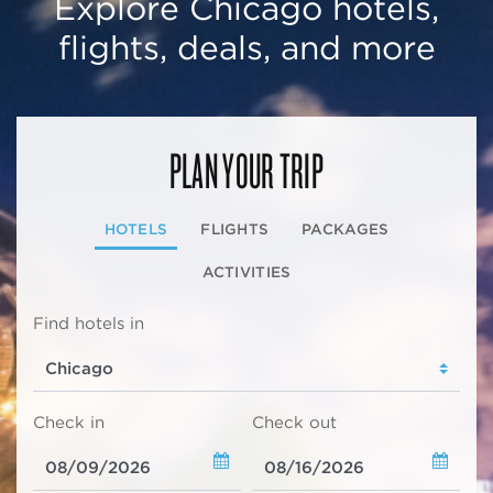
Explore Chicago hotels,
flights, deals, and more
PLAN YOUR TRIP
HOTELS
FLIGHTS
PACKAGES
ACTIVITIES
Find hotels in
Check in
Check out