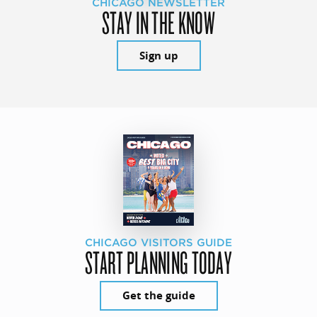
CHICAGO NEWSLETTER
STAY IN THE KNOW
Sign up
CHICAGO VISITORS GUIDE
START PLANNING TODAY
Get the guide