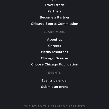
Travel trade
Partners
Become a Partner
Chicago Sports Commission
LEARN MORE
About us
Careers
Media resources
Chicago Greeter
Choose Chicago Foundation
EVENTS
Events calendar
Submit an event
THANKS TO OUR STRATEGIC PARTNERS