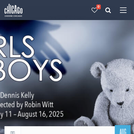
0
Made with 
 in Chicago
AUG
Return to events calendar