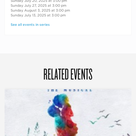
Sunday July 20, 2025 at 3:00 pm
Sunday July 27, 2025 at 3:00 pm
Sunday August 3, 2025 at 3:00 pm
Sunday July 13, 2025 at 3:00 pm
See all events in series
RELATED EVENTS