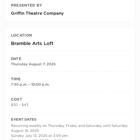
PRESENTED BY
Griffin Theatre Company
LOCATION
Bramble Arts Loft
DATE
Thursday August 7, 2025
TIME
7:30 p.m. – 10:00 p.m.
COST
$30 – $43
RECURRING DATES
EVENT DATES
Recurring weekly on Thursday, Friday and Saturday until Saturday
August 16, 2025
Sunday July 13, 2025 at 3:00 pm