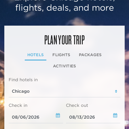
flights, deals, and more
PLAN YOUR TRIP
HOTELS
FLIGHTS
PACKAGES
ACTIVITIES
Find hotels in
Check in
Check out