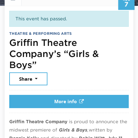
7
This event has passed.
THEATRE & PERFORMING ARTS
Griffin Theatre
Company’s “Girls &
August 7, 2025
Boys”
Share
More info
Griffin Theatre Company
is proud to announce the
midwest premiere of
Girls & Boys
,
written by