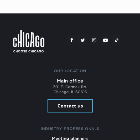
OUR LOCATION
Main office
301 E. Cermak Rd.
Chicago, IL 60616
Contact us
INDUSTRY PROFESSIONALS
Meeting planners