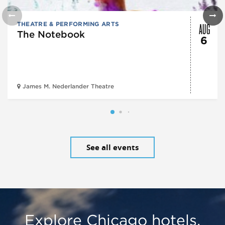
AUG
THEATRE & PERFORMING ARTS
The Notebook
6
James M. Nederlander Theatre
See all events
Explore Chicago hotels,