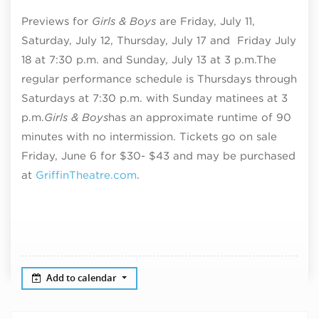
Previews for
Girls & Boys
are Friday, July 11,
Saturday, July 12, Thursday, July 17 and Friday July
18 at 7:30 p.m. and Sunday, July 13 at 3 p.m.
The
regular performance schedule is Thursdays through
Saturdays at 7:30 p.m. with Sunday matinees at 3
p.m.
Girls & Boys
has an approximate runtime of
90
minutes with no intermission. T
ickets go on sale
Friday, June 6 for $30- $43 and may be purchased
at
GriffinTheatre.com
.
Add to calendar