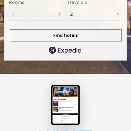
Rooms
Travelers
Find hotels