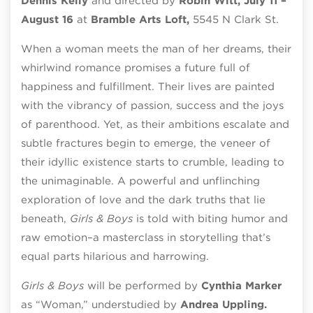
Dennis Kelly
and directed by
Robin Witt, July 11 –
August 16
at
Bramble Arts Loft,
5545 N Clark St.
When a woman meets the man of her dreams, their
whirlwind romance promises a future full of
happiness and fulfillment. Their lives are painted
with the vibrancy of passion, success and the joys
of parenthood. Yet, as their ambitions escalate and
subtle fractures begin to emerge, the veneer of
their idyllic existence starts to crumble, leading to
the unimaginable. A powerful and unflinching
exploration of love and the dark truths that lie
beneath,
Girls & Boys
is told with biting humor and
raw emotion–a masterclass in storytelling that’s
equal parts hilarious and harrowing.
Girls & Boys
will be performed by
Cynthia Marker
as “Woman,” understudied by
Andrea Uppling.