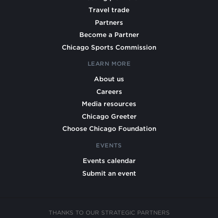
Travel trade
Partners
Become a Partner
Chicago Sports Commission
LEARN MORE
About us
Careers
Media resources
Chicago Greeter
Choose Chicago Foundation
EVENTS
Events calendar
Submit an event
THANKS TO OUR STRATEGIC PARTNERS