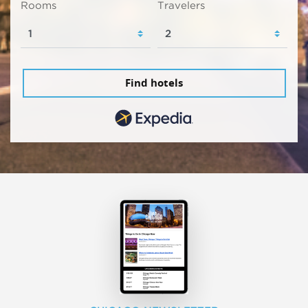
Rooms
Travelers
Find hotels