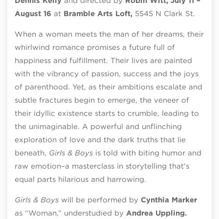
Dennis Kelly
and directed by
Robin Witt, July 11 –
August 16
at
Bramble Arts Loft,
5545 N Clark St.
When a woman meets the man of her dreams, their
whirlwind romance promises a future full of
happiness and fulfillment. Their lives are painted
with the vibrancy of passion, success and the joys
of parenthood. Yet, as their ambitions escalate and
subtle fractures begin to emerge, the veneer of
their idyllic existence starts to crumble, leading to
the unimaginable. A powerful and unflinching
exploration of love and the dark truths that lie
beneath,
Girls & Boys
is told with biting humor and
raw emotion–a masterclass in storytelling that’s
equal parts hilarious and harrowing.
Girls & Boys
will be performed by
Cynthia Marker
as “Woman,” understudied by
Andrea Uppling.