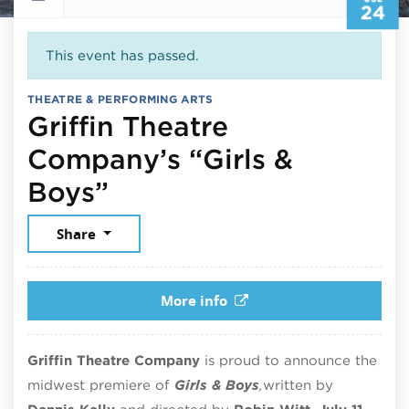
24
This event has passed.
THEATRE & PERFORMING ARTS
Griffin Theatre
Company’s “Girls &
July 24, 2025
Boys”
Share
More info
Griffin Theatre Company
is proud to announce the
midwest premiere of
Girls & Boys
,
written by