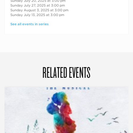
Sunday July 20, 2025 at 3:00 pm
Sunday July 27, 2025 at 3:00 pm
Sunday August 3, 2025 at 3:00 pm
Sunday July 13, 2025 at 3:00 pm
See all events in series
RELATED EVENTS