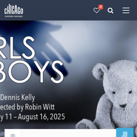
0
Made with 
 in Chicago
JUL
Return to events calendar