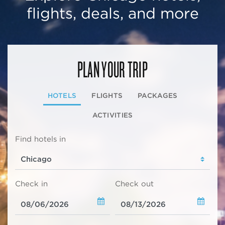
flights, deals, and more
PLAN YOUR TRIP
HOTELS
FLIGHTS
PACKAGES
ACTIVITIES
Find hotels in
Check in
Check out