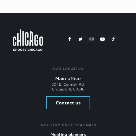
OUR LOCATION
Main office
301 E. Cermak Rd.
Chicago, IL 60616
Contact us
INDUSTRY PROFESSIONALS
Meeting planners