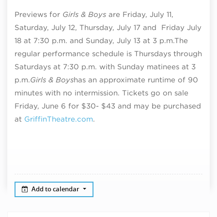
Previews for
Girls & Boys
are Friday, July 11,
Saturday, July 12, Thursday, July 17 and Friday July
18 at 7:30 p.m. and Sunday, July 13 at 3 p.m.
The
regular performance schedule is Thursdays through
Saturdays at 7:30 p.m. with Sunday matinees at 3
p.m.
Girls & Boys
has an approximate runtime of
90
minutes with no intermission. T
ickets go on sale
Friday, June 6 for $30- $43 and may be purchased
at
GriffinTheatre.com
.
Add to calendar