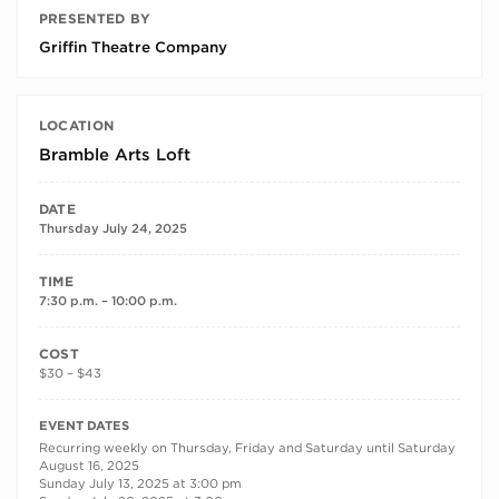
PRESENTED BY
Griffin Theatre Company
LOCATION
Bramble Arts Loft
DATE
Thursday July 24, 2025
TIME
7:30 p.m. – 10:00 p.m.
COST
$30 – $43
RECURRING DATES
EVENT DATES
Recurring weekly on Thursday, Friday and Saturday until Saturday
August 16, 2025
Sunday July 13, 2025 at 3:00 pm