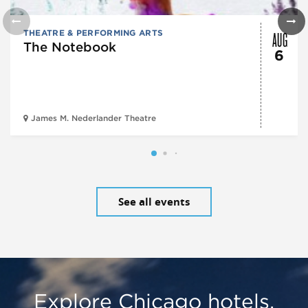
AUG
THEATRE & PERFORMING ARTS
The Notebook
6
James M. Nederlander Theatre
See all events
Explore Chicago hotels,