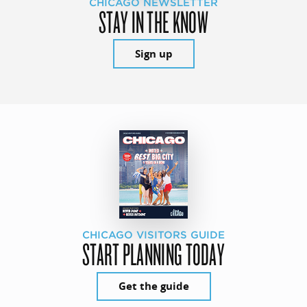
CHICAGO NEWSLETTER
STAY IN THE KNOW
Sign up
CHICAGO VISITORS GUIDE
START PLANNING TODAY
Get the guide