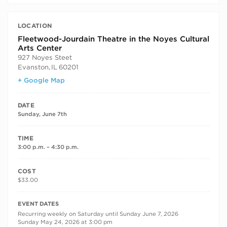
LOCATION
Fleetwood-Jourdain Theatre in the Noyes Cultural
Arts Center
927 Noyes Steet
Evanston
,
IL
60201
+ Google Map
DATE
Sunday, June 7th
TIME
3:00 p.m. – 4:30 p.m.
COST
$33.00
RECURRING DATES
EVENT DATES
Recurring weekly on Saturday until Sunday June 7, 2026
Sunday May 24, 2026 at 3:00 pm