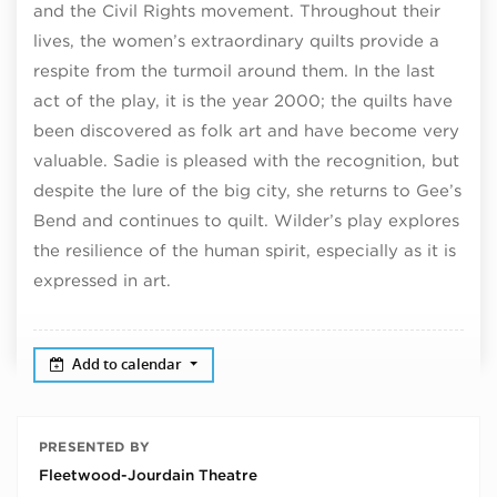
and the Civil Rights movement. Throughout their
lives, the women’s extraordinary quilts provide a
respite from the turmoil around them. In the last
act of the play, it is the year 2000; the quilts have
been discovered as folk art and have become very
valuable. Sadie is pleased with the recognition, but
despite the lure of the big city, she returns to Gee’s
Bend and continues to quilt. Wilder’s play explores
the resilience of the human spirit, especially as it is
expressed in art.
Add to calendar
PRESENTED BY
Fleetwood-Jourdain Theatre