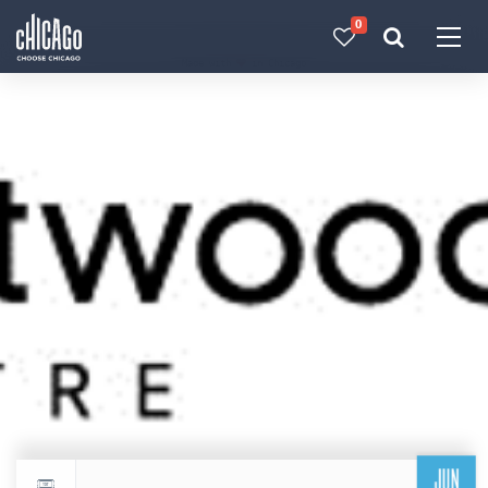
0
Made with 
 in Chicago
JUN
Return to events calendar