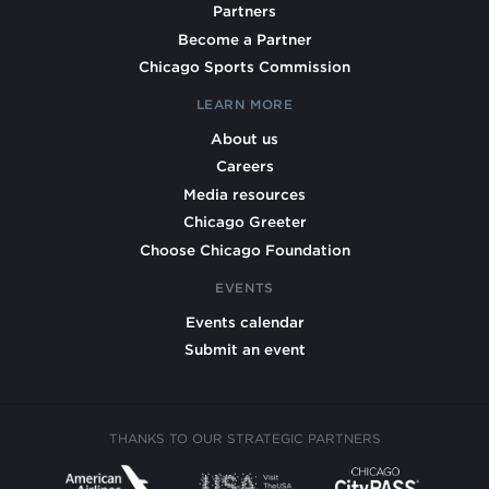
Partners
Become a Partner
Chicago Sports Commission
LEARN MORE
About us
Careers
Media resources
Chicago Greeter
Choose Chicago Foundation
EVENTS
Events calendar
Submit an event
THANKS TO OUR STRATEGIC PARTNERS