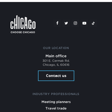
OUR LOCATION
Main office
301 E. Cermak Rd.
Chicago, IL 60616
Contact us
INDUSTRY PROFESSIONALS
Meeting planners
Travel trade