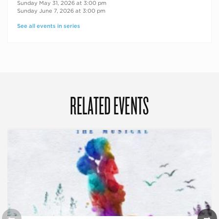
Sunday May 31, 2026 at 3:00 pm
Sunday June 7, 2026 at 3:00 pm
See all events in series
RELATED EVENTS