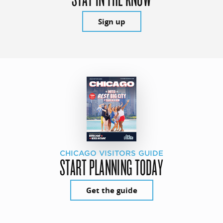
Sign up
CHICAGO VISITORS GUIDE
START PLANNING TODAY
Get the guide