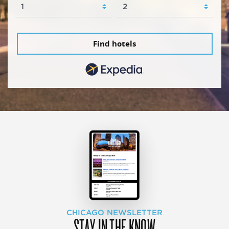
Find hotels
CHICAGO NEWSLETTER
STAY IN THE KNOW