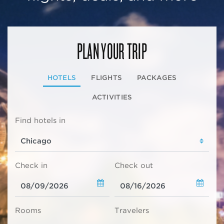
PLAN YOUR TRIP
HOTELS
FLIGHTS
PACKAGES
ACTIVITIES
Find hotels in
Check in
Check out
Rooms
Travelers