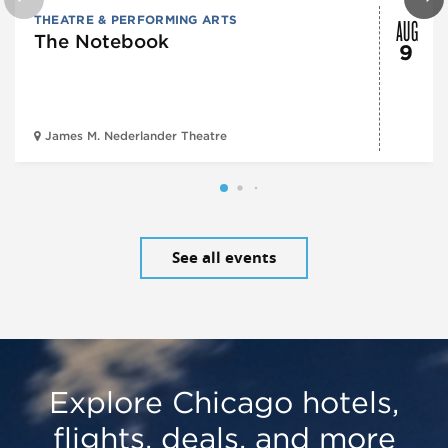
AUG
THEATRE & PERFORMING ARTS
The Notebook
9
James M. Nederlander Theatre
See all events
Explore Chicago hotels,
flights, deals, and more