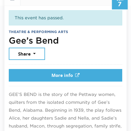
7
This event has passed.
THEATRE & PERFORMING ARTS
June 7, 2026
Gee’s Bend
Share
More info
GEE’S BEND is the story of the Pettway women,
quilters from the isolated community of Gee’s
Bend, Alabama. Beginning in 1939, the play follows
Alice, her daughters Sadie and Nella, and Sadie’s
husband, Macon, through segregation, family strife,