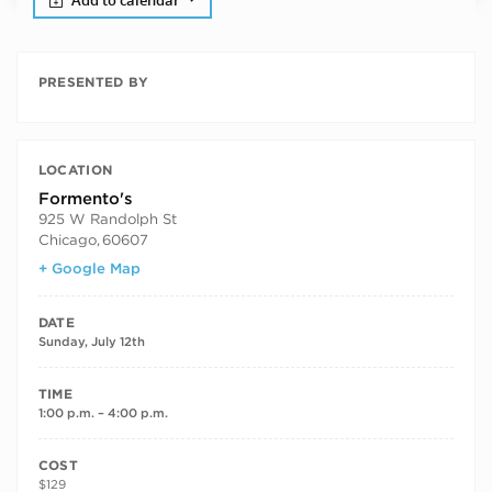
Add to calendar
PRESENTED BY
LOCATION
Formento's
925 W Randolph St
Chicago
,
60607
+ Google Map
DATE
Sunday, July 12th
TIME
1:00 p.m. – 4:00 p.m.
COST
$129