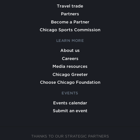
Travel trade
Partners
Become a Partner
Chicago Sports Commission
LEARN MORE
About us
Careers
Media resources
Chicago Greeter
Choose Chicago Foundation
EVENTS
Events calendar
Submit an event
THANKS TO OUR STRATEGIC PARTNERS