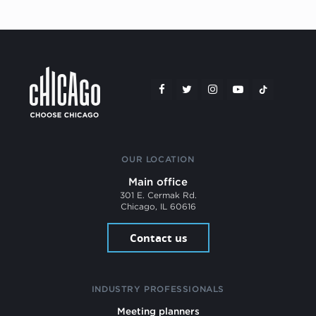
OUR LOCATION
Main office
301 E. Cermak Rd.
Chicago, IL 60616
Contact us
INDUSTRY PROFESSIONALS
Meeting planners