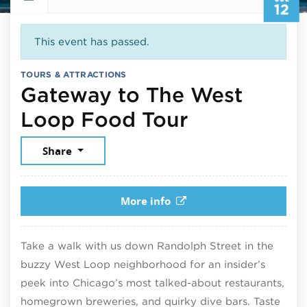
12
This event has passed.
TOURS & ATTRACTIONS
Gateway to The West
July 12, 20
Loop Food Tour
Share
More info
Take a walk with us down Randolph Street in the
buzzy West Loop neighborhood for an insider’s
peek into Chicago’s most talked-about restaurants,
homegrown breweries, and quirky dive bars. Taste