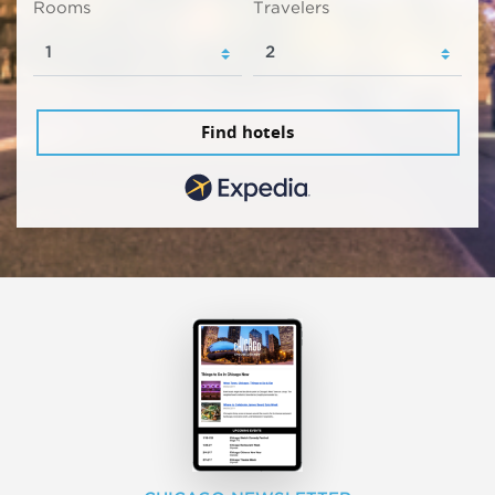
Rooms
Travelers
Find hotels