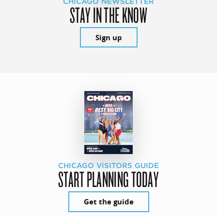
CHICAGO NEWSLETTER
STAY IN THE KNOW
Sign up
CHICAGO VISITORS GUIDE
START PLANNING TODAY
Get the guide