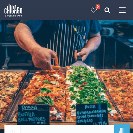
0
Made with 
 in Chicago
JUL
Return to events calendar