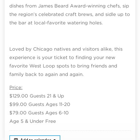
dishes from James Beard Award-winning chefs, sip
the region’s celebrated craft brews, and sidle up to
the bar at local-favorite watering holes.
Loved by Chicago natives and visitors alike, this
experience is your ticket to finding your new
favorite West Loop spots to bring friends and
family back to again and again.
Price:
$129.00 Guests 21 & Up
$99.00 Guests Ages 11-20
$79.00 Guests Ages 6-10
Age 5 & Under Free