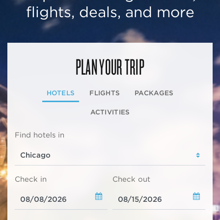
flights, deals, and more
PLAN YOUR TRIP
HOTELS
FLIGHTS
PACKAGES
ACTIVITIES
Find hotels in
Check in
Check out