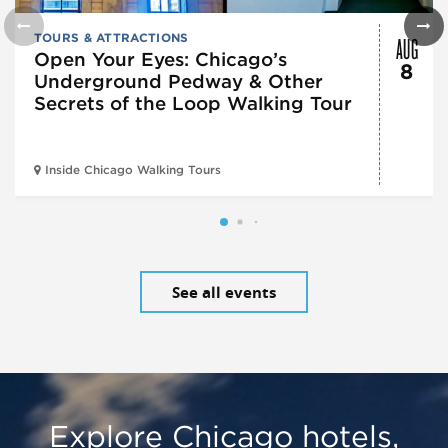
AUG
TOURS & ATTRACTIONS
Open Your Eyes: Chicago’s
8
Underground Pedway & Other
Secrets of the Loop Walking Tour
Inside Chicago Walking Tours
See all events
Explore Chicago hotels,