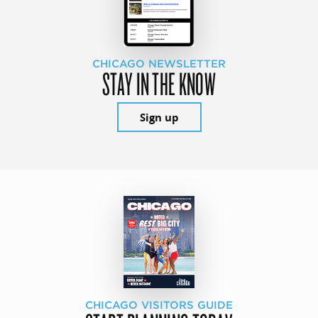
CHICAGO NEWSLETTER
STAY IN THE KNOW
Sign up
CHICAGO VISITORS GUIDE