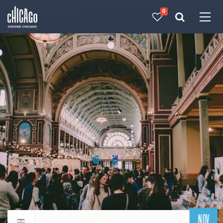
0
Made with 
 in Chicago
NOV
Return to events calendar