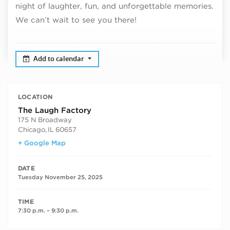
night of laughter, fun, and unforgettable memories.
We can’t wait to see you there!
Add to calendar
LOCATION
The Laugh Factory
175 N Broadway
Chicago
,
IL
60657
+ Google Map
DATE
Tuesday November 25, 2025
TIME
7:30 p.m. – 9:30 p.m.