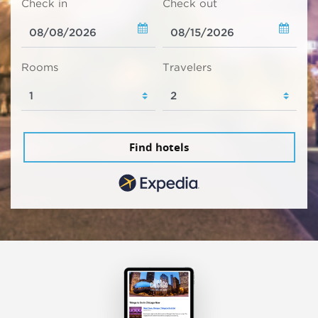
Check in
Check out
Rooms
Travelers
Find hotels