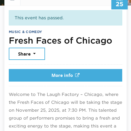
25
This event has passed.
MUSIC & COMEDY
Nov
Fresh Faces of Chicago
Share
More info
Welcome to The Laugh Factory – Chicago, where
the Fresh Faces of Chicago will be taking the stage
on November 25, 2025, at 7:30 PM. This talented
group of performers promises to bring a fresh and
exciting energy to the stage, making this event a