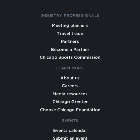
INDUSTRY PROFESSIONALS
Meeting planners
Travel trade
Partners
Become a Partner
Chicago Sports Commission
LEARN MORE
About us
Careers
Media resources
Chicago Greeter
Choose Chicago Foundation
EVENTS
Events calendar
Submit an event