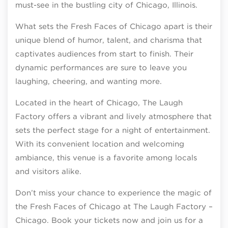
must-see in the bustling city of Chicago, Illinois.
What sets the Fresh Faces of Chicago apart is their
unique blend of humor, talent, and charisma that
captivates audiences from start to finish. Their
dynamic performances are sure to leave you
laughing, cheering, and wanting more.
Located in the heart of Chicago, The Laugh
Factory offers a vibrant and lively atmosphere that
sets the perfect stage for a night of entertainment.
With its convenient location and welcoming
ambiance, this venue is a favorite among locals
and visitors alike.
Don’t miss your chance to experience the magic of
the Fresh Faces of Chicago at The Laugh Factory –
Chicago. Book your tickets now and join us for a