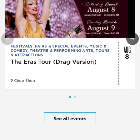
AUG
FESTIVALS, FAIRS & SPECIAL EVENTS
,
MUSIC &
COMEDY
,
THEATRE & PERFORMING ARTS
,
TOURS
& ATTRACTIONS
8
The Eras Tour (Drag Version)
Chop Shop
See all events