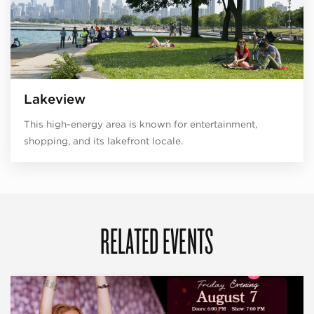
Lakeview
This high-energy area is known for entertainment,
shopping, and its lakefront locale.
RELATED EVENTS