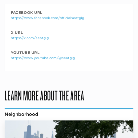
FACEBOOK URL
https://www.facebook.com/officialseatgig
X URL
https://x.com/seatgig
YOUTUBE URL
https://www.youtube.com/@seatgig
LEARN MORE ABOUT THE AREA
Neighborhood