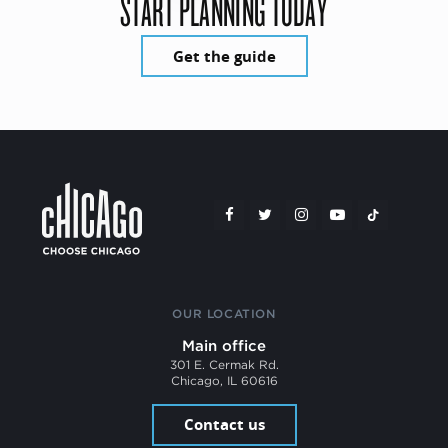
START PLANNING TODAY
Get the guide
OUR LOCATION
Main office
301 E. Cermak Rd.
Chicago, IL 60616
Contact us