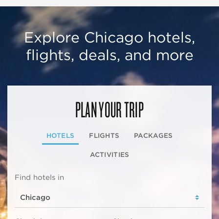
Explore Chicago hotels,
flights, deals, and more
PLAN YOUR TRIP
HOTELS
FLIGHTS
PACKAGES
ACTIVITIES
Find hotels in