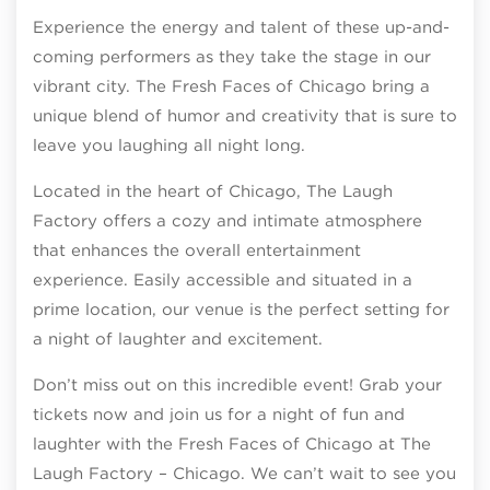
Experience the energy and talent of these up-and-
coming performers as they take the stage in our
vibrant city. The Fresh Faces of Chicago bring a
unique blend of humor and creativity that is sure to
leave you laughing all night long.
Located in the heart of Chicago, The Laugh
Factory offers a cozy and intimate atmosphere
that enhances the overall entertainment
experience. Easily accessible and situated in a
prime location, our venue is the perfect setting for
a night of laughter and excitement.
Don’t miss out on this incredible event! Grab your
tickets now and join us for a night of fun and
laughter with the Fresh Faces of Chicago at The
Laugh Factory – Chicago. We can’t wait to see you