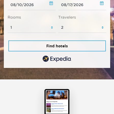
Rooms
Travelers
Find hotels