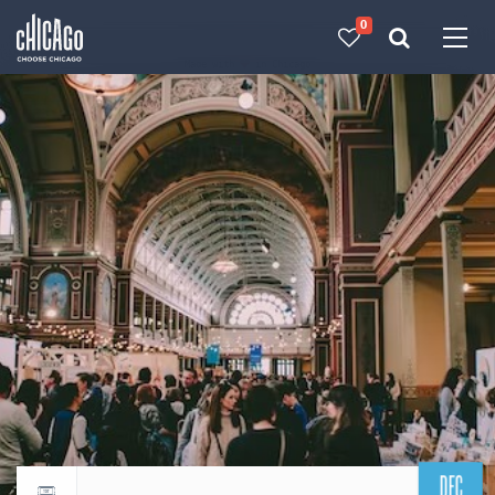
0
Made with 
 in Chicago
DEC
Return to events calendar