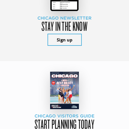
CHICAGO NEWSLETTER
STAY IN THE KNOW
Sign up
CHICAGO VISITORS GUIDE
START PLANNING TODAY