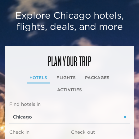
Explore Chicago hotels,
flights, deals, and more
PLAN YOUR TRIP
HOTELS
FLIGHTS
PACKAGES
ACTIVITIES
Find hotels in
Check in
Check out