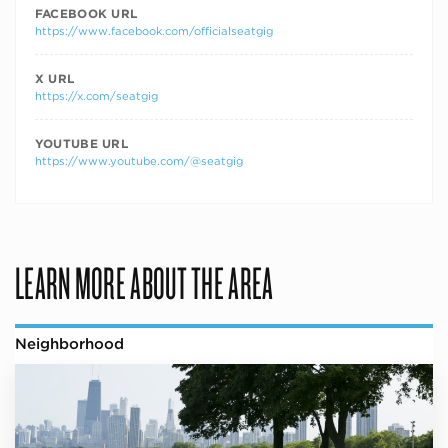
FACEBOOK URL
https://www.facebook.com/officialseatgig
X URL
https://x.com/seatgig
YOUTUBE URL
https://www.youtube.com/@seatgig
LEARN MORE ABOUT THE AREA
Neighborhood