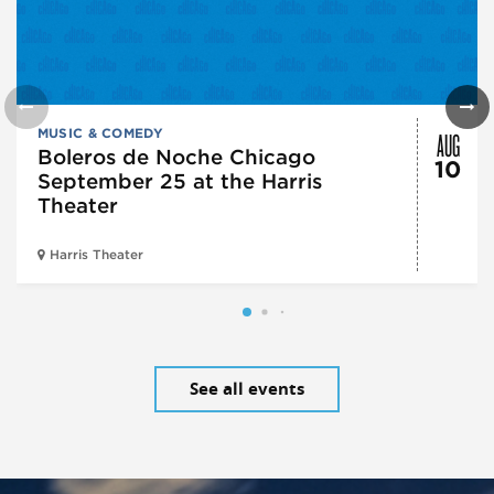
AUG
MUSIC & COMEDY
Boleros de Noche Chicago
10
September 25 at the Harris
Theater
Harris Theater
See all events