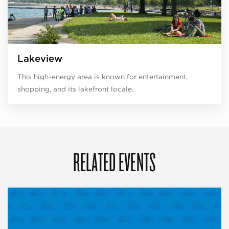
Lakeview
This high-energy area is known for entertainment,
shopping, and its lakefront locale.
RELATED EVENTS