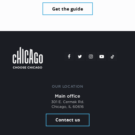
Get the guide
OUR LOCATION
Main office
301 E. Cermak Rd.
Chicago, IL 60616
Contact us