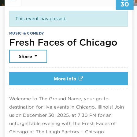
30
This event has passed.
MUSIC & COMEDY
Dec
Fresh Faces of Chicago
Share
More info
Welcome to The Ground Name, your go-to
destination for live events in Chicago, Illinois! Join
us on December 30, 2025, at 7:30 PM for an
unforgettable evening with the Fresh Faces of
Chicago at The Laugh Factory – Chicago.