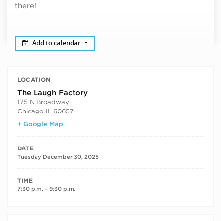
there!
Add to calendar
LOCATION
The Laugh Factory
175 N Broadway
Chicago
,
IL
60657
+ Google Map
DATE
Tuesday December 30, 2025
TIME
7:30 p.m. – 9:30 p.m.