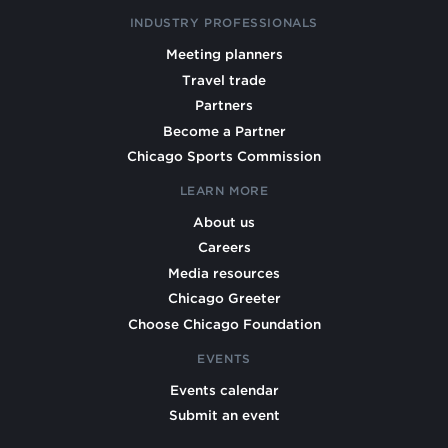
INDUSTRY PROFESSIONALS
Meeting planners
Travel trade
Partners
Become a Partner
Chicago Sports Commission
LEARN MORE
About us
Careers
Media resources
Chicago Greeter
Choose Chicago Foundation
EVENTS
Events calendar
Submit an event