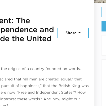
ent: The
dependence and
Share
de the United
6
e the origins of a country founded on words.​
ared that “all men are created equal,” that
 pursuit of happiness,” that the British King was
s were now “Free and Independent States”? How
6 interpret these words? And how might our
ter?​