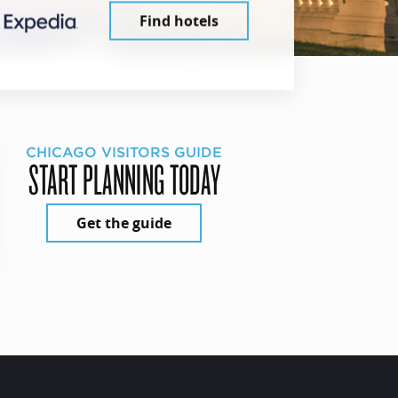
Find hotels
CHICAGO VISITORS GUIDE
START PLANNING TODAY
Get the guide