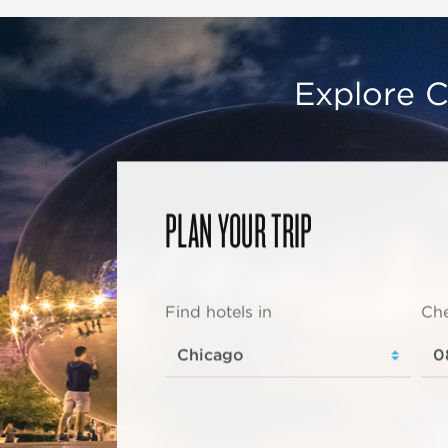
Explore C
PLAN YOUR TRIP
Find hotels in
Che