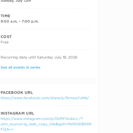
Sunday, July 12th
TIME
9:00 a.m. – 7:00 p.m.
COST
Free
RECURRING DATES
Recurring daily until Saturday July 18, 2026
See all events in series
FACEBOOK URL
https://www.facebook.com/share/p/1KmsxjYzMa/
INSTAGRAM URL
https://www.instagram.com/p/DVRFiSokbJ-/?
utm_source=ig_web_copy_link&igsh=MzRlODBiNW
FlZA==