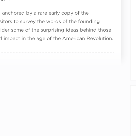
, anchored by a rare early copy of the
sitors to survey the words of the founding
ider some of the surprising ideas behind those
nd impact in the age of the American Revolution.