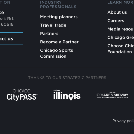
TION
INDUSTRY
LEARN MOR
PROFESSIONALS
ce
About us
Meeting planners
mak Rd.
Careers
L 60616
Travel trade
Media resou
Partners
Chicago Gre
act us
Become a Partner
Choose Chi
Chicago Sports
Foundation
Commission
THANKS TO OUR STRATEGIC PARTNERS
Privacy poli