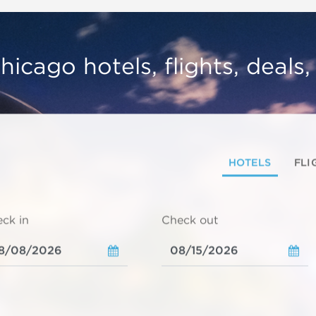
hicago hotels, flights, deals
HOTELS
FLI
ck in
Check out