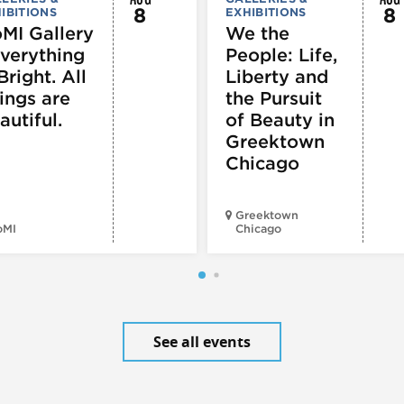
8
8
IBITIONS
EXHIBITIONS
MI Gallery
We the
Everything
People: Life,
Bright. All
Liberty and
ings are
the Pursuit
autiful.
of Beauty in
Greektown
Chicago
Greektown
oMI
Chicago
See all events