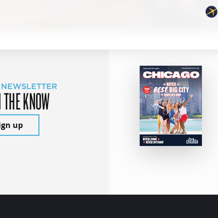
 NEWSLETTER
N THE KNOW
ign up