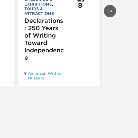
8
EXHIBITIONS
,
EXHIBITIONS
TOURS &
Illinois
ATTRACTIONS
Holocaus
Declarations
Museum
: 250 Years
presents
of Writing
Experien
Toward
60
Independenc
e
Illinois Holo
American Writers
Museum pres
Museum
Experience3