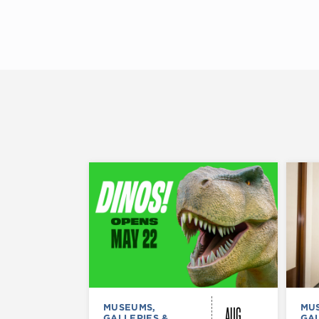
AUG
MUSEUMS,
MU
GALLERIES &
GAL