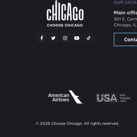
OUR LOCA
Main offi
301 E. Cer
Chicago, I
Cont
© 2026 Choose Chicago. All rights reserved.