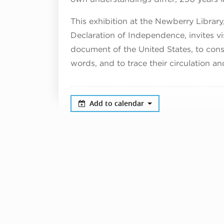
This exhibition at the Newberry Library
Declaration of Independence, invites vi
document of the United States, to cons
words, and to trace their circulation a
Add to calendar