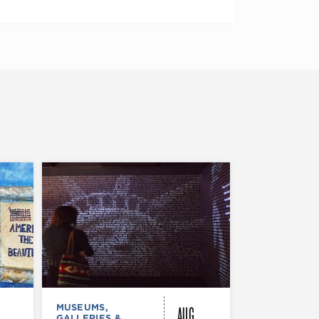
AUG
MUSEUMS,
MUSEUMS,
GALLERIES &
GALLERIES &