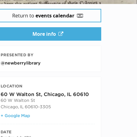
Return to
events calendar
More info
PRESENTED BY
@newberrylibrary
LOCATION
60 W Walton St, Chicago, IL 60610
60 W Walton St
Chicago
,
IL
60610-3305
+ Google Map
DATE