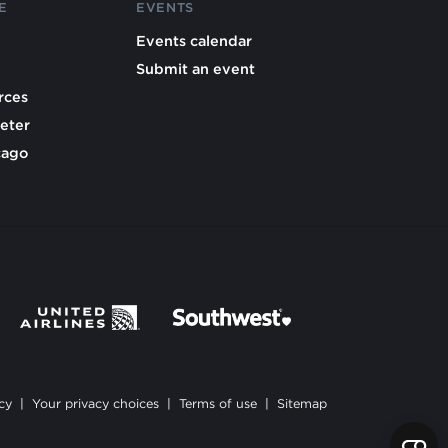
E
EVENTS
Events calendar
Submit an event
rces
eter
cago
cy
|
Your privacy choices
|
Terms of use
|
Sitemap