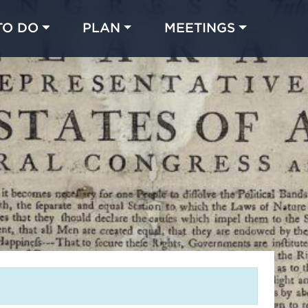
TO DO
PLAN
MEETINGS
Made with 
 in Chicago