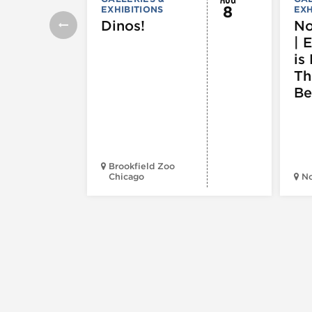
8
EXHIBITIONS
EXH
Dinos!
No
| 
is 
Th
Be
Brookfield Zoo
Chicago
N