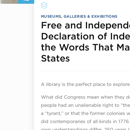
MUSEUMS, GALLERIES & EXHIBITIONS
Free and Independ
Declaration of In
the Words That Ma
July 12, 202
States
A library is the perfect place to explor
What did Congress mean when they decl
people had an unalienable right to “the
a “tyrant,” or that the former colonie
did contemporaries of all kinds in 177
own understandings differ, 250 years la