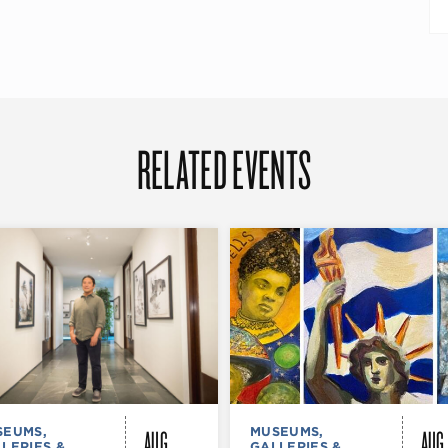
RELATED EVENTS
AUG
AUG
SEUMS,
MUSEUMS,
LERIES &
GALLERIES &