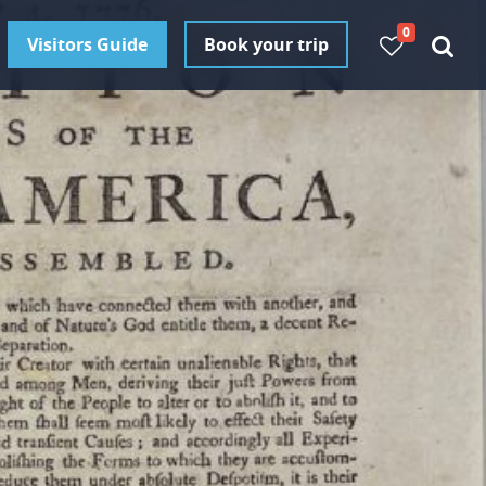
0
Visitors Guide
Book your trip