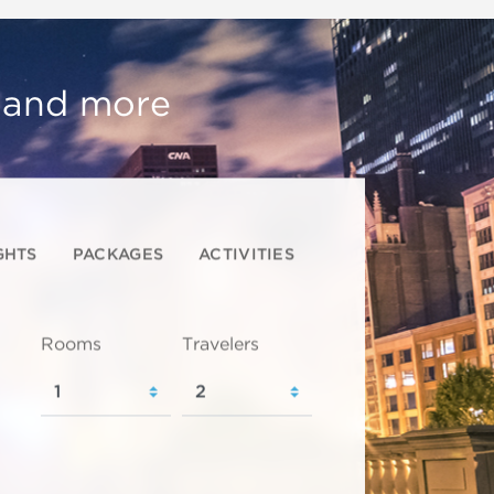
, and more
GHTS
PACKAGES
ACTIVITIES
Rooms
Travelers