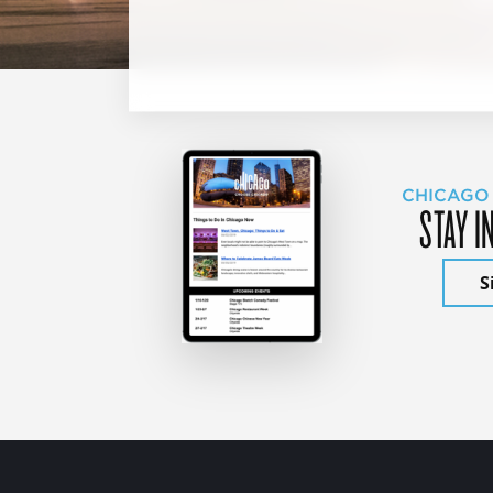
CHICAGO
STAY I
S