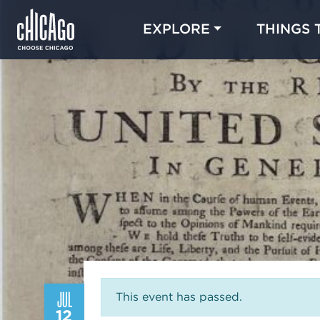
EXPLORE
THINGS 
JUL
This event has passed.
12