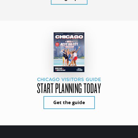
CHICAGO VISITORS GUIDE
START PLANNING TODAY
Get the guide