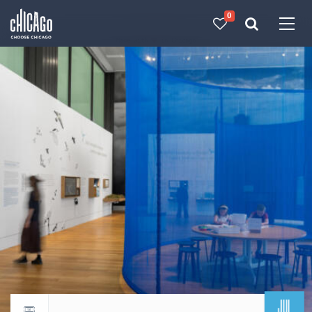
0
Made with 
 in Chicago
JUL
Return to events calendar