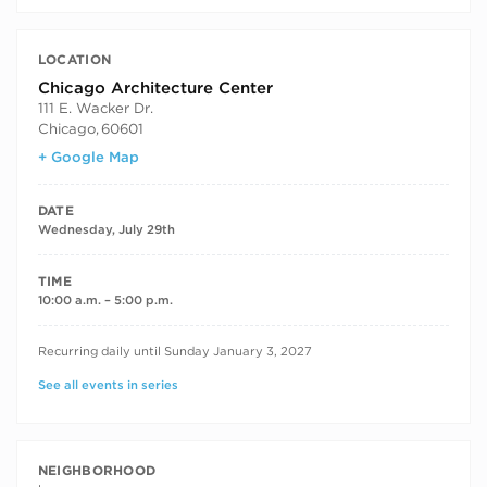
LOCATION
Chicago Architecture Center
111 E. Wacker Dr.
Chicago
,
60601
+ Google Map
DATE
Wednesday, July 29th
TIME
10:00 a.m. – 5:00 p.m.
RECURRING DATES
Recurring daily until Sunday January 3, 2027
See all events in series
NEIGHBORHOOD