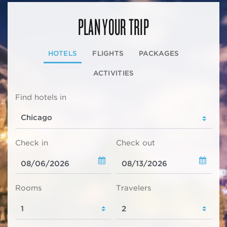
PLAN YOUR TRIP
HOTELS
FLIGHTS
PACKAGES
ACTIVITIES
Find hotels in
Check in
Check out
Rooms
Travelers