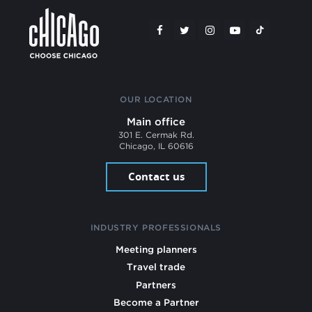
OUR LOCATION
Main office
301 E. Cermak Rd.
Chicago, IL 60616
Contact us
INDUSTRY PROFESSIONALS
Meeting planners
Travel trade
Partners
Become a Partner