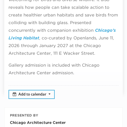
reveals how people can take scalable action to
create healthier urban habitats and save birds from
colliding with building glass. Presented
concurrently with companion exhibition
Chicago’s
Living Habitat
, co-curated by Openlands, June 11,
2026 through January 2027 at the Chicago
Architecture Center, 111 E Wacker Street.
Gallery admission is included with Chicago
Architecture Center admission.
Add to calendar
PRESENTED BY
Chicago Architecture Center