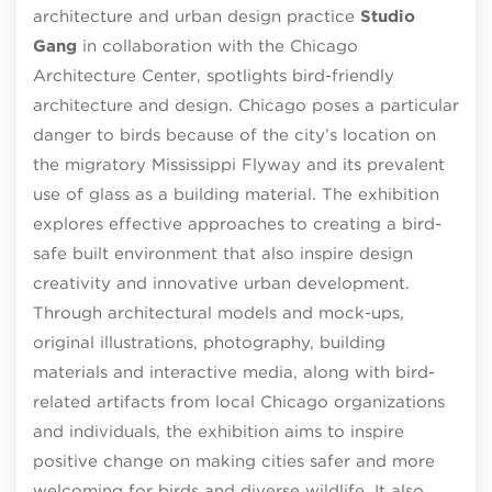
architecture and urban design practice
Studio
Gang
in collaboration with the Chicago
Architecture Center, spotlights bird-friendly
architecture and design. Chicago poses a particular
danger to birds because of the city’s location on
the migratory Mississippi Flyway and its prevalent
use of glass as a building material. The exhibition
explores effective approaches to creating a bird-
safe built environment that also inspire design
creativity and innovative urban development.
Through architectural models and mock-ups,
original illustrations, photography, building
materials and interactive media, along with bird-
related artifacts from local Chicago organizations
and individuals, the exhibition aims to inspire
positive change on making cities safer and more
welcoming for birds and diverse wildlife. It also