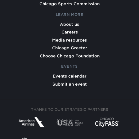
Chicago Sports Commission
LEARN MORE
About us
Careers
Media resources
Chicago Greeter
Choose Chicago Foundation
EVENTS
Events calendar
Submit an event
THANKS TO OUR STRATEGIC PARTNERS