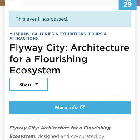
29
This event has passed.
MUSEUMS, GALLERIES & EXHIBITIONS
,
TOURS &
ATTRACTIONS
Flyway City: Architecture
for a Flourishing
July 29, 2026
Ecosystem
Share
More info
Flyway City: Architecture for a Flourishing
Ecosystem
, designed and co-curated by