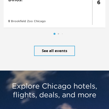
6
Brookfield Zoo Chicago
See all events
Explore Chicago hotels,
flights, deals, and more