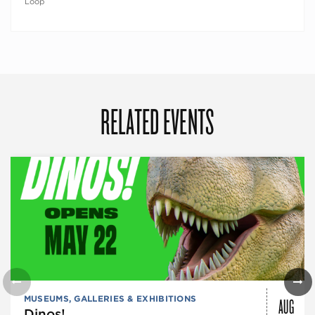
Loop
RELATED EVENTS
AUG
MUSEUMS, GALLERIES & EXHIBITIONS
Dinos!