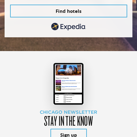
Find hotels
CHICAGO NEWSLETTER
STAY IN THE KNOW
Sign up