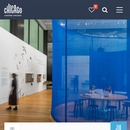
0
Made with 
 in Chicago
JUL
Return to events calendar