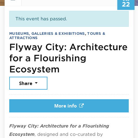
22
This event has passed.
MUSEUMS, GALLERIES & EXHIBITIONS
,
TOURS &
ATTRACTIONS
Flyway City: Architecture
for a Flourishing
July 22, 2026
Ecosystem
Share
More info
Flyway City: Architecture for a Flourishing
Ecosystem
, designed and co-curated by