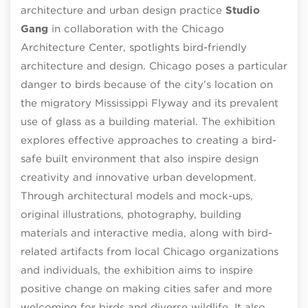
architecture and urban design practice
Studio
Gang
in collaboration with the Chicago
Architecture Center, spotlights bird-friendly
architecture and design. Chicago poses a particular
danger to birds because of the city’s location on
the migratory Mississippi Flyway and its prevalent
use of glass as a building material. The exhibition
explores effective approaches to creating a bird-
safe built environment that also inspire design
creativity and innovative urban development.
Through architectural models and mock-ups,
original illustrations, photography, building
materials and interactive media, along with bird-
related artifacts from local Chicago organizations
and individuals, the exhibition aims to inspire
positive change on making cities safer and more
welcoming for birds and diverse wildlife. It also