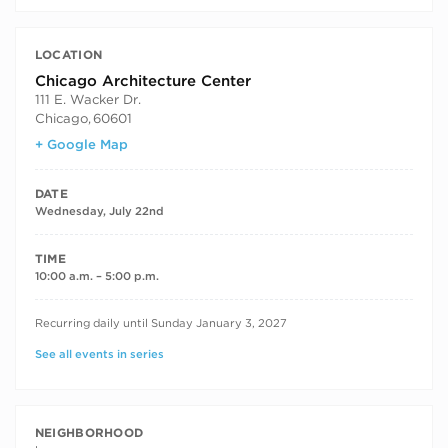
LOCATION
Chicago Architecture Center
111 E. Wacker Dr.
Chicago
,
60601
+ Google Map
DATE
Wednesday, July 22nd
TIME
10:00 a.m. – 5:00 p.m.
RECURRING DATES
Recurring daily until Sunday January 3, 2027
See all events in series
NEIGHBORHOOD