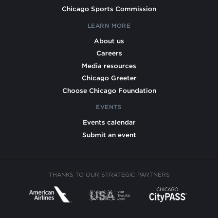
Chicago Sports Commission
LEARN MORE
About us
Careers
Media resources
Chicago Greeter
Choose Chicago Foundation
EVENTS
Events calendar
Submit an event
THANKS TO OUR STRATEGIC PARTNERS