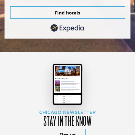
Find hotels
CHICAGO NEWSLETTER
STAY IN THE KNOW
Sign up