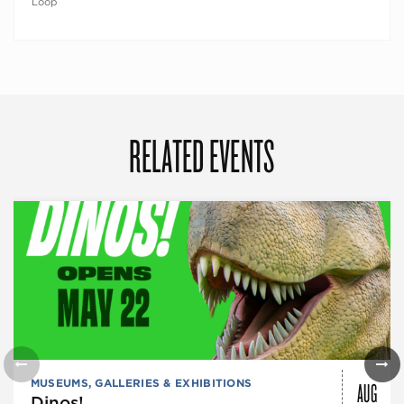
Loop
RELATED EVENTS
AUG
MUSEUMS, GALLERIES & EXHIBITIONS
Dinos!