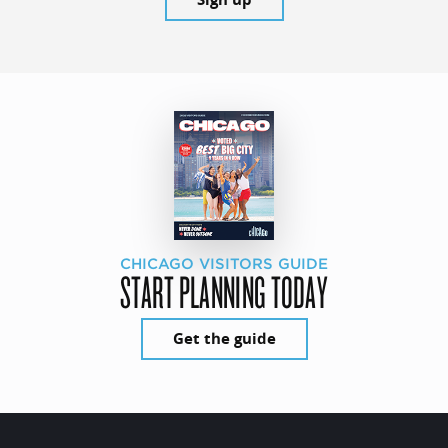
CHICAGO VISITORS GUIDE
START PLANNING TODAY
Get the guide