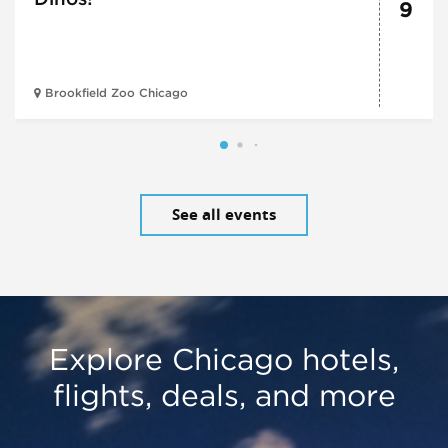
9
Brookfield Zoo Chicago
See all events
Explore Chicago hotels,
flights, deals, and more