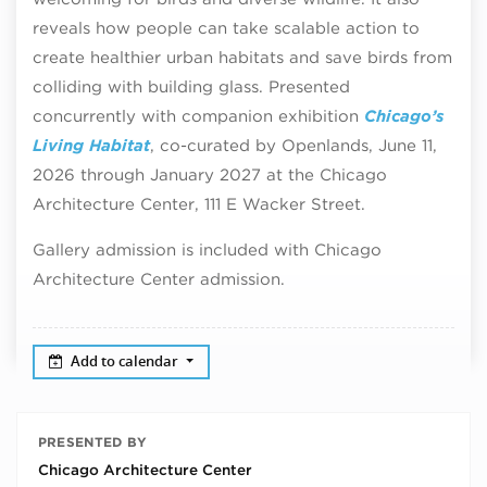
reveals how people can take scalable action to
create healthier urban habitats and save birds from
colliding with building glass. Presented
concurrently with companion exhibition
Chicago’s
Living Habitat
, co-curated by Openlands, June 11,
2026 through January 2027 at the Chicago
Architecture Center, 111 E Wacker Street.
Gallery admission is included with Chicago
Architecture Center admission.
Add to calendar
PRESENTED BY
Chicago Architecture Center