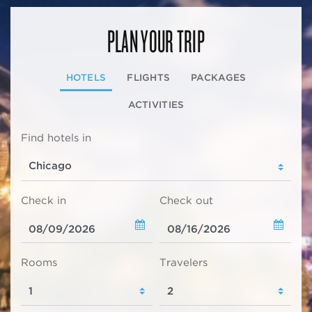
PLAN YOUR TRIP
HOTELS
FLIGHTS
PACKAGES
ACTIVITIES
Find hotels in
Check in
Check out
Rooms
Travelers