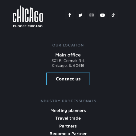
OUR LOCATION
Main office
301 E. Cermak Rd.
Chicago, IL 60616
Contact us
INDUSTRY PROFESSIONALS
Meeting planners
Travel trade
Partners
Become a Partner