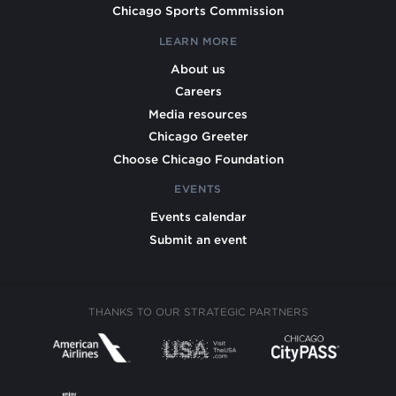
Chicago Sports Commission
LEARN MORE
About us
Careers
Media resources
Chicago Greeter
Choose Chicago Foundation
EVENTS
Events calendar
Submit an event
THANKS TO OUR STRATEGIC PARTNERS