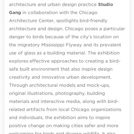
architecture and urban design practice
Studio
Gang
in collaboration with the Chicago
Architecture Center, spotlights bird-friendly
architecture and design. Chicago poses a particular
danger to birds because of the city’s location on
the migratory Mississippi Flyway and its prevalent
use of glass as a building material. The exhibition
explores effective approaches to creating a bird-
safe built environment that also inspire design
creativity and innovative urban development.
Through architectural models and mock-ups,
original illustrations, photography, building
materials and interactive media, along with bird-
related artifacts from local Chicago organizations
and individuals, the exhibition aims to inspire
positive change on making cities safer and more
welcoming for birds and diverse wildlife. It also