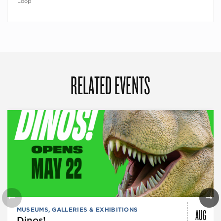
Loop
RELATED EVENTS
AUG
MUSEUMS, GALLERIES & EXHIBITIONS
Dinos!