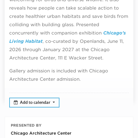
reveals how people can take scalable action to
create healthier urban habitats and save birds from
colliding with building glass. Presented
concurrently with companion exhibition
Chicago’s
Living Habitat
, co-curated by Openlands, June 11,
2026 through January 2027 at the Chicago
Architecture Center, 111 E Wacker Street.
Gallery admission is included with Chicago
Architecture Center admission.
Add to calendar
PRESENTED BY
Chicago Architecture Center