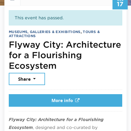
17
This event has passed.
MUSEUMS, GALLERIES & EXHIBITIONS
,
TOURS &
ATTRACTIONS
Flyway City: Architecture
for a Flourishing
July 17, 2026
Ecosystem
Share
More info
Flyway City: Architecture for a Flourishing
Ecosystem
, designed and co-curated by