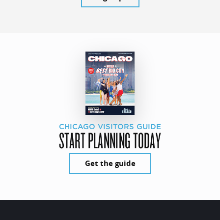
CHICAGO VISITORS GUIDE
START PLANNING TODAY
Get the guide