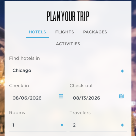
PLAN YOUR TRIP
HOTELS
FLIGHTS
PACKAGES
ACTIVITIES
Find hotels in
Check in
Check out
Rooms
Travelers