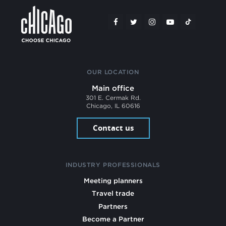
OUR LOCATION
Main office
301 E. Cermak Rd.
Chicago, IL 60616
Contact us
INDUSTRY PROFESSIONALS
Meeting planners
Travel trade
Partners
Become a Partner