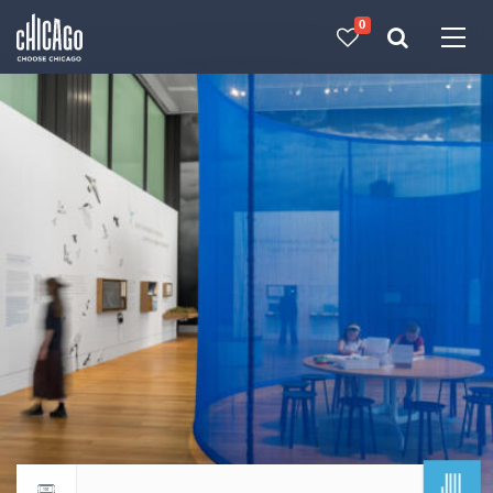
0
Made with 
 in Chicago
JUL
Return to events calendar