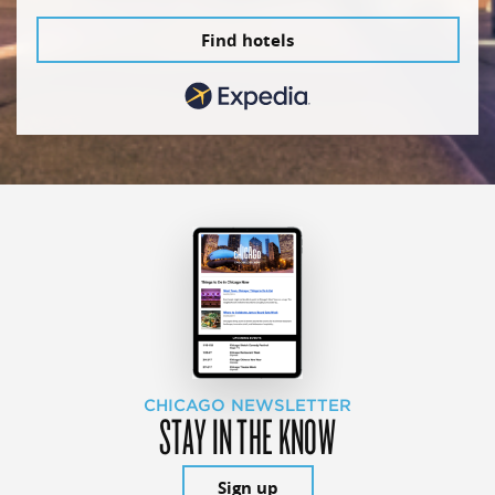
Find hotels
CHICAGO NEWSLETTER
STAY IN THE KNOW
Sign up