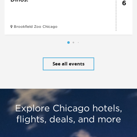
6
Brookfield Zoo Chicago
See all events
Explore Chicago hotels,
flights, deals, and more