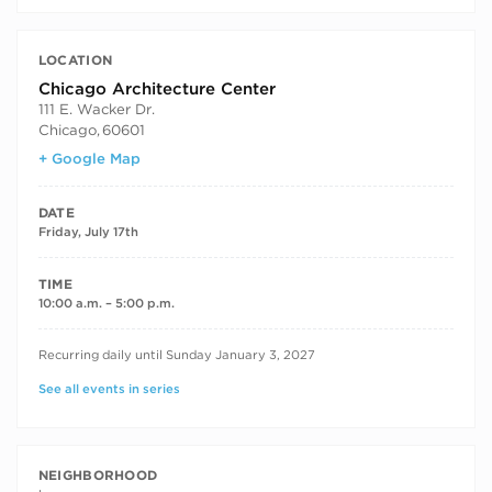
LOCATION
Chicago Architecture Center
111 E. Wacker Dr.
Chicago
,
60601
+ Google Map
DATE
Friday, July 17th
TIME
10:00 a.m. – 5:00 p.m.
RECURRING DATES
Recurring daily until Sunday January 3, 2027
See all events in series
NEIGHBORHOOD