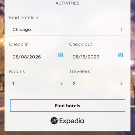
ACTIVITIES
Find hotels in
Check in
Check out
Rooms
Travelers
Find hotels