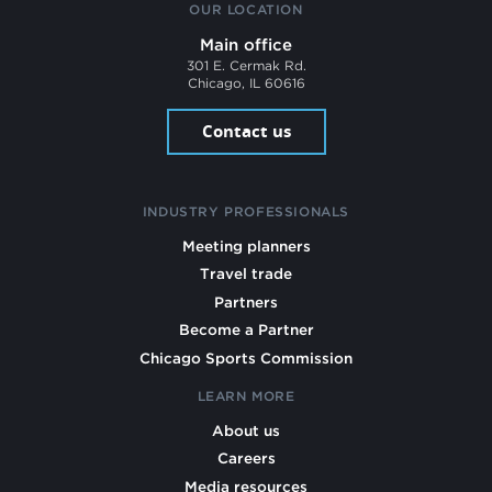
OUR LOCATION
Main office
301 E. Cermak Rd.
Chicago, IL 60616
Contact us
INDUSTRY PROFESSIONALS
Meeting planners
Travel trade
Partners
Become a Partner
Chicago Sports Commission
LEARN MORE
About us
Careers
Media resources