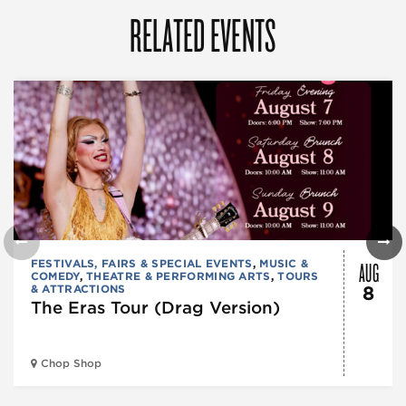
RELATED EVENTS
AUG
FESTIVALS, FAIRS & SPECIAL EVENTS
,
MUSIC &
COMEDY
,
THEATRE & PERFORMING ARTS
,
TOURS
& ATTRACTIONS
8
The Eras Tour (Drag Version)
Chop Shop