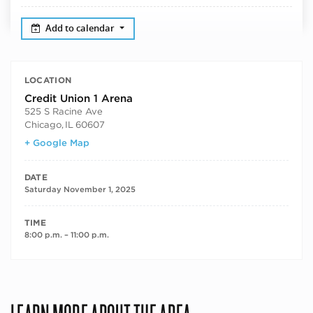
Add to calendar
LOCATION
Credit Union 1 Arena
525 S Racine Ave
Chicago
,
IL
60607
+ Google Map
DATE
Saturday November 1, 2025
TIME
8:00 p.m. – 11:00 p.m.