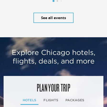
See all events
Explore Chicago hotels,
flights, deals, and more
PLAN YOUR TRIP
HOTELS
FLIGHTS
PACKAGES