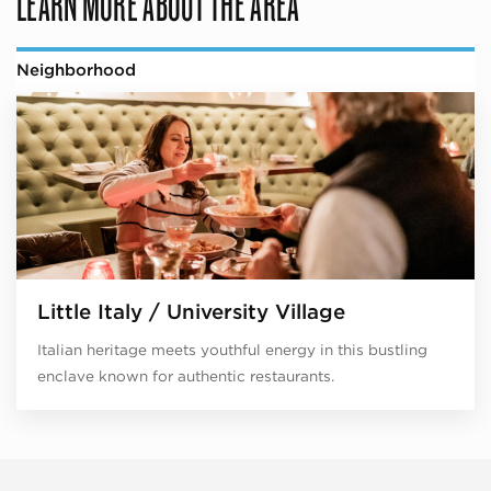
LEARN MORE ABOUT THE AREA
Neighborhood
Little Italy / University Village
Italian heritage meets youthful energy in this bustling
enclave known for authentic restaurants.