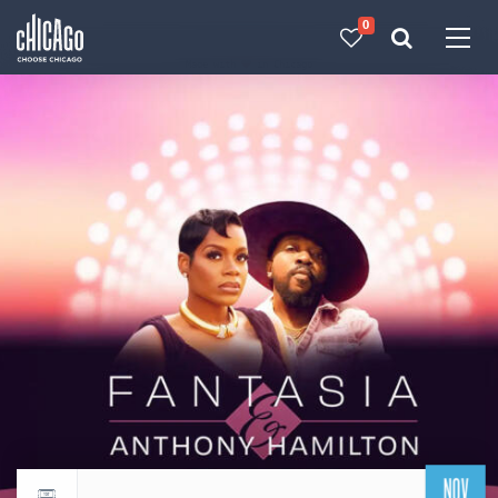
0
Made with 
 in Chicago
NOV
Return to events calendar