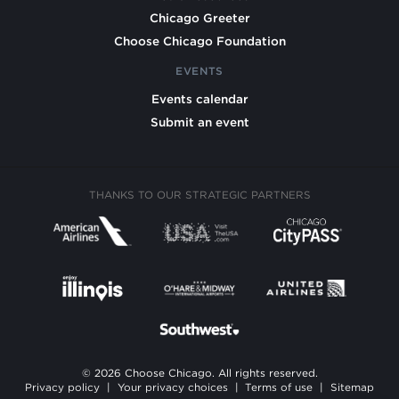
Chicago Greeter
Choose Chicago Foundation
EVENTS
Events calendar
Submit an event
THANKS TO OUR STRATEGIC PARTNERS
© 2026 Choose Chicago. All rights reserved.
Privacy policy
|
Your privacy choices
|
Terms of use
|
Sitemap