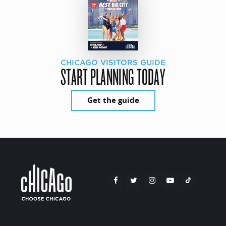
CHICAGO VISITORS GUIDE
START PLANNING TODAY
Get the guide