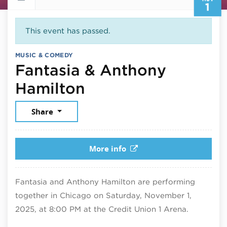
1
This event has passed.
MUSIC & COMEDY
Fantasia & Anthony
November 1, 2025
Hamilton
Share
More info
Fantasia and Anthony Hamilton are performing
together in Chicago on Saturday, November 1,
2025, at 8:00 PM at the Credit Union 1 Arena.