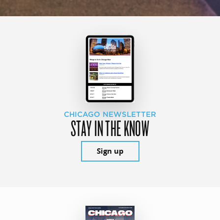
CHICAGO NEWSLETTER
STAY IN THE KNOW
Sign up