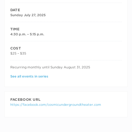
DATE
Sunday July 27, 2025
TIME
4:30 p.m. – 5:15 p.m.
COST
$25 – $35
RECURRING DATES
Recurring monthly until Sunday August 31, 2025
See all events in series
FACEBOOK URL
https://facebook.com/cosmicundergroundtheater.com