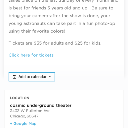
takes place on the last Sunday of every month and
is best for friends 5 years old and up. Be sure to
bring your camera-after the show is done, your
young astronauts can take part in a fun photo-op
using their favorite colors!
Tickets are $35 for adults and $25 for kids.
Click here for tickets.
Add to calendar
LOCATION
cosmic underground theater
3433 W Fullerton Ave
Chicago
,
60647
+ Google Map