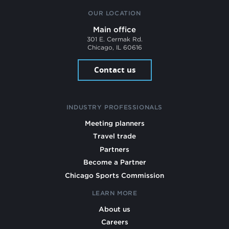
OUR LOCATION
Main office
301 E. Cermak Rd.
Chicago, IL 60616
Contact us
INDUSTRY PROFESSIONALS
Meeting planners
Travel trade
Partners
Become a Partner
Chicago Sports Commission
LEARN MORE
About us
Careers