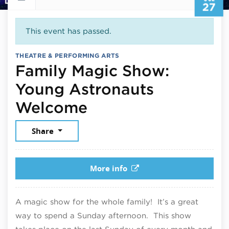
27
This event has passed.
THEATRE & PERFORMING ARTS
Family Magic Show:
Young Astronauts
July 27, 2025
Welcome
Share
More info
A magic show for the whole family! It’s a great
way to spend a Sunday afternoon. This show