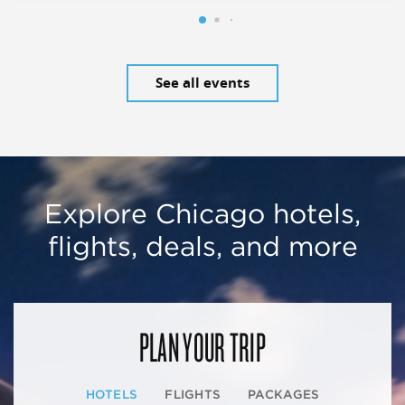
See all events
Explore Chicago hotels,
flights, deals, and more
PLAN YOUR TRIP
HOTELS
FLIGHTS
PACKAGES