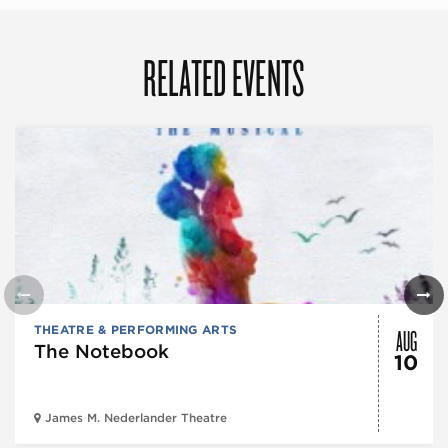
RELATED EVENTS
AUG
THEATRE & PERFORMING ARTS
The Notebook
10
James M. Nederlander Theatre